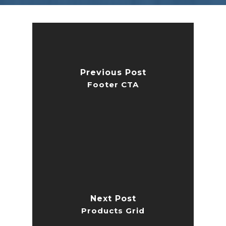
Previous Post
Footer CTA
Next Post
Products Grid