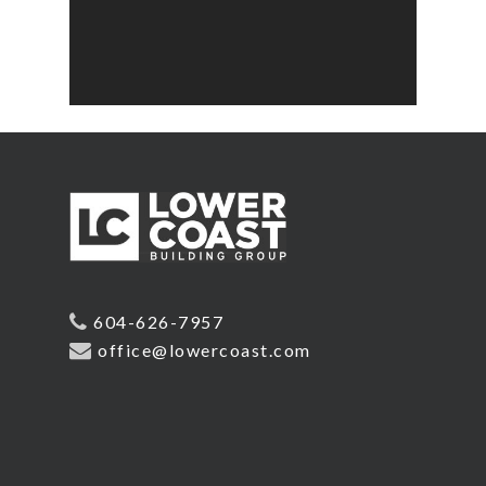
604-626-7957
office@lowercoast.com