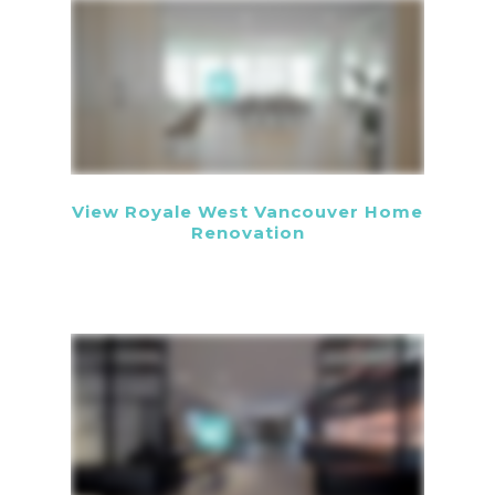
View Royale West Vancouver Home
Renovation