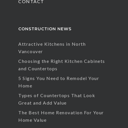
CONTACT
CONSTRUCTION NEWS
Attractive Kitchens in North
Vancouver
Choosing the Right Kitchen Cabinets
and Countertops
5 Signs You Need to Remodel Your
Home
Types of Countertops That Look
Great and Add Value
The Best Home Renovation For Your
Home Value