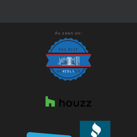
As seen on: