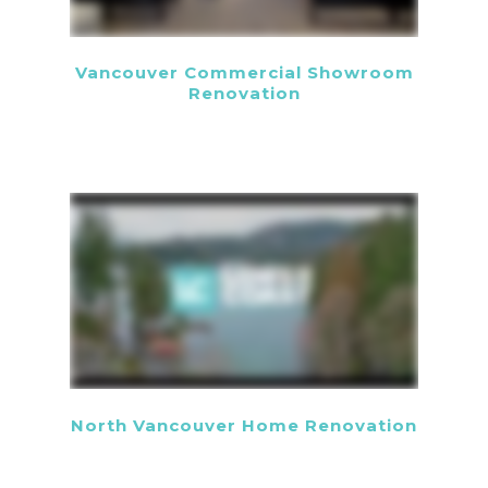
Vancouver Commercial Showroom
Renovation
North Vancouver Home Renovation