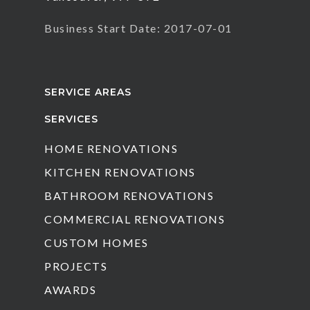
Business Start Date: 2017-07-01
SERVICE AREAS
SERVICES
HOME RENOVATIONS
KITCHEN RENOVATIONS
BATHROOM RENOVATIONS
COMMERCIAL RENOVATIONS
CUSTOM HOMES
PROJECTS
AWARDS