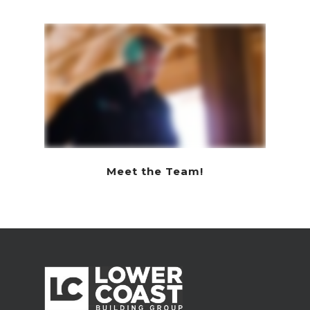
Meet the Team!