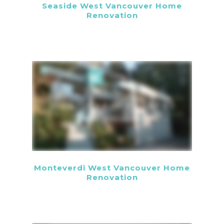
Seaside West Vancouver Home
Renovation
Monteverdi West Vancouver Home
Renovation