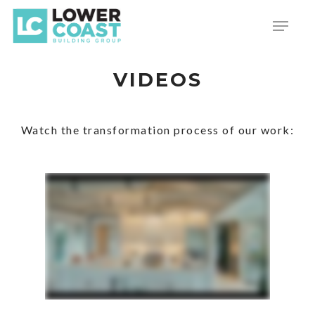
Skip
Menu
to
main
content
VIDEOS
Watch the transformation process of our work: