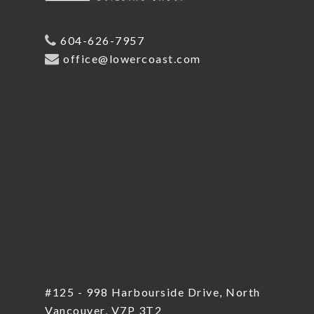
604-626-7957
office@lowercoast.com
#125 - 998 Harbourside Drive, North
Vancouver, V7P 3T2