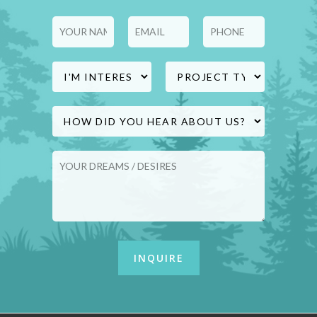
Lower Coast Building Group
supports homeowners throughout
this renovation planning process.