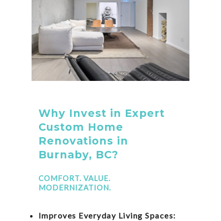
Why Invest in Expert
Custom Home
Renovations in
Burnaby, BC?
COMFORT. VALUE.
MODERNIZATION.
Improves Everyday Living Spaces: