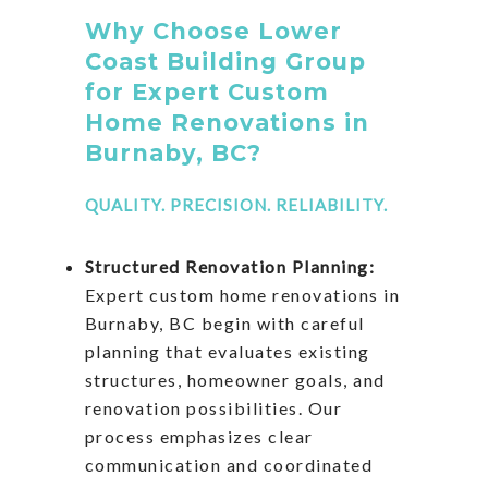
Why Choose Lower
Coast Building Group
for Expert Custom
Home Renovations in
Burnaby, BC?
QUALITY. PRECISION. RELIABILITY.
Structured Renovation Planning:
Expert custom home renovations in
Burnaby, BC begin with careful
planning that evaluates existing
structures, homeowner goals, and
renovation possibilities. Our
process emphasizes clear
communication and coordinated