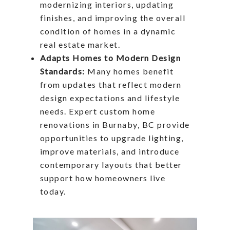
modernizing interiors, updating
finishes, and improving the overall
condition of homes in a dynamic
real estate market.
Adapts Homes to Modern Design
Standards:
Many homes benefit
from updates that reflect modern
design expectations and lifestyle
needs. Expert custom home
renovations in Burnaby, BC provide
opportunities to upgrade lighting,
improve materials, and introduce
contemporary layouts that better
support how homeowners live
today.