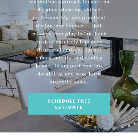
renovation approach focuses on
detailed planning, skilled
craftsmanship, and practical
design improvements that
enhance everyday living. Each
project carefully balances
structural updates, layout
enhancements, and quality
finishes to support comfort,
durability, and long-term
property value.
SCHEDULE FREE
ESTIMATE