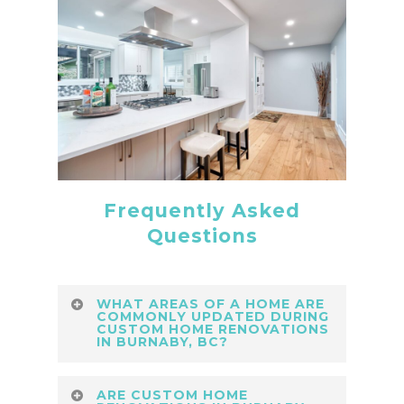
Frequently Asked
Questions
WHAT AREAS OF A HOME ARE
COMMONLY UPDATED DURING
CUSTOM HOME RENOVATIONS
IN BURNABY, BC?
Expert custom home renovations in
ARE CUSTOM HOME