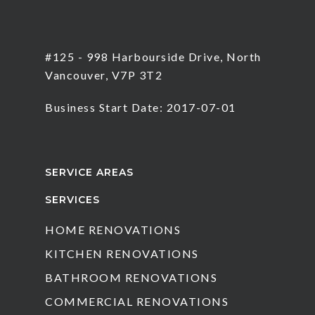
#125 - 998 Harbourside Drive, North
Vancouver, V7P 3T2
Business Start Date: 2017-07-01
SERVICE AREAS
SERVICES
HOME RENOVATIONS
KITCHEN RENOVATIONS
BATHROOM RENOVATIONS
COMMERCIAL RENOVATIONS