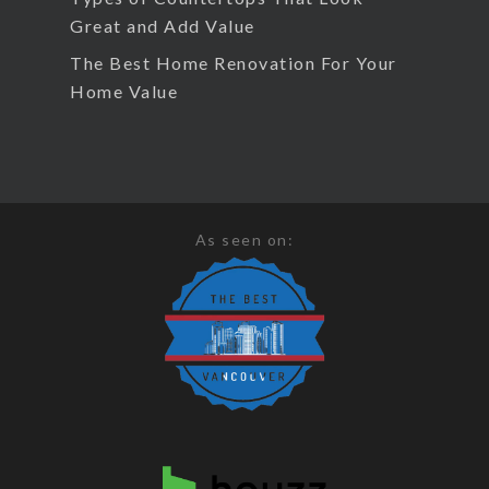
Great and Add Value
The Best Home Renovation For Your
Home Value
As seen on: