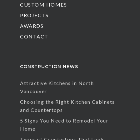
CUSTOM HOMES
PROJECTS
AWARDS
CONTACT
CONSTRUCTION NEWS
Attractive Kitchens in North
Vancouver
Choosing the Right Kitchen Cabinets
and Countertops
5 Signs You Need to Remodel Your
Home
Types of Countertops That Look