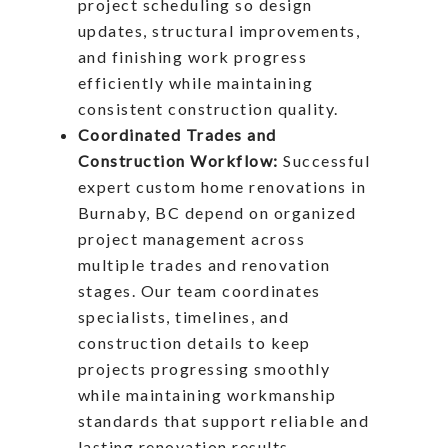
project scheduling so design
updates, structural improvements,
and finishing work progress
efficiently while maintaining
consistent construction quality.
Coordinated Trades and
Construction Workflow:
Successful
expert custom home renovations in
Burnaby, BC depend on organized
project management across
multiple trades and renovation
stages. Our team coordinates
specialists, timelines, and
construction details to keep
projects progressing smoothly
while maintaining workmanship
standards that support reliable and
lasting renovation results.