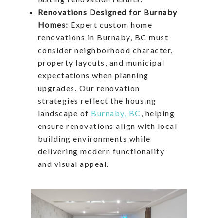
Renovations Designed for Burnaby
Homes:
Expert custom home
renovations in Burnaby, BC must
consider neighborhood character,
property layouts, and municipal
expectations when planning
upgrades. Our renovation
strategies reflect the housing
landscape of
Burnaby, BC
, helping
ensure renovations align with local
building environments while
delivering modern functionality
and visual appeal.