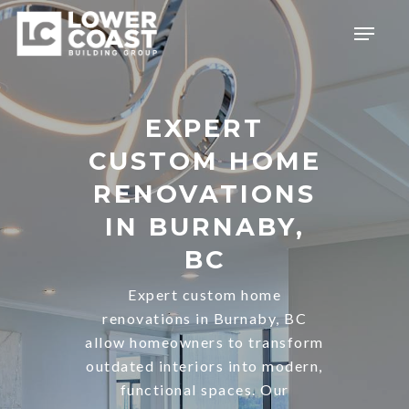
Skip
Menu
to
main
content
EXPERT
CUSTOM HOME
RENOVATIONS
IN BURNABY,
BC
Expert custom home
renovations in Burnaby, BC
allow homeowners to transform
outdated interiors into modern,
functional spaces. Our