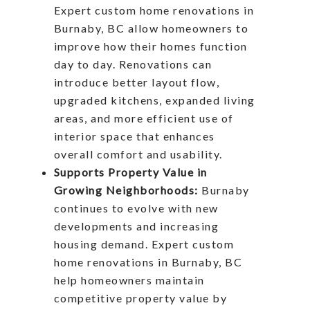
Expert custom home renovations in
Burnaby, BC allow homeowners to
improve how their homes function
day to day. Renovations can
introduce better layout flow,
upgraded kitchens, expanded living
areas, and more efficient use of
interior space that enhances
overall comfort and usability.
Supports Property Value in
Growing Neighborhoods:
Burnaby
continues to evolve with new
developments and increasing
housing demand. Expert custom
home renovations in Burnaby, BC
help homeowners maintain
competitive property value by