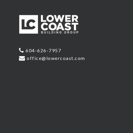
604-626-7957
office@lowercoast.com