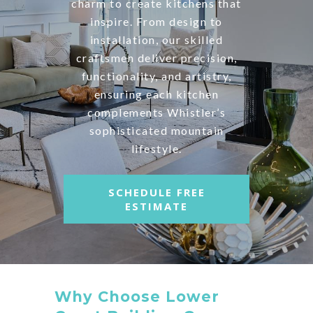
charm to create kitchens that
inspire. From design to
installation, our skilled
craftsmen deliver precision,
functionality, and artistry,
ensuring each kitchen
complements Whistler’s
sophisticated mountain
lifestyle.
SCHEDULE FREE
ESTIMATE
Why Choose Lower