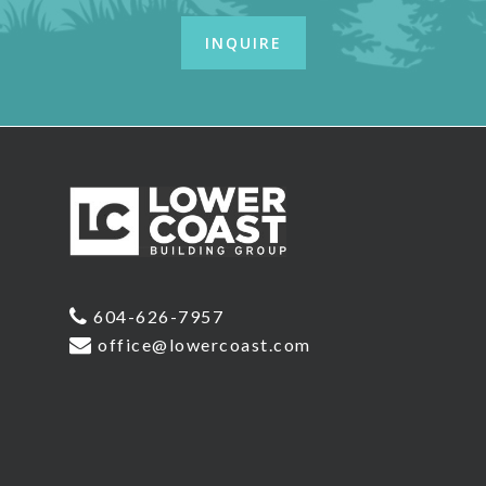
604-626-7957
office@lowercoast.com