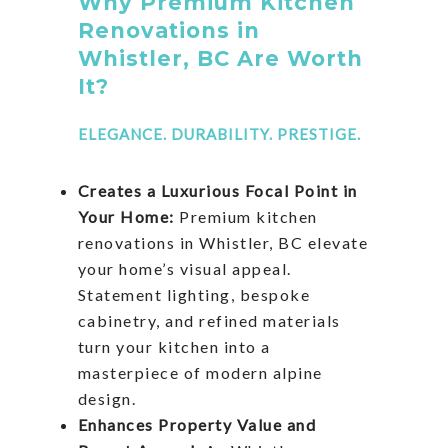
Why Premium Kitchen
Renovations in
Whistler, BC Are Worth
It?
ELEGANCE. DURABILITY. PRESTIGE.
Creates a Luxurious Focal Point in
Your Home:
Premium kitchen
renovations in Whistler, BC elevate
your home’s visual appeal.
Statement lighting, bespoke
cabinetry, and refined materials
turn your kitchen into a
masterpiece of modern alpine
design.
Enhances Property Value and