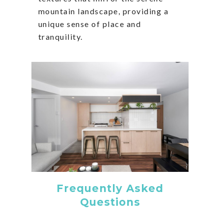
mountain landscape, providing a
unique sense of place and
tranquility.
Frequently Asked
Questions