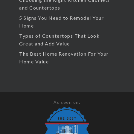
and Countertops
5 Signs You Need to Remodel Your
Home
Types of Countertops That Look
Great and Add Value
The Best Home Renovation For Your
Home Value
As seen on: