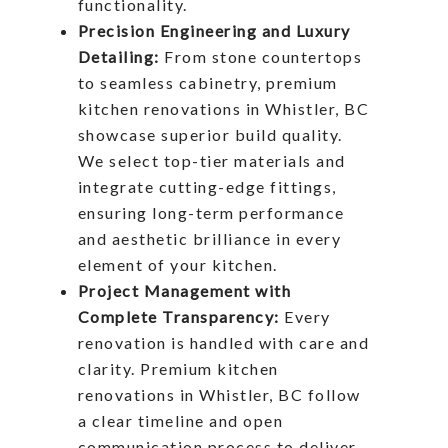
functionality.
Precision Engineering and Luxury
Detailing:
From stone countertops
to seamless cabinetry, premium
kitchen renovations in Whistler, BC
showcase superior build quality.
We select top-tier materials and
integrate cutting-edge fittings,
ensuring long-term performance
and aesthetic brilliance in every
element of your kitchen.
Project Management with
Complete Transparency:
Every
renovation is handled with care and
clarity. Premium kitchen
renovations in Whistler, BC follow
a clear timeline and open
communication process to deliver