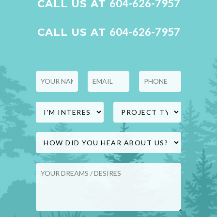
604-626-7957
CALL US AT
and peace of mind throughout the
process.
604-626-7957
CALL US AT