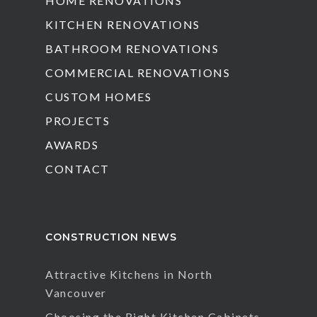
HOME RENOVATIONS
KITCHEN RENOVATIONS
BATHROOM RENOVATIONS
COMMERCIAL RENOVATIONS
CUSTOM HOMES
PROJECTS
AWARDS
CONTACT
CONSTRUCTION NEWS
Attractive Kitchens in North
Vancouver
Choosing the Right Kitchen Cabinets