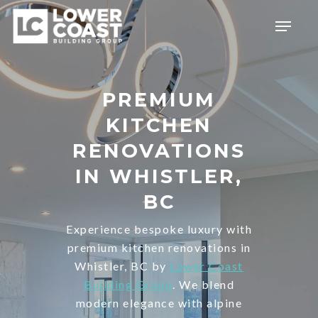
Skip
Menu
to
main
content
PREMIUM
KITCHEN
RENOVATIONS
IN WHISTLER,
BC
Experience bespoke luxury with
premium kitchen renovations in
Whistler, BC by
Lower Coast
Building Group
. We blend
modern elegance with alpine