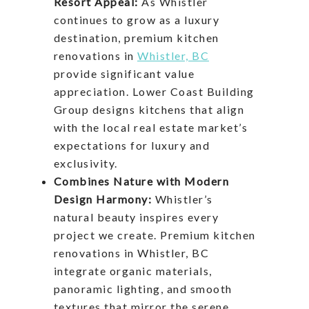
Resort Appeal:
As Whistler
continues to grow as a luxury
destination, premium kitchen
renovations in
Whistler, BC
provide significant value
appreciation. Lower Coast Building
Group designs kitchens that align
with the local real estate market’s
expectations for luxury and
exclusivity.
Combines Nature with Modern
Design Harmony:
Whistler’s
natural beauty inspires every
project we create. Premium kitchen
renovations in Whistler, BC
integrate organic materials,
panoramic lighting, and smooth
textures that mirror the serene