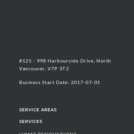
#125 - 998 Harbourside Drive, North
Vancouver, V7P 3T2
Business Start Date: 2017-07-01
SERVICE AREAS
SERVICES