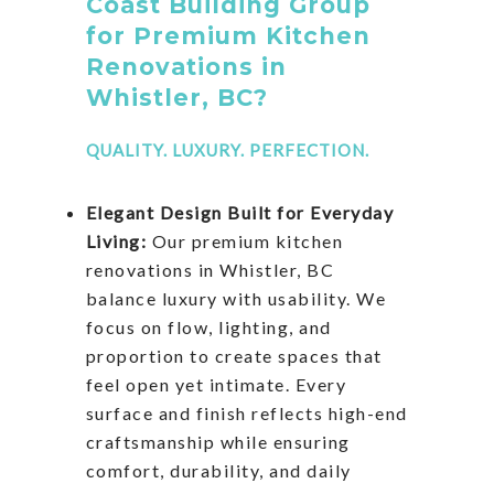
Coast Building Group
for Premium Kitchen
Renovations in
Whistler, BC?
QUALITY. LUXURY. PERFECTION.
Elegant Design Built for Everyday
Living:
Our premium kitchen
renovations in Whistler, BC
balance luxury with usability. We
focus on flow, lighting, and
proportion to create spaces that
feel open yet intimate. Every
surface and finish reflects high-end
craftsmanship while ensuring
comfort, durability, and daily