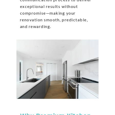
exceptional results without
compromise—making your
renovation smooth, predictable,
and rewarding.