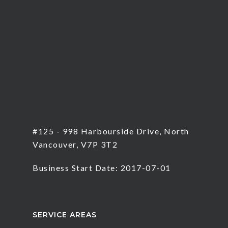
#125 - 998 Harbourside Drive, North
Vancouver, V7P 3T2
Business Start Date: 2017-07-01
SERVICE AREAS