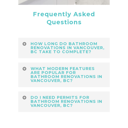
Frequently Asked
Questions
HOW LONG DO BATHROOM
RENOVATIONS IN VANCOUVER,
BC TAKE TO COMPLETE?
Typical Modern Bathroom
WHAT MODERN FEATURES
Renovations in Vancouver, BC take
ARE POPULAR FOR
BATHROOM RENOVATIONS IN
3–5 weeks depending on scope.
VANCOUVER, BC?
Lower Coast Building Group
Current Modern Bathroom
ensures seamless project
DO I NEED PERMITS FOR
Renovations in Vancouver, BC
BATHROOM RENOVATIONS IN
management, scheduling, and
VANCOUVER, BC?
trends include frameless showers,
quality assurance throughout every
matte fixtures, and LED mirrors.
renovation.
Yes, most Modern Bathroom
Lower Coast Building Group
Renovations in Vancouver, BC