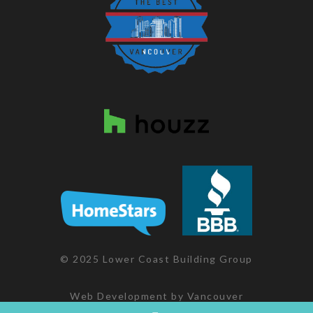
© 2025 Lower Coast Building Group
Web Development
by
Vancouver
Websites