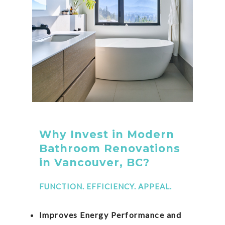
Why Invest in Modern
Bathroom Renovations
in Vancouver, BC?
FUNCTION. EFFICIENCY. APPEAL.
Improves Energy Performance and