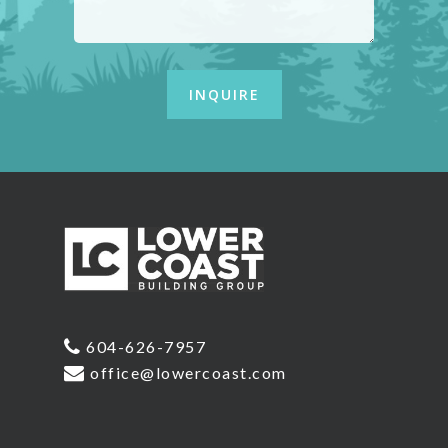
604-626-7957
office@lowercoast.com