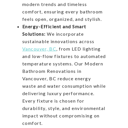
modern trends and timeless
comfort, ensuring every bathroom
feels open, organized, and stylish.
Energy-Efficient and Smart
Solutions:
We incorporate
sustainable innovations across
Vancouver, BC
, from LED lighting
and low-flow fixtures to automated
temperature systems. Our Modern
Bathroom Renovations in
Vancouver, BC reduce energy
waste and water consumption while
delivering luxury performance.
Every fixture is chosen for
durability, style, and environmental
impact without compromising on
comfort.