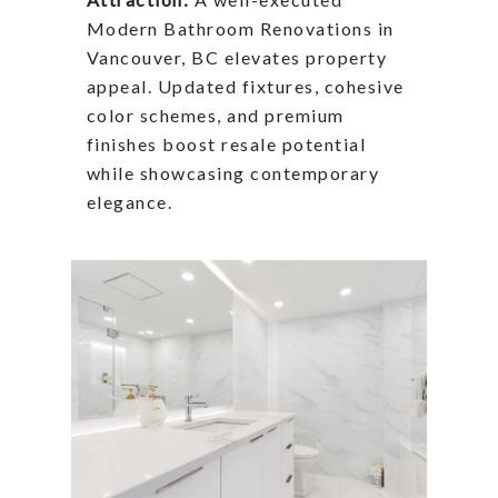
Modern Bathroom Renovations in
Vancouver, BC elevates property
appeal. Updated fixtures, cohesive
color schemes, and premium
finishes boost resale potential
while showcasing contemporary
elegance.