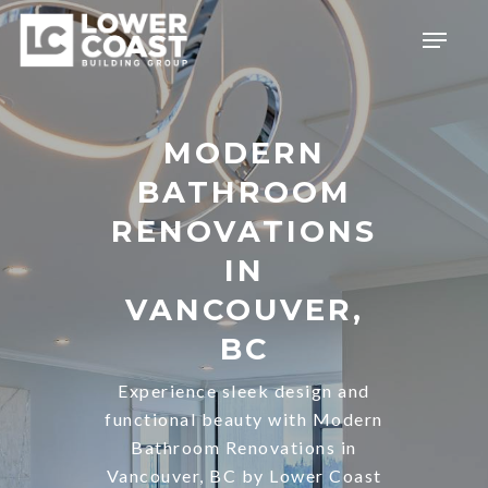
Skip
Menu
to
main
content
MODERN
BATHROOM
RENOVATIONS
IN
VANCOUVER,
BC
Experience sleek design and
functional beauty with Modern
Bathroom Renovations in
Vancouver, BC by Lower Coast