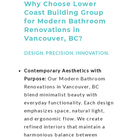
Why Choose Lower
Coast Building Group
for Modern Bathroom
Renovations in
Vancouver, BC?
DESIGN. PRECISION. INNOVATION.
Contemporary Aesthetics with
Purpose:
Our Modern Bathroom
Renovations in Vancouver, BC
blend minimalist beauty with
everyday functionality. Each design
emphasizes space, natural light,
and ergonomic flow. We create
refined interiors that maintain a
harmonious balance between