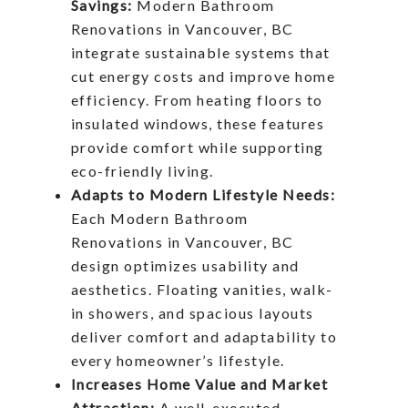
Savings:
Modern Bathroom
Renovations in Vancouver, BC
integrate sustainable systems that
cut energy costs and improve home
efficiency. From heating floors to
insulated windows, these features
provide comfort while supporting
eco-friendly living.
Adapts to Modern Lifestyle Needs:
Each Modern Bathroom
Renovations in Vancouver, BC
design optimizes usability and
aesthetics. Floating vanities, walk-
in showers, and spacious layouts
deliver comfort and adaptability to
every homeowner’s lifestyle.
Increases Home Value and Market
Attraction:
A well-executed