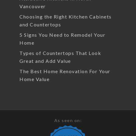
Vancouver
Choosing the Right Kitchen Cabinets
and Countertops
5 Signs You Need to Remodel Your
Home
Types of Countertops That Look
Great and Add Value
The Best Home Renovation For Your
Home Value
As seen on: