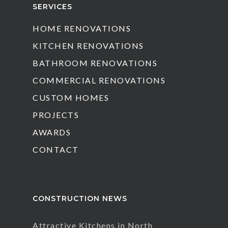
SERVICES
HOME RENOVATIONS
KITCHEN RENOVATIONS
BATHROOM RENOVATIONS
COMMERCIAL RENOVATIONS
CUSTOM HOMES
PROJECTS
AWARDS
CONTACT
CONSTRUCTION NEWS
Attractive Kitchens in North