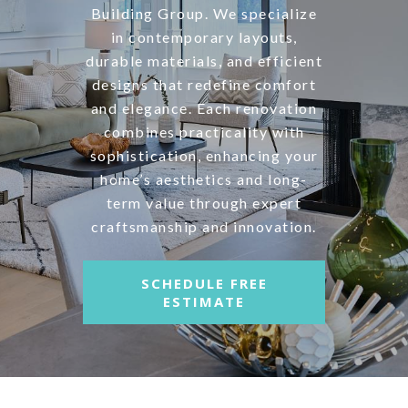
Building Group. We specialize
in contemporary layouts,
durable materials, and efficient
designs that redefine comfort
and elegance. Each renovation
combines practicality with
sophistication, enhancing your
home’s aesthetics and long-
term value through expert
craftsmanship and innovation.
SCHEDULE FREE
ESTIMATE