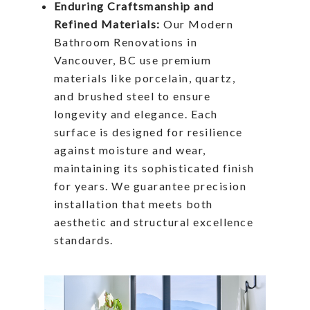
Enduring Craftsmanship and
Refined Materials:
Our Modern
Bathroom Renovations in
Vancouver, BC use premium
materials like porcelain, quartz,
and brushed steel to ensure
longevity and elegance. Each
surface is designed for resilience
against moisture and wear,
maintaining its sophisticated finish
for years. We guarantee precision
installation that meets both
aesthetic and structural excellence
standards.