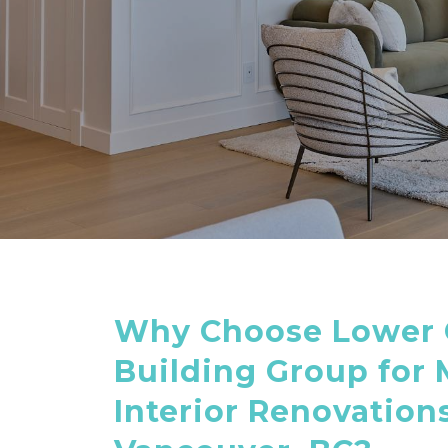
Why Choose Lower 
Building Group for
Interior Renovations