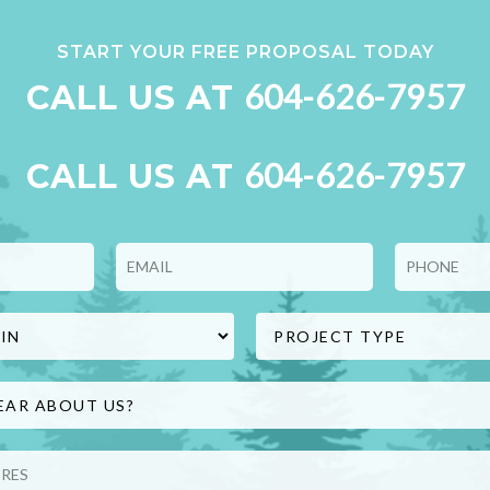
START YOUR FREE PROPOSAL TODAY
604-626-7957
CALL US AT
604-626-7957
CALL US AT