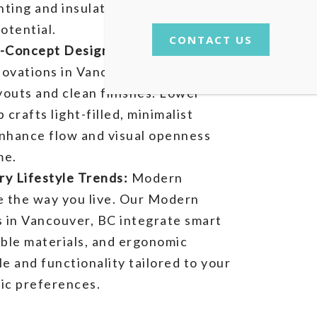
hting and insulation improve
otential.
CONTACT US
n-Concept Designs:
The hallmark of
vations in Vancouver, BC lies in
youts and clean finishes. Lower
crafts light-filled, minimalist
nhance flow and visual openness
me.
y Lifestyle Trends:
Modern
e the way you live. Our Modern
s in Vancouver, BC integrate smart
able materials, and ergonomic
le and functionality tailored to your
tic preferences.