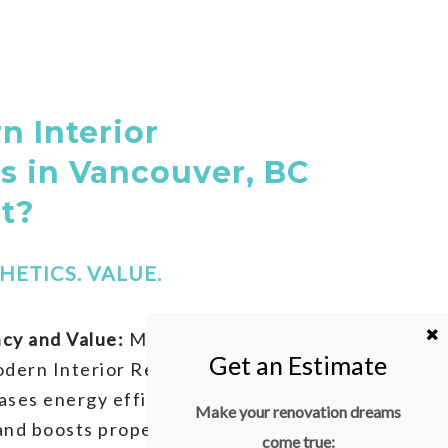
 Interior
s in Vancouver, BC
It?
HETICS. VALUE.
cy and Value:
Modernizing your
odern Interior Renovations in
ases energy efficiency, reduces
Make your renovation dreams
nd boosts property value. Strategic
come true: