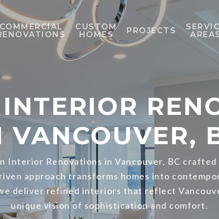
COMMERCIAL
CUSTOM
SERVI
PROJECTS
RENOVATIONS
HOMES
AREA
INTERIOR REN
N VANCOUVER, 
 Interior Renovations in Vancouver, BC crafted
driven approach transforms homes into contempo
 we deliver refined interiors that reflect Vancouv
unique vision of sophistication and comfort.