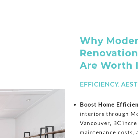
Why Modern
Renovation
Are Worth 
EFFICIENCY. AEST
Boost Home Efficien
interiors through M
Vancouver, BC incre
maintenance costs, a