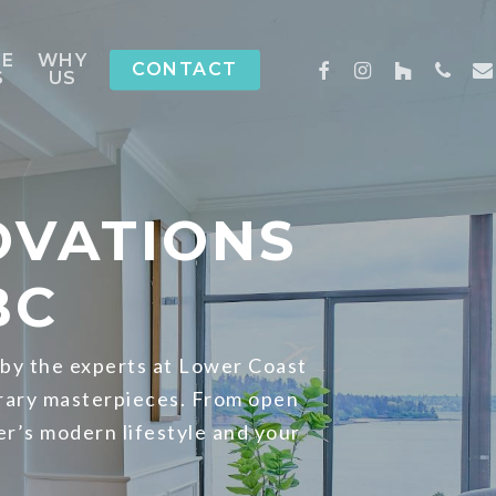
CE
WHY
FACEBOOK
INSTAGRAM
HOUZZ
PHON
EM
CONTACT
S
US
OVATIONS
BC
 by the experts at Lower Coast
rary masterpieces. From open
er’s modern lifestyle and your