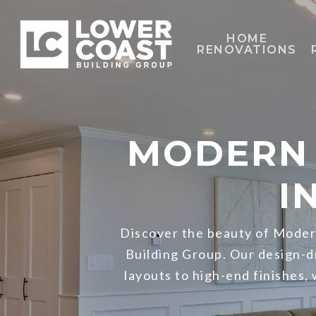
Skip
to
HOME
RENOVATIONS
main
content
MODERN 
I
Discover the beauty of Modern
Building Group. Our design-
layouts to high-end finishes,