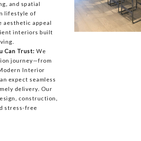
ng, and spatial
n lifestyle of
 aesthetic appeal
ent interiors built
ving.
 Can Trust:
We
tion journey—from
Modern Interior
can expect seamless
mely delivery. Our
esign, construction,
nd stress-free