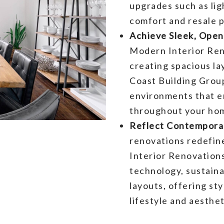
upgrades such as lig
comfort and resale p
Achieve Sleek, Ope
Modern Interior Reno
creating spacious la
Coast Building Group 
environments that e
throughout your ho
Reflect Contemporar
renovations redefin
Interior Renovation
technology, sustain
layouts, offering sty
lifestyle and aesthe