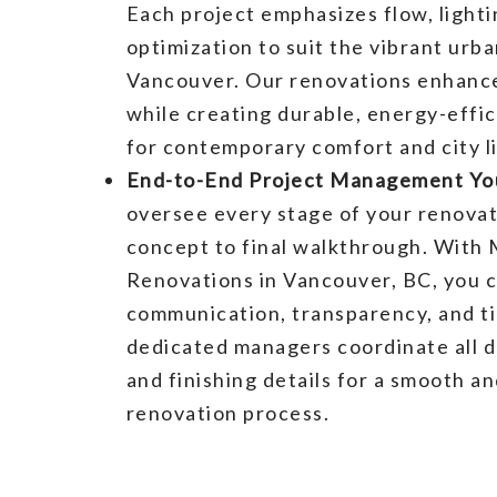
Each project emphasizes flow, lighti
optimization to suit the vibrant urba
Vancouver. Our renovations enhance
while creating durable, energy-effici
for contemporary comfort and city li
End-to-End Project Management You
oversee every stage of your renova
concept to final walkthrough. With 
Renovations in Vancouver, BC, you 
communication, transparency, and ti
dedicated managers coordinate all d
and finishing details for a smooth a
renovation process.