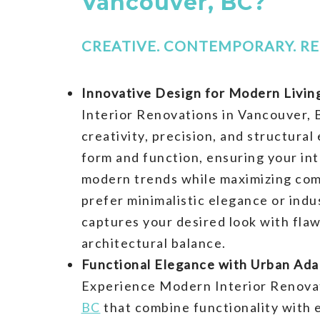
Vancouver, BC?
CREATIVE. CONTEMPORARY. RE
Innovative Design for Modern Livin
Interior Renovations in Vancouver, 
creativity, precision, and structural
form and function, ensuring your int
modern trends while maximizing co
prefer minimalistic elegance or indus
captures your desired look with fla
architectural balance.
Functional Elegance with Urban Adap
Experience Modern Interior Renova
BC
that combine functionality with 