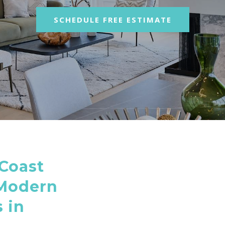
SCHEDULE FREE ESTIMATE
Coast
 Modern
 in