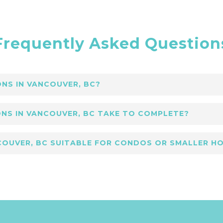
Frequently Asked Question
NS IN VANCOUVER, BC?
uver, BC focus on open spaces, neutral palettes,
NS IN VANCOUVER, BC TAKE TO COMPLETE?
lance simplicity and luxury for lasting appeal.
novations in Vancouver, BC depends on scale, bu
NCOUVER, BC SUITABLE FOR CONDOS OR SMALLER H
urance by Lower Coast Building Group.
Vancouver, BC are ideal for condos and compact 
ow, ensuring modern comfort and style in limited 