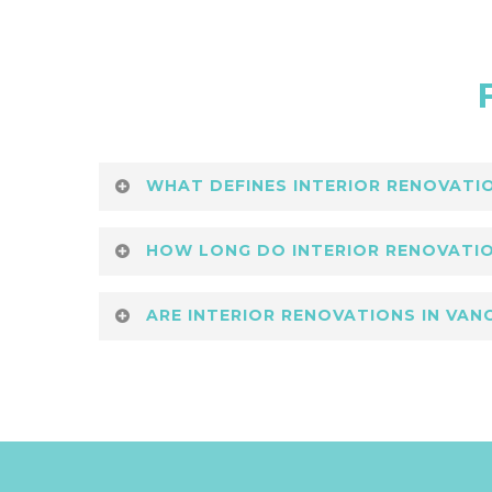
WHAT DEFINES INTERIOR RENOVATIO
Modern interior renovations in Vanco
HOW LONG DO INTERIOR RENOVATIO
Building Group
designs spaces that ba
The timeframe for modern interior re
ARE INTERIOR RENOVATIONS IN VA
scheduled timelines with quality ass
Yes, modern interior renovations in 
optimizes layouts for function and fl