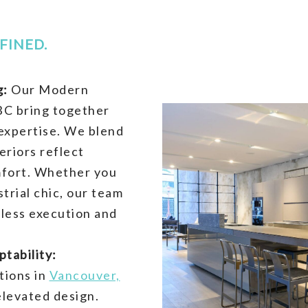
FINED.
g:
Our Modern
BC bring together
 expertise. We blend
eriors reflect
mfort. Whether you
trial chic, our team
wless execution and
tability:
tions in
Vancouver,
elevated design.