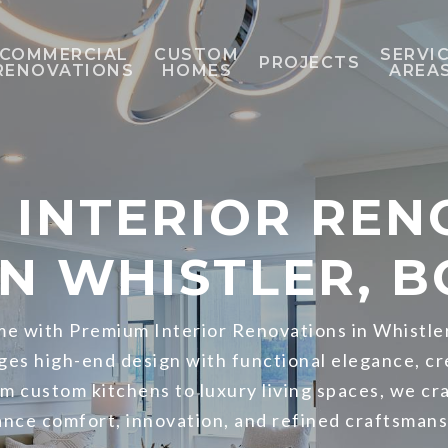
COMMERCIAL
CUSTOM
SERVI
PROJECTS
RENOVATIONS
HOMES
AREA
 INTERIOR REN
IN WHISTLER, B
e with Premium Interior Renovations in Whistle
ges high-end design with functional elegance, cr
om custom kitchens to luxury living spaces, we cr
ance comfort, innovation, and refined craftsmans