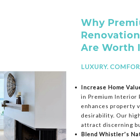
Why Premiu
Renovation
Are Worth 
LUXURY. COMFORT
Increase Home Value
in Premium Interior 
enhances property v
desirability. Our hi
attract discerning b
Blend Whistler’s Na