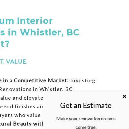
m Interior
s in Whistler, BC
It?
. VALUE.
 in a Competitive Market:
Investing
Renovations in Whistler, BC
alue and elevates your home’s
gh-end finishes and custom designs
uyers who value elegance and detail.
Make your renovation dreams
tural Beauty with Modern Comfort:
come true: