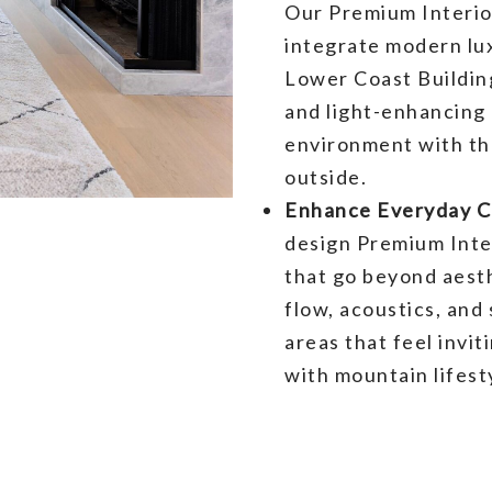
Our Premium Interio
integrate modern lux
Lower Coast Buildin
and light-enhancing 
environment with th
outside.
Enhance Everyday Co
design Premium Inte
that go beyond aest
flow, acoustics, and
areas that feel invit
with mountain lifest