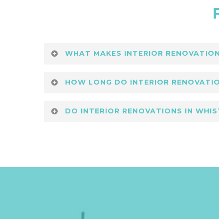
WHAT MAKES INTERIOR RENOVATIONS
Premium interior renovations in Whis
HOW LONG DO INTERIOR RENOVATIO
mountain surroundings. Lower Coast B
Timelines for premium interior renova
DO INTERIOR RENOVATIONS IN WHIS
efficient schedules and transparent 
Yes, premium interior renovations in 
Building Group integrates smart, eco-