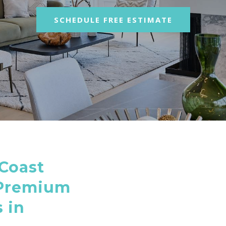
SCHEDULE FREE ESTIMATE
Coast
 Premium
 in