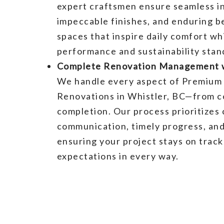
expert craftsmen ensure seamless in
impeccable finishes, and enduring b
spaces that inspire daily comfort wh
performance and sustainability stan
Complete Renovation Management w
We handle every aspect of Premium 
Renovations in Whistler, BC—from c
completion. Our process prioritizes 
communication, timely progress, and
ensuring your project stays on trac
expectations in every way.