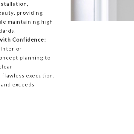
stallation,
eauty, providing
ile maintaining high
dards.
ith Confidence:
Interior
oncept planning to
clear
 flawless execution,
k and exceeds