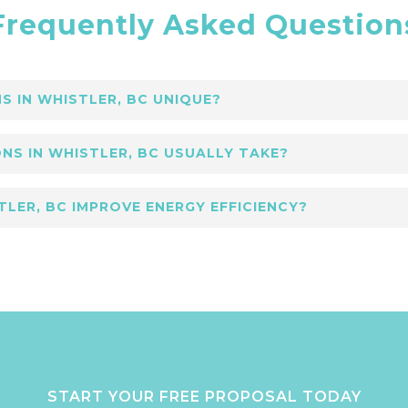
Frequently Asked Question
 IN WHISTLER, BC UNIQUE?
tler, BC focus on luxury finishes, detailed craft
NS IN WHISTLER, BC USUALLY TAKE?
uilding Group specializes in creating elegant, e
tions in Whistler, BC vary by project scale. Low
TLER, BC IMPROVE ENERGY EFFICIENCY?
updates to ensure seamless completion.
Whistler, BC include upgrades like insulation and
friendly features to improve comfort and sustain
START YOUR FREE PROPOSAL TODAY