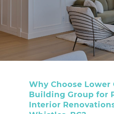
Why Choose Lower 
Building Group for
Interior Renovations