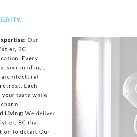
GRITY.
xpertise:
Our
stler, BC
ication. Every
ic surroundings,
 architectural
retreat. Each
t your taste while
 charm.
d Living:
We deliver
stler, BC that
ion to detail. Our