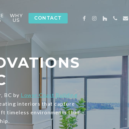
CE
WHY
FACEBOOK
INSTAGRAM
HOUZZ
PHON
EM
CONTACT
S
US
OVATIONS
C
r, BC by
Lower Coast Building
eating interiors that capture
aft timeless environments that
hip.