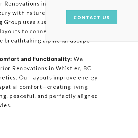
r Renovations in
Whistler, BC
ury with nature-inspired design.
CONTACT US
g Group uses sustainable materials
layouts to connect your interior
e breathtaking alpine landscape
mfort and Functionality:
We
rior Renovations in Whistler, BC
hetics. Our layouts improve energy
 spatial comfort—creating living
ing, peaceful, and perfectly aligned
yles.