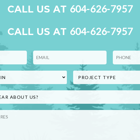
604-626-7957
CALL US AT
604-626-7957
CALL US AT