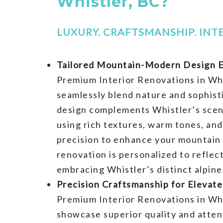
Whistler, BC?
LUXURY. CRAFTSMANSHIP. INTE
Tailored Mountain-Modern Design E
Premium Interior Renovations in Whi
seamlessly blend nature and sophist
design complements Whistler’s scen
using rich textures, warm tones, and
precision to enhance your mountain 
renovation is personalized to reflec
embracing Whistler’s distinct alpine
Precision Craftsmanship for Elevate
Premium Interior Renovations in Whi
showcase superior quality and attent