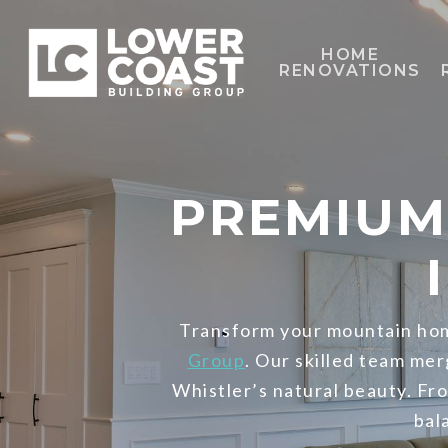
Skip
to
HOME
RENOVATIONS
main
content
PREMIUM
Transform your mountain hom
Group
. Our skilled team mer
Whistler’s natural beauty. Fr
bal