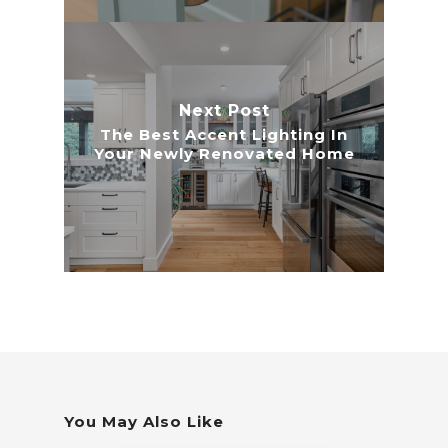
Next Post
The Best Accent Lighting In
Your Newly Renovated Home
You May Also Like