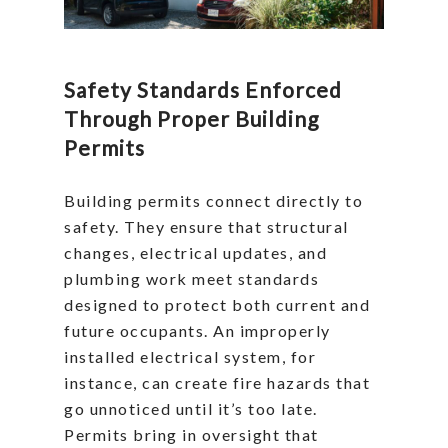
Safety Standards Enforced
Through Proper Building
Permits
Building permits connect directly to
safety. They ensure that structural
changes, electrical updates, and
plumbing work meet standards
designed to protect both current and
future occupants. An improperly
installed electrical system, for
instance, can create fire hazards that
go unnoticed until it’s too late.
Permits bring in oversight that