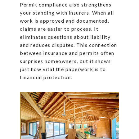
Permit compliance also strengthens
your standing with insurers. When all
work is approved and documented,
claims are easier to process. It
eliminates questions about liability
and reduces disputes. This connection
between insurance and permits often
surprises homeowners, but it shows
just how vital the paperwork is to
financial protection.