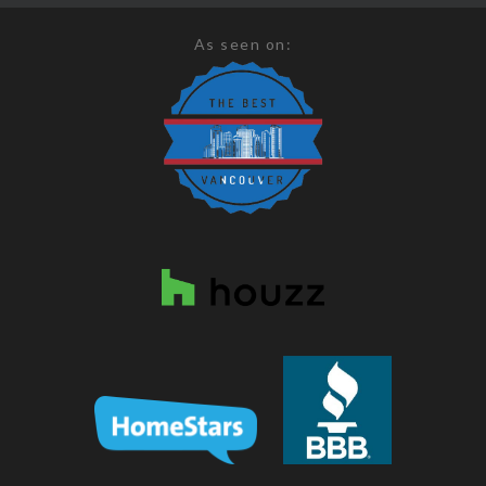
As seen on: