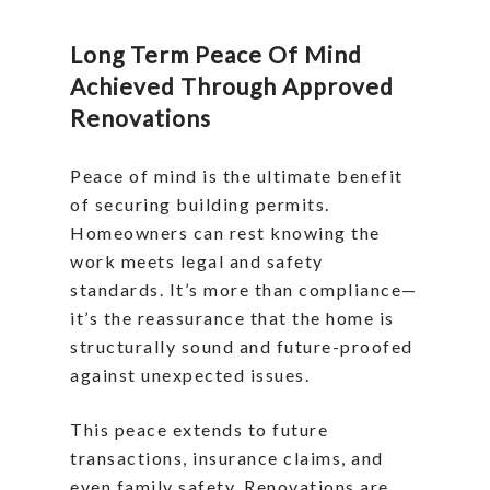
Long Term Peace Of Mind
Achieved Through Approved
Renovations
Peace of mind is the ultimate benefit
of securing building permits.
Homeowners can rest knowing the
work meets legal and safety
standards. It’s more than compliance—
it’s the reassurance that the home is
structurally sound and future-proofed
against unexpected issues.
This peace extends to future
transactions, insurance claims, and
even family safety. Renovations are