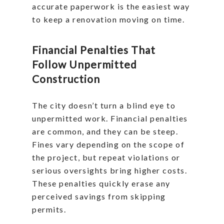
accurate paperwork is the easiest way
to keep a renovation moving on time.
Financial Penalties That
Follow Unpermitted
Construction
The city doesn’t turn a blind eye to
unpermitted work. Financial penalties
are common, and they can be steep.
Fines vary depending on the scope of
the project, but repeat violations or
serious oversights bring higher costs.
These penalties quickly erase any
perceived savings from skipping
permits.