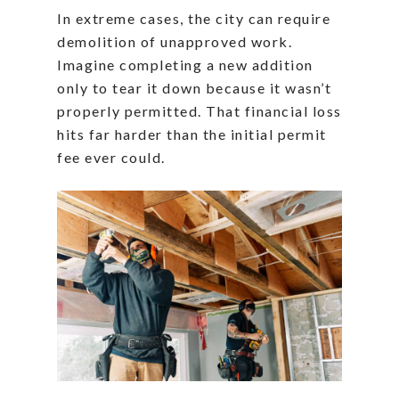
In extreme cases, the city can require
demolition of unapproved work.
Imagine completing a new addition
only to tear it down because it wasn’t
properly permitted. That financial loss
hits far harder than the initial permit
fee ever could.