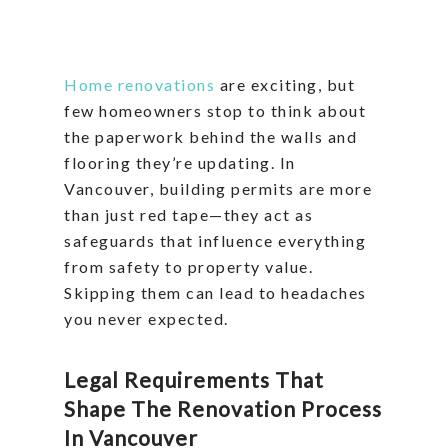
Home renovations
are exciting, but
few homeowners stop to think about
the paperwork behind the walls and
flooring they’re updating. In
Vancouver, building permits are more
than just red tape—they act as
safeguards that influence everything
from safety to property value.
Skipping them can lead to headaches
you never expected.
Legal Requirements That
Shape The Renovation Process
In Vancouver