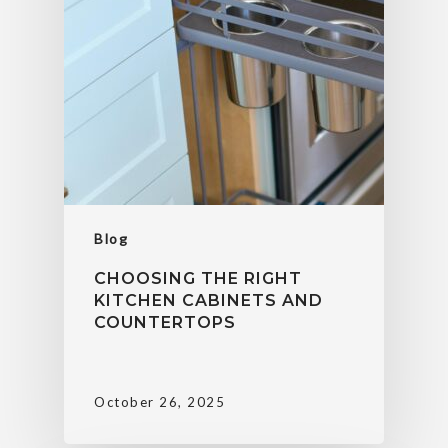
Blog
CHOOSING THE RIGHT
KITCHEN CABINETS AND
COUNTERTOPS
October 26, 2025