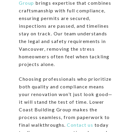
Group
brings expertise that combines
craftsmanship with full compliance,
ensuring permits are secured,
inspections are passed, and timelines
stay on track. Our team understands
the legal and safety requirements in
Vancouver, removing the stress
homeowners often feel when tackling
projects alone.
Choosing professionals who prioritize
both quality and compliance means
your renovation won’t just look good—
it will stand the test of time. Lower
Coast Building Group makes the
process seamless, from paperwork to
final walkthroughs.
Contact us
today