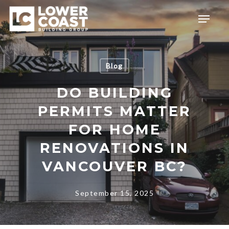
Skip
Menu
to
main
content
Blog
DO BUILDING
PERMITS MATTER
FOR HOME
RENOVATIONS IN
VANCOUVER BC?
September 15, 2025