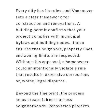
Every city has its rules, and Vancouver
sets a clear framework for
construction and renovations. A
building permit confirms that your
project complies with municipal
bylaws and building codes. It also
ensures that neighbors, property lines,
and zoning limits are respected.
Without this approval, a homeowner
could unintentionally violate a rule
that results in expensive corrections
or, worse, legal disputes.
Beyond the fine print, the process
helps create fairness across
neighborhoods. Renovation projects