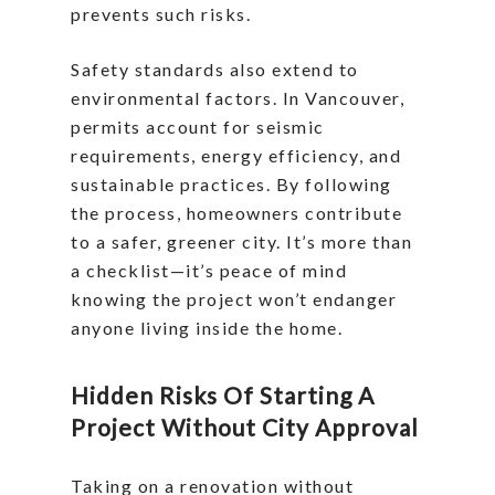
prevents such risks.
Safety standards also extend to
environmental factors. In Vancouver,
permits account for seismic
requirements, energy efficiency, and
sustainable practices. By following
the process, homeowners contribute
to a safer, greener city. It’s more than
a checklist—it’s peace of mind
knowing the project won’t endanger
anyone living inside the home.
Hidden Risks Of Starting A
Project Without City Approval
Taking on a renovation without