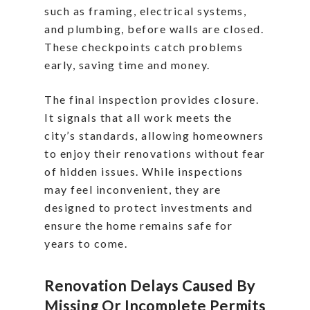
such as framing, electrical systems,
and plumbing, before walls are closed.
These checkpoints catch problems
early, saving time and money.
The final inspection provides closure.
It signals that all work meets the
city’s standards, allowing homeowners
to enjoy their renovations without fear
of hidden issues. While inspections
may feel inconvenient, they are
designed to protect investments and
ensure the home remains safe for
years to come.
Renovation Delays Caused By
Missing Or Incomplete Permits