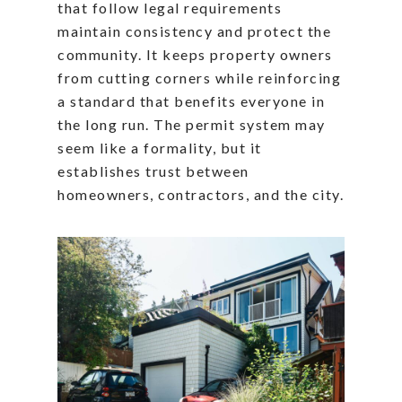
that follow legal requirements
maintain consistency and protect the
community. It keeps property owners
from cutting corners while reinforcing
a standard that benefits everyone in
the long run. The permit system may
seem like a formality, but it
establishes trust between
homeowners, contractors, and the city.