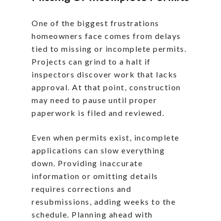
One of the biggest frustrations
homeowners face comes from delays
tied to missing or incomplete permits.
Projects can grind to a halt if
inspectors discover work that lacks
approval. At that point, construction
may need to pause until proper
paperwork is filed and reviewed.
Even when permits exist, incomplete
applications can slow everything
down. Providing inaccurate
information or omitting details
requires corrections and
resubmissions, adding weeks to the
schedule. Planning ahead with