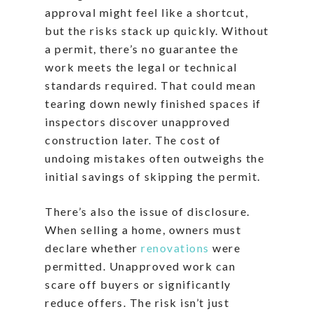
approval might feel like a shortcut,
but the risks stack up quickly. Without
a permit, there’s no guarantee the
work meets the legal or technical
standards required. That could mean
tearing down newly finished spaces if
inspectors discover unapproved
construction later. The cost of
undoing mistakes often outweighs the
initial savings of skipping the permit.
There’s also the issue of disclosure.
When selling a home, owners must
declare whether
renovations
were
permitted. Unapproved work can
scare off buyers or significantly
reduce offers. The risk isn’t just