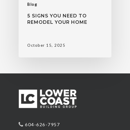
Blog
5 SIGNS YOU NEED TO
REMODEL YOUR HOME
October 15, 2025
604-626-7957