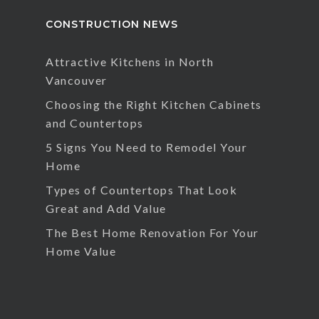
CONSTRUCTION NEWS
Attractive Kitchens in North
Vancouver
Choosing the Right Kitchen Cabinets
and Countertops
5 Signs You Need to Remodel Your
Home
Types of Countertops That Look
Great and Add Value
The Best Home Renovation For Your
Home Value