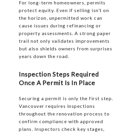
For long-term homeowners, permits
protect equity. Even if selling isn’t on
the horizon, unpermitted work can
cause issues during refinancing or
property assessments. A strong paper
trail not only validates improvements
but also shields owners from surprises
years down the road.
Inspection Steps Required
Once A Permit Is In Place
Securing a permit is only the first step.
Vancouver requires inspections
throughout the renovation process to
confirm compliance with approved
plans. Inspectors check key stages,