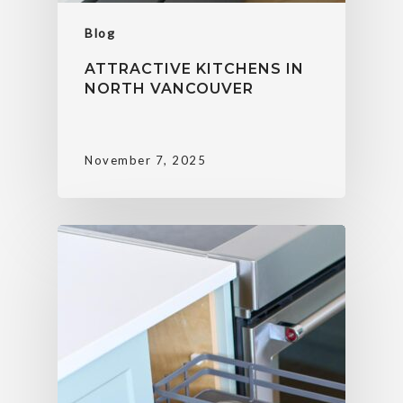
Blog
ATTRACTIVE KITCHENS IN
NORTH VANCOUVER
November 7, 2025