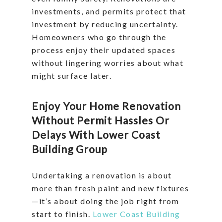
investments, and permits protect that
investment by reducing uncertainty.
Homeowners who go through the
process enjoy their updated spaces
without lingering worries about what
might surface later.
Enjoy Your Home Renovation
Without Permit Hassles Or
Delays With Lower Coast
Building Group
Undertaking a renovation is about
more than fresh paint and new fixtures
—it’s about doing the job right from
start to finish.
Lower Coast Building