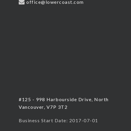
office@lowercoast.com
#125 - 998 Harbourside Drive, North
Vancouver, V7P 3T2
Business Start Date: 2017-07-01