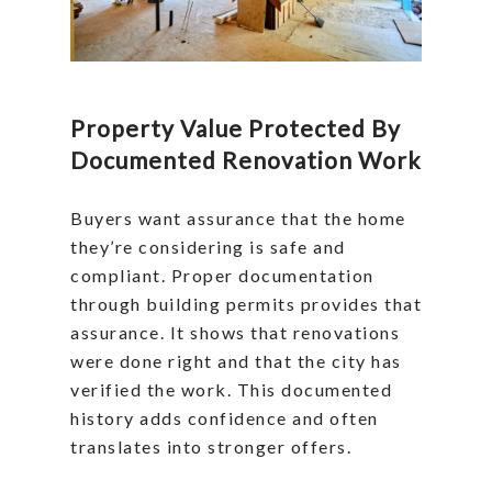
Property Value Protected By
Documented Renovation Work
Buyers want assurance that the home
they’re considering is safe and
compliant. Proper documentation
through building permits provides that
assurance. It shows that renovations
were done right and that the city has
verified the work. This documented
history adds confidence and often
translates into stronger offers.