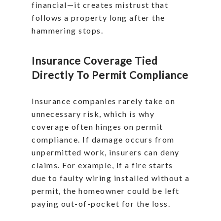
financial—it creates mistrust that
follows a property long after the
hammering stops.
Insurance Coverage Tied
Directly To Permit Compliance
Insurance companies rarely take on
unnecessary risk, which is why
coverage often hinges on permit
compliance. If damage occurs from
unpermitted work, insurers can deny
claims. For example, if a fire starts
due to faulty wiring installed without a
permit, the homeowner could be left
paying out-of-pocket for the loss.