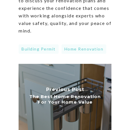
to discuss your renovation plans and
experience the confidence that comes
with working alongside experts who
value safety, quality, and your peace of
mind.
Building Permit
Home Renovation
Previous Post
The Best Home Renovation
For Your Home Value