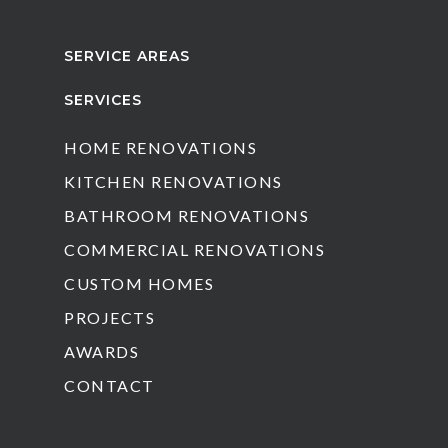
SERVICE AREAS
SERVICES
HOME RENOVATIONS
KITCHEN RENOVATIONS
BATHROOM RENOVATIONS
COMMERCIAL RENOVATIONS
CUSTOM HOMES
PROJECTS
AWARDS
CONTACT