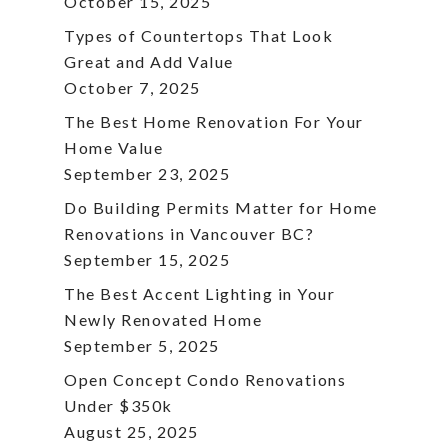
October 15, 2025
Types of Countertops That Look
Great and Add Value
October 7, 2025
The Best Home Renovation For Your
Home Value
September 23, 2025
Do Building Permits Matter for Home
Renovations in Vancouver BC?
September 15, 2025
The Best Accent Lighting in Your
Newly Renovated Home
September 5, 2025
Open Concept Condo Renovations
Under $350k
August 25, 2025