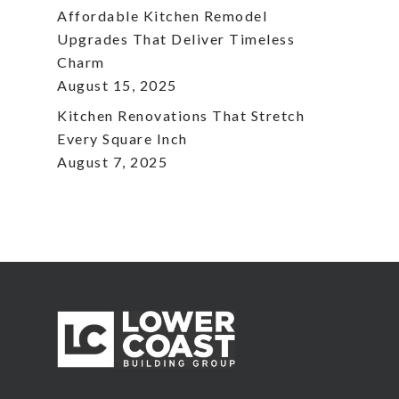
Affordable Kitchen Remodel
Upgrades That Deliver Timeless
Charm
August 15, 2025
Kitchen Renovations That Stretch
Every Square Inch
August 7, 2025