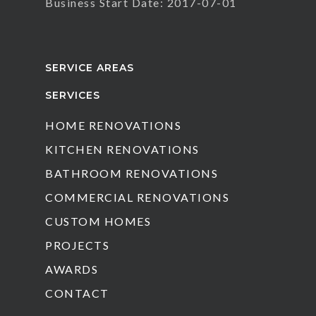
Business Start Date: 2017-07-01
SERVICE AREAS
SERVICES
HOME RENOVATIONS
KITCHEN RENOVATIONS
BATHROOM RENOVATIONS
COMMERCIAL RENOVATIONS
CUSTOM HOMES
PROJECTS
AWARDS
CONTACT