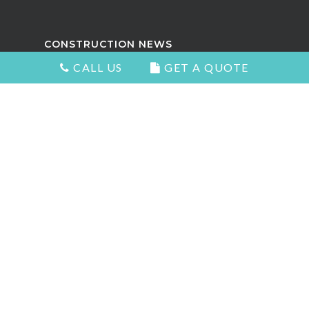
CONSTRUCTION NEWS
CALL US
GET A QUOTE
Attractive Kitchens in North
Vancouver
Choosing the Right Kitchen Cabinets
and Countertops
5 Signs You Need to Remodel Your
Home
Types of Countertops That Look
Great and Add Value
The Best Home Renovation For Your
Home Value