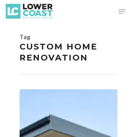
Skip
Menu
to
main
content
Tag
CUSTOM HOME
RENOVATION