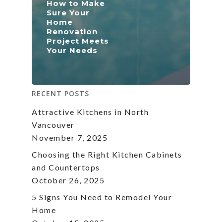
How to Make
Sure Your
Home
Renovation
Project Meets
Your Needs
RECENT POSTS
Attractive Kitchens in North
Vancouver
November 7, 2025
Choosing the Right Kitchen Cabinets
and Countertops
October 26, 2025
5 Signs You Need to Remodel Your
Home