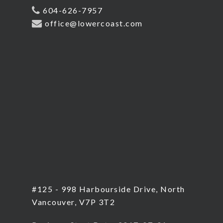
604-626-7957
office@lowercoast.com
#125 - 998 Harbourside Drive, North
Vancouver, V7P 3T2