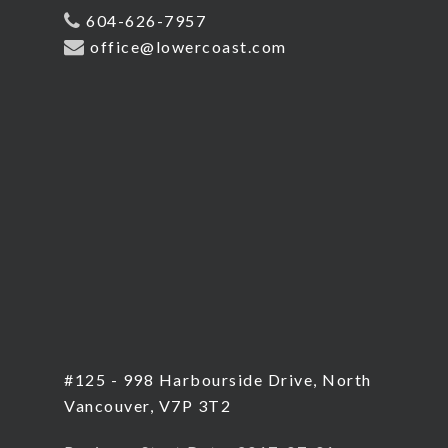
604-626-7957
office@lowercoast.com
#125 - 998 Harbourside Drive, North
Vancouver, V7P 3T2