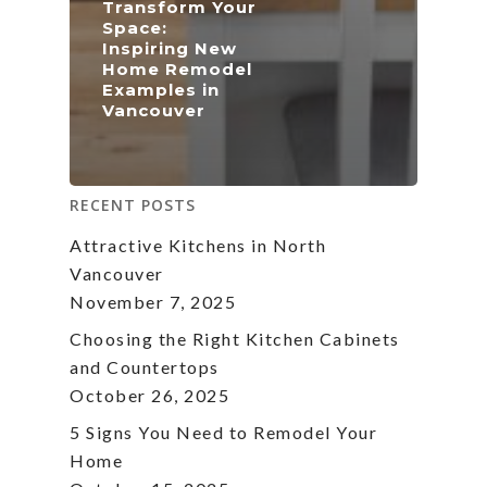
Transform Your
Space:
Inspiring New
Home Remodel
Examples in
Vancouver
RECENT POSTS
Attractive Kitchens in North
Vancouver
November 7, 2025
Choosing the Right Kitchen Cabinets
and Countertops
October 26, 2025
5 Signs You Need to Remodel Your
Home