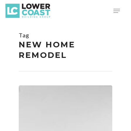
Skip
Menu
to
main
content
Tag
NEW HOME
REMODEL