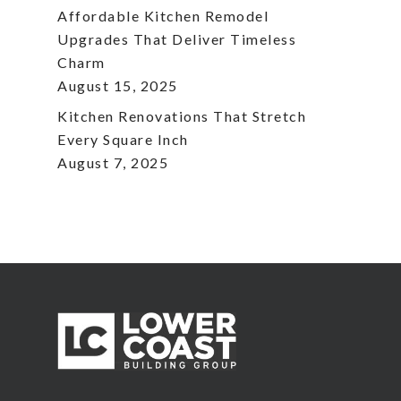
Affordable Kitchen Remodel
Upgrades That Deliver Timeless
Charm
August 15, 2025
Kitchen Renovations That Stretch
Every Square Inch
August 7, 2025