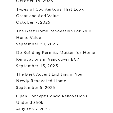
October 15, 2025
Types of Countertops That Look
Great and Add Value
October 7, 2025
The Best Home Renovation For Your
Home Value
September 23, 2025
Do Building Permits Matter for Home
Renovations in Vancouver BC?
September 15, 2025
The Best Accent Lighting in Your
Newly Renovated Home
September 5, 2025
Open Concept Condo Renovations
Under $350k
August 25, 2025