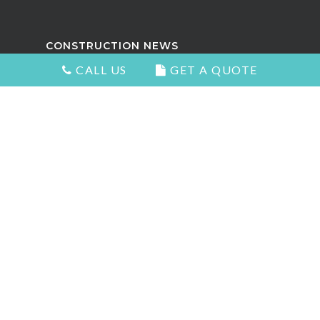
CONSTRUCTION NEWS
CALL US
GET A QUOTE
Attractive Kitchens in North
Vancouver
Choosing the Right Kitchen Cabinets
and Countertops
5 Signs You Need to Remodel Your
Home
Types of Countertops That Look
Great and Add Value
The Best Home Renovation For Your
Home Value