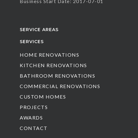
Business Start Date: 2017-07-01
SERVICE AREAS
SERVICES
HOME RENOVATIONS
KITCHEN RENOVATIONS
BATHROOM RENOVATIONS
COMMERCIAL RENOVATIONS
CUSTOM HOMES
PROJECTS
AWARDS
CONTACT