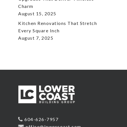
Charm
August 15, 2025
Kitchen Renovations That Stretch
Every Square Inch
August 7, 2025
604-626-7957
office@lowercoast.com