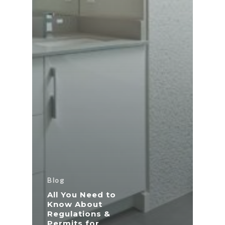
Blog
All You Need to
Know About
Regulations &
Permits for