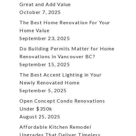
Great and Add Value
October 7, 2025
The Best Home Renovation For Your
Home Value
September 23, 2025
Do Building Permits Matter for Home
Renovations in Vancouver BC?
September 15, 2025
The Best Accent Lighting in Your
Newly Renovated Home
September 5, 2025
Open Concept Condo Renovations
Under $350k
August 25, 2025
Affordable Kitchen Remodel
Upgrades That Deliver Timeless