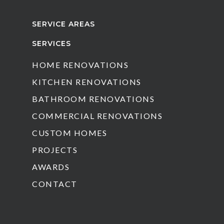
SERVICE AREAS
SERVICES
HOME RENOVATIONS
KITCHEN RENOVATIONS
BATHROOM RENOVATIONS
COMMERCIAL RENOVATIONS
CUSTOM HOMES
PROJECTS
AWARDS
CONTACT