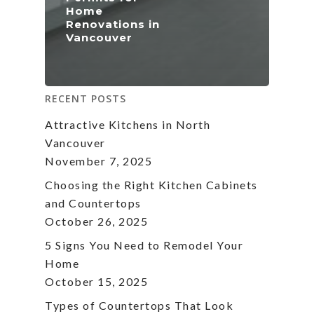
Home
Renovations in
Vancouver
RECENT POSTS
Attractive Kitchens in North
Vancouver
November 7, 2025
Choosing the Right Kitchen Cabinets
and Countertops
October 26, 2025
5 Signs You Need to Remodel Your
Home
October 15, 2025
Types of Countertops That Look