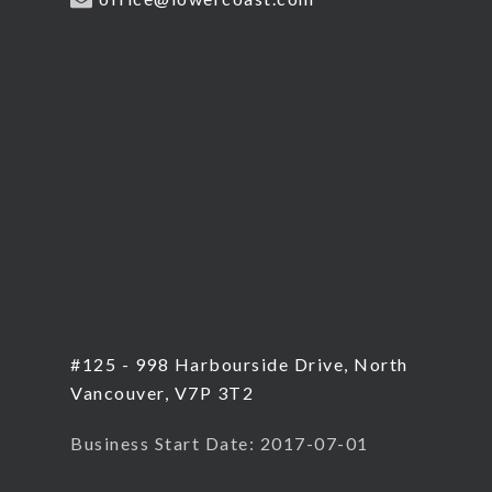
#125 - 998 Harbourside Drive, North
Vancouver, V7P 3T2
Business Start Date: 2017-07-01