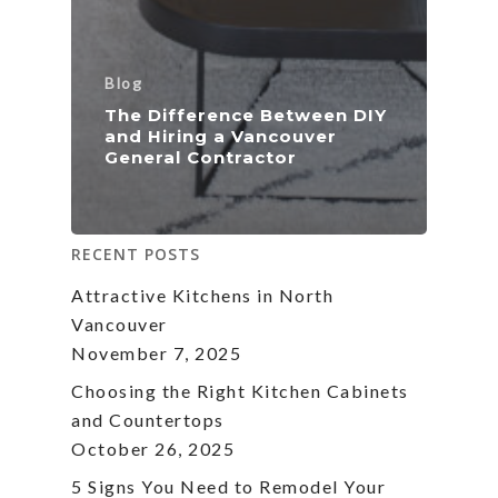
Blog
The Difference Between DIY
and Hiring a Vancouver
General Contractor
RECENT POSTS
Attractive Kitchens in North
Vancouver
November 7, 2025
Choosing the Right Kitchen Cabinets
and Countertops
October 26, 2025
5 Signs You Need to Remodel Your