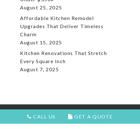
August 25, 2025
Affordable Kitchen Remodel
Upgrades That Deliver Timeless
Charm
August 15, 2025
Kitchen Renovations That Stretch
Every Square Inch
August 7, 2025
CALL US
GET A QUOTE