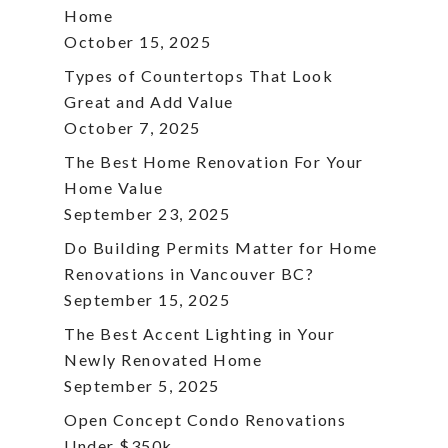
Home
October 15, 2025
Types of Countertops That Look
Great and Add Value
October 7, 2025
The Best Home Renovation For Your
Home Value
September 23, 2025
Do Building Permits Matter for Home
Renovations in Vancouver BC?
September 15, 2025
The Best Accent Lighting in Your
Newly Renovated Home
September 5, 2025
Open Concept Condo Renovations
Under $350k