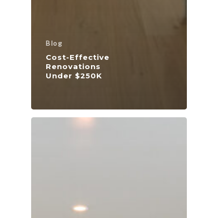
Blog
Cost-Effective
Renovations
Under $250K