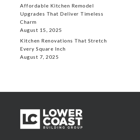
Affordable Kitchen Remodel
Upgrades That Deliver Timeless
Charm
August 15, 2025
Kitchen Renovations That Stretch
Every Square Inch
August 7, 2025