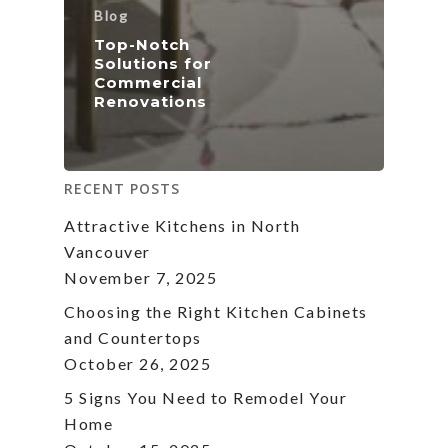
Blog
Top-Notch
Solutions for
Commercial
Renovations
RECENT POSTS
Attractive Kitchens in North
Vancouver
November 7, 2025
Choosing the Right Kitchen Cabinets
and Countertops
October 26, 2025
5 Signs You Need to Remodel Your
Home