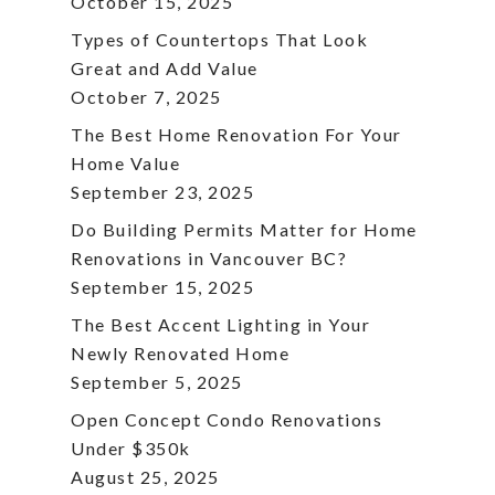
October 15, 2025
Types of Countertops That Look
Great and Add Value
October 7, 2025
The Best Home Renovation For Your
Home Value
September 23, 2025
Do Building Permits Matter for Home
Renovations in Vancouver BC?
September 15, 2025
The Best Accent Lighting in Your
Newly Renovated Home
September 5, 2025
Open Concept Condo Renovations
Under $350k
August 25, 2025