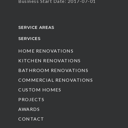
Business Start Date: 2017-07-01
SERVICE AREAS
SERVICES
HOME RENOVATIONS
KITCHEN RENOVATIONS
BATHROOM RENOVATIONS
COMMERCIAL RENOVATIONS
CUSTOM HOMES
PROJECTS
AWARDS
CONTACT