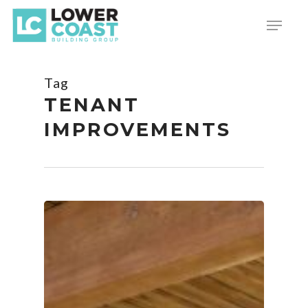
Skip
Menu
to
main
content
Tag
TENANT
IMPROVEMENTS