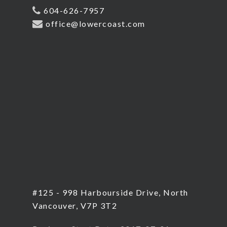
604-626-7957
office@lowercoast.com
#125 - 998 Harbourside Drive, North
Vancouver, V7P 3T2