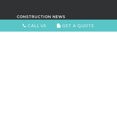
CONSTRUCTION NEWS
CALL US
GET A QUOTE
Attractive Kitchens in North
Vancouver
Choosing the Right Kitchen Cabinets
and Countertops
5 Signs You Need to Remodel Your
Home
Types of Countertops That Look
Great and Add Value
The Best Home Renovation For Your
Home Value