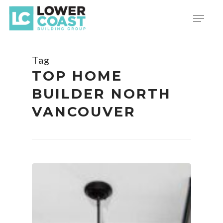
Skip
Menu
to
main
content
Tag
TOP HOME
BUILDER NORTH
VANCOUVER