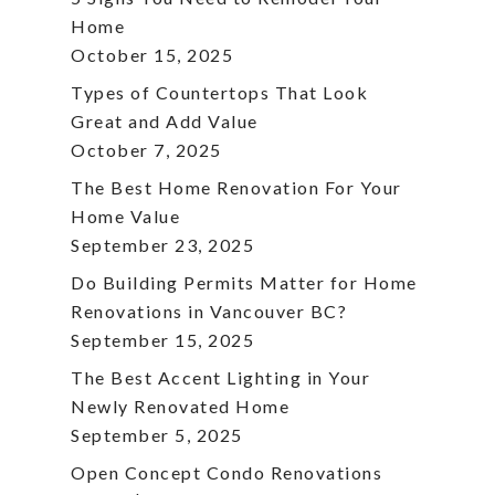
Home
October 15, 2025
Types of Countertops That Look
Great and Add Value
October 7, 2025
The Best Home Renovation For Your
Home Value
September 23, 2025
Do Building Permits Matter for Home
Renovations in Vancouver BC?
September 15, 2025
The Best Accent Lighting in Your
Newly Renovated Home
September 5, 2025
Open Concept Condo Renovations