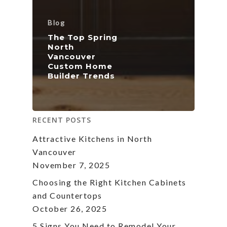
Blog
The Top Spring
North
Vancouver
Custom Home
Builder Trends
RECENT POSTS
Attractive Kitchens in North
Vancouver
November 7, 2025
Choosing the Right Kitchen Cabinets
and Countertops
October 26, 2025
5 Signs You Need to Remodel Your