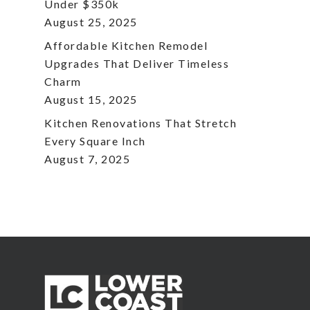
Under $350k
August 25, 2025
Affordable Kitchen Remodel
Upgrades That Deliver Timeless
Charm
August 15, 2025
Kitchen Renovations That Stretch
Every Square Inch
August 7, 2025