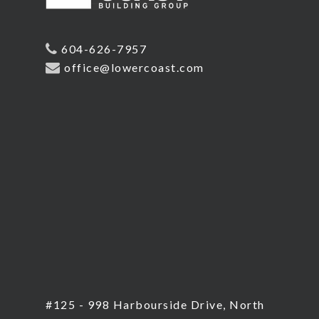
604-626-7957
office@lowercoast.com
#125 - 998 Harbourside Drive, North