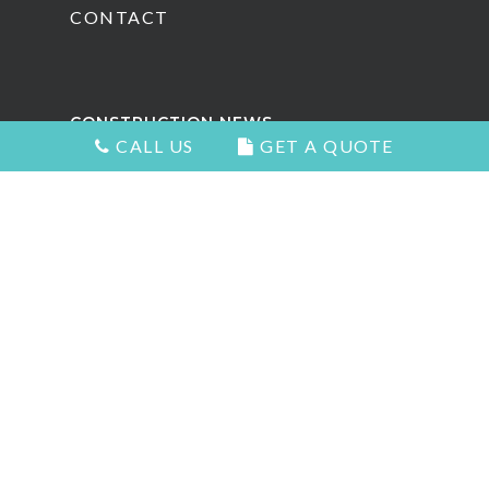
CONTACT
CONSTRUCTION NEWS
CALL US
GET A QUOTE
Attractive Kitchens in North
Vancouver
Choosing the Right Kitchen Cabinets
and Countertops
5 Signs You Need to Remodel Your
Home
Types of Countertops That Look
Great and Add Value
The Best Home Renovation For Your
Home Value