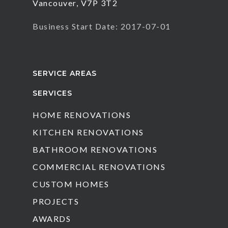
Vancouver, V7P 3T2
Business Start Date: 2017-07-01
SERVICE AREAS
SERVICES
HOME RENOVATIONS
KITCHEN RENOVATIONS
BATHROOM RENOVATIONS
COMMERCIAL RENOVATIONS
CUSTOM HOMES
PROJECTS
AWARDS