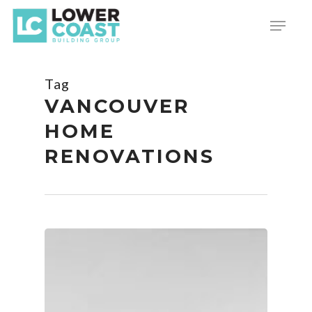
Skip
Menu
to
main
content
Tag
VANCOUVER
HOME
RENOVATIONS