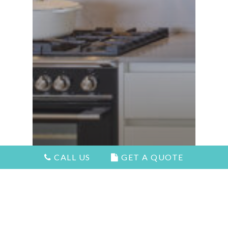
CALL US
GET A QUOTE