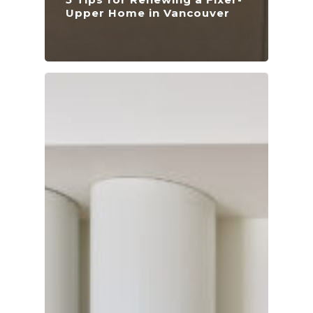
Upper Home in Vancouver