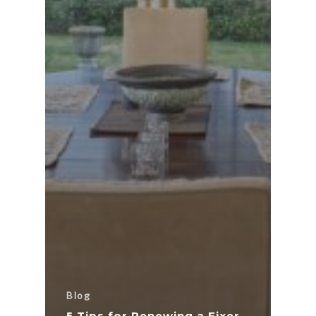
Blog
5 Tips for Renewing a Fixer-