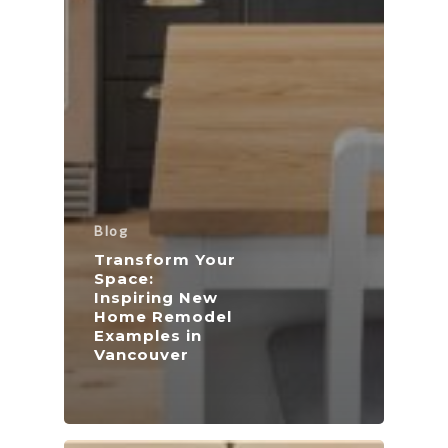
Blog
Transform Your
Space:
Inspiring New
Home Remodel
Examples in
Vancouver