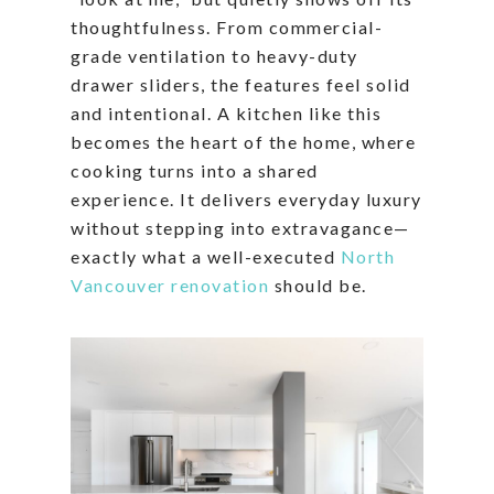
thoughtfulness. From commercial-
grade ventilation to heavy-duty
drawer sliders, the features feel solid
and intentional. A kitchen like this
becomes the heart of the home, where
cooking turns into a shared
experience. It delivers everyday luxury
without stepping into extravagance—
exactly what a well-executed
North
Vancouver renovation
should be.