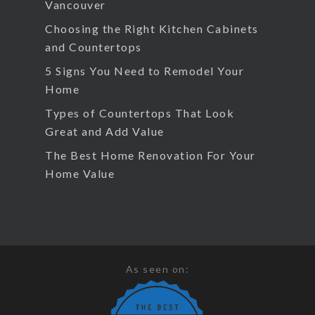
Vancouver
Choosing the Right Kitchen Cabinets
and Countertops
5 Signs You Need to Remodel Your
Home
Types of Countertops That Look
Great and Add Value
The Best Home Renovation For Your
Home Value
As seen on: