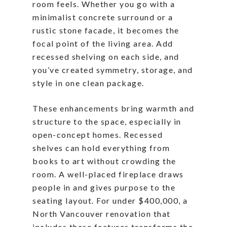
room feels. Whether you go with a
minimalist concrete surround or a
rustic stone facade, it becomes the
focal point of the living area. Add
recessed shelving on each side, and
you’ve created symmetry, storage, and
style in one clean package.
These enhancements bring warmth and
structure to the space, especially in
open-concept homes. Recessed
shelves can hold everything from
books to art without crowding the
room. A well-placed fireplace draws
people in and gives purpose to the
seating layout. For under $400,000, a
North Vancouver renovation that
includes these features transforms the