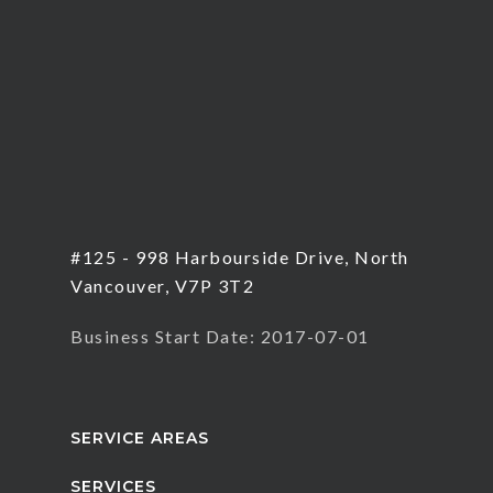
#125 - 998 Harbourside Drive, North
Vancouver, V7P 3T2
Business Start Date: 2017-07-01
SERVICE AREAS
SERVICES