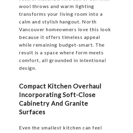
wool throws and warm lighting
transforms your living room into a
calm and stylish hangout. North
Vancouver homeowners love this look
because it offers timeless appeal
while remaining budget-smart. The
result is a space where form meets
comfort, all grounded in intentional
design.
Compact Kitchen Overhaul
Incorporating Soft-Close
Cabinetry And Granite
Surfaces
Even the smallest kitchen can feel