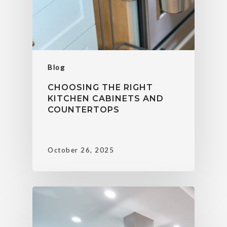
Blog
CHOOSING THE RIGHT
KITCHEN CABINETS AND
COUNTERTOPS
October 26, 2025