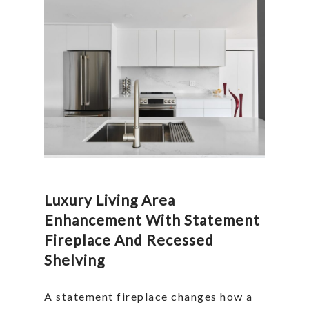
Luxury Living Area
Enhancement With Statement
Fireplace And Recessed
Shelving
A statement fireplace changes how a