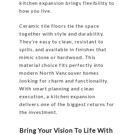
kitchen expansion brings flexibility to
how you live.
Ceramic tile floors tie the space
together with style and durability.
They’re easy to clean, resistant to
spills, and available in finishes that
mimic stone or hardwood. This
material choice fits perfectly into
modern North Vancouver homes
looking for charm and functionality.
With smart planning and clean
execution, a kitchen expansion
delivers one of the biggest returns for
the investment.
Bring Your Vision To Life With