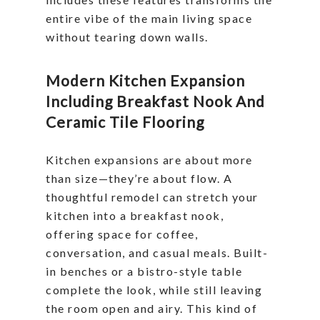
entire vibe of the main living space
without tearing down walls.
Modern Kitchen Expansion
Including Breakfast Nook And
Ceramic Tile Flooring
Kitchen expansions are about more
than size—they’re about flow. A
thoughtful remodel can stretch your
kitchen into a breakfast nook,
offering space for coffee,
conversation, and casual meals. Built-
in benches or a bistro-style table
complete the look, while still leaving
the room open and airy. This kind of