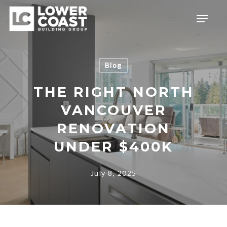
Skip
Menu
to
main
content
Blog
THE RIGHT NORTH
VANCOUVER
RENOVATION
UNDER $400K
July 8, 2025