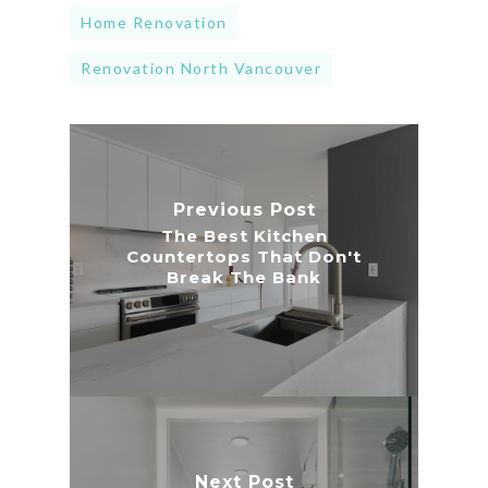
Home Renovation
Renovation North Vancouver
Previous Post
The Best Kitchen
Countertops That Don't
Break The Bank
Next Post