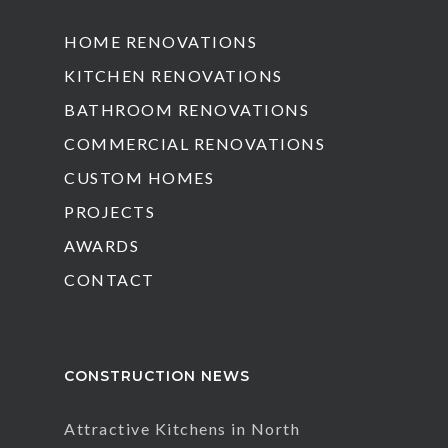
HOME RENOVATIONS
KITCHEN RENOVATIONS
BATHROOM RENOVATIONS
COMMERCIAL RENOVATIONS
CUSTOM HOMES
PROJECTS
AWARDS
CONTACT
CONSTRUCTION NEWS
Attractive Kitchens in North