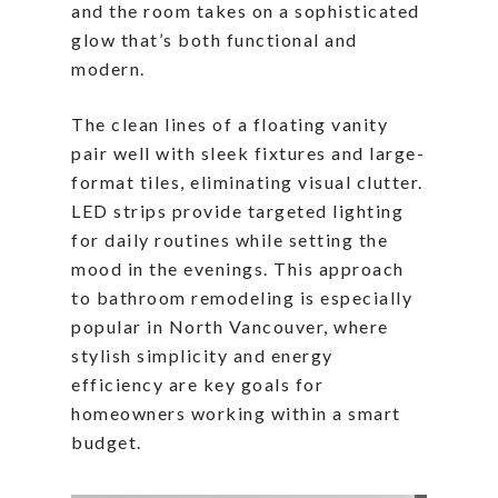
and the room takes on a sophisticated
glow that’s both functional and
modern.
The clean lines of a floating vanity
pair well with sleek fixtures and large-
format tiles, eliminating visual clutter.
LED strips provide targeted lighting
for daily routines while setting the
mood in the evenings. This approach
to bathroom remodeling is especially
popular in North Vancouver, where
stylish simplicity and energy
efficiency are key goals for
homeowners working within a smart
budget.