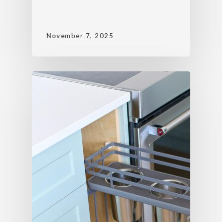
November 7, 2025