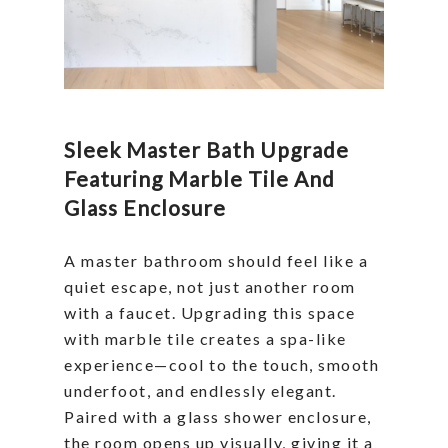
Sleek Master Bath Upgrade
Featuring Marble Tile And
Glass Enclosure
A master bathroom should feel like a
quiet escape, not just another room
with a faucet. Upgrading this space
with marble tile creates a spa-like
experience—cool to the touch, smooth
underfoot, and endlessly elegant.
Paired with a glass shower enclosure,
the room opens up visually, giving it a