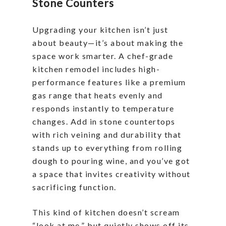
Stone Counters
Upgrading your kitchen isn’t just
about beauty—it’s about making the
space work smarter. A chef-grade
kitchen remodel includes high-
performance features like a premium
gas range that heats evenly and
responds instantly to temperature
changes. Add in stone countertops
with rich veining and durability that
stands up to everything from rolling
dough to pouring wine, and you’ve got
a space that invites creativity without
sacrificing function.
This kind of kitchen doesn’t scream
“look at me,” but quietly shows off its