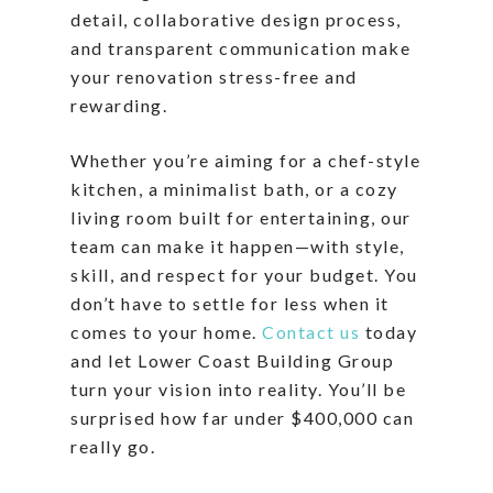
detail, collaborative design process,
and transparent communication make
your renovation stress-free and
rewarding.
Whether you’re aiming for a chef-style
kitchen, a minimalist bath, or a cozy
living room built for entertaining, our
team can make it happen—with style,
skill, and respect for your budget. You
don’t have to settle for less when it
comes to your home.
Contact us
today
and let Lower Coast Building Group
turn your vision into reality. You’ll be
surprised how far under $400,000 can
really go.