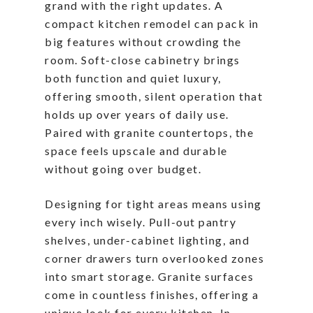
grand with the right updates. A
compact kitchen remodel can pack in
big features without crowding the
room. Soft-close cabinetry brings
both function and quiet luxury,
offering smooth, silent operation that
holds up over years of daily use.
Paired with granite countertops, the
space feels upscale and durable
without going over budget.
Designing for tight areas means using
every inch wisely. Pull-out pantry
shelves, under-cabinet lighting, and
corner drawers turn overlooked zones
into smart storage. Granite surfaces
come in countless finishes, offering a
unique look for every kitchen. In