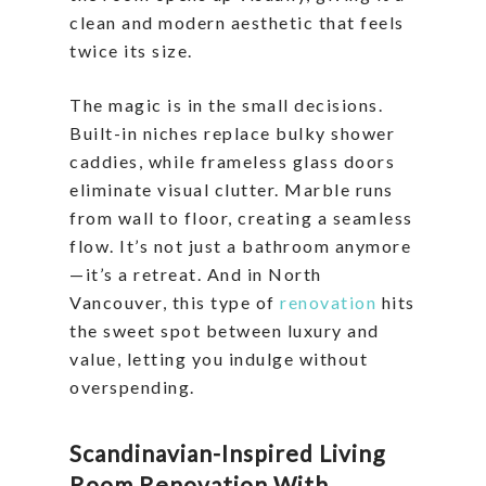
clean and modern aesthetic that feels
twice its size.
The magic is in the small decisions.
Built-in niches replace bulky shower
caddies, while frameless glass doors
eliminate visual clutter. Marble runs
from wall to floor, creating a seamless
flow. It’s not just a bathroom anymore
—it’s a retreat. And in North
Vancouver, this type of
renovation
hits
the sweet spot between luxury and
value, letting you indulge without
overspending.
Scandinavian-Inspired Living
Room Renovation With