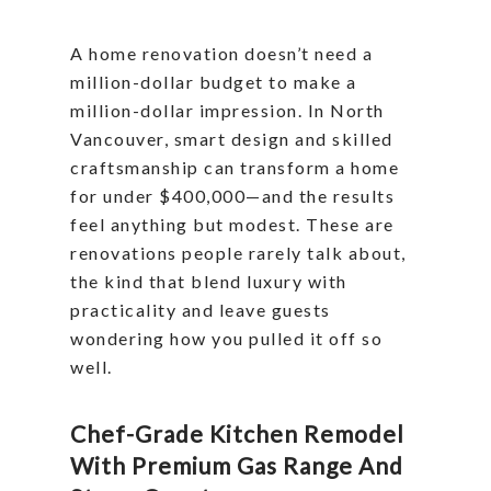
A home renovation doesn’t need a
million-dollar budget to make a
million-dollar impression. In North
Vancouver, smart design and skilled
craftsmanship can transform a home
for under $400,000—and the results
feel anything but modest. These are
renovations people rarely talk about,
the kind that blend luxury with
practicality and leave guests
wondering how you pulled it off so
well.
Chef-Grade Kitchen Remodel
With Premium Gas Range And