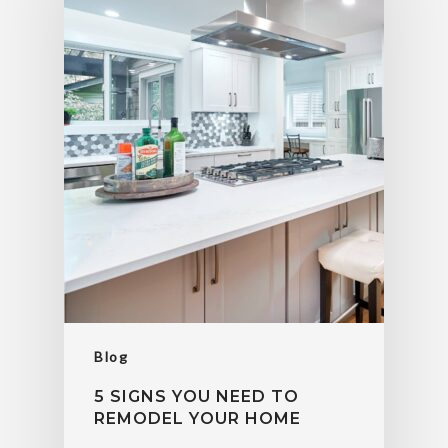
Blog
5 SIGNS YOU NEED TO
REMODEL YOUR HOME