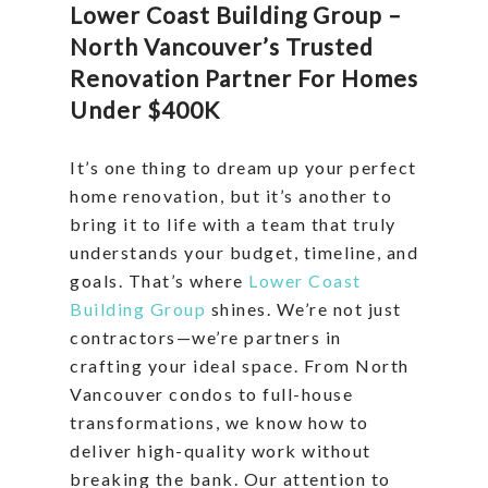
Lower Coast Building Group –
North Vancouver’s Trusted
Renovation Partner For Homes
Under $400K
It’s one thing to dream up your perfect
home renovation, but it’s another to
bring it to life with a team that truly
understands your budget, timeline, and
goals. That’s where
Lower Coast
Building Group
shines. We’re not just
contractors—we’re partners in
crafting your ideal space. From North
Vancouver condos to full-house
transformations, we know how to
deliver high-quality work without
breaking the bank. Our attention to