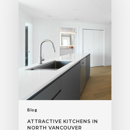
Blog
ATTRACTIVE KITCHENS IN
NORTH VANCOUVER