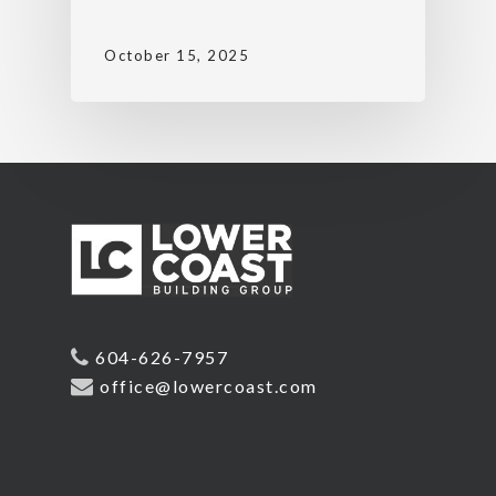
October 15, 2025
604-626-7957
office@lowercoast.com