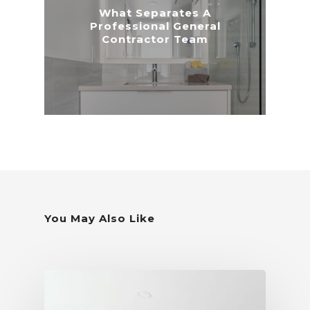
What Separates A
Professional General
Contractor Team
You May Also Like