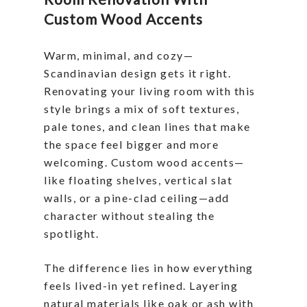
Custom Wood Accents
Warm, minimal, and cozy—
Scandinavian design gets it right.
Renovating your living room with this
style brings a mix of soft textures,
pale tones, and clean lines that make
the space feel bigger and more
welcoming. Custom wood accents—
like floating shelves, vertical slat
walls, or a pine-clad ceiling—add
character without stealing the
spotlight.
The difference lies in how everything
feels lived-in yet refined. Layering
natural materials like oak or ash with