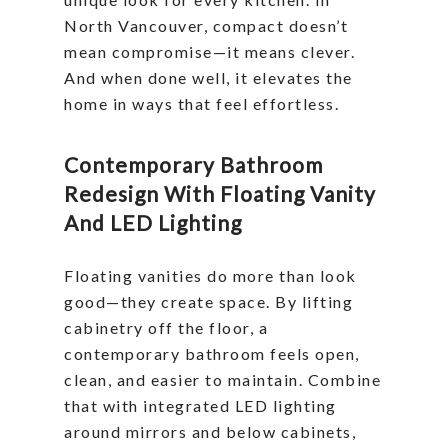
North Vancouver, compact doesn’t
mean compromise—it means clever.
And when done well, it elevates the
home in ways that feel effortless.
Contemporary Bathroom
Redesign With Floating Vanity
And LED Lighting
Floating vanities do more than look
good—they create space. By lifting
cabinetry off the floor, a
contemporary bathroom feels open,
clean, and easier to maintain. Combine
that with integrated LED lighting
around mirrors and below cabinets,