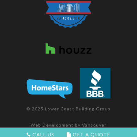
© 2025 Lower Coast Building Group
Web Development
by
Vancouver
Websites
CALL US
GET A QUOTE