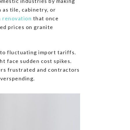
omestic industries by making
as tile, cabinetry, or
n renovation
that once
ed prices on granite
o fluctuating import tariffs.
ht face sudden cost spikes.
ers frustrated and contractors
overspending.