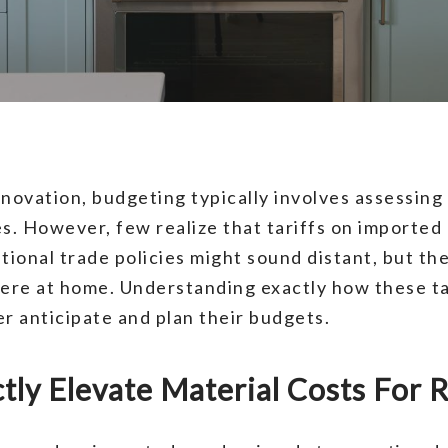
ovation, budgeting typically involves assessing 
. However, few realize that tariffs on imported m
tional trade policies might sound distant, but th
here at home. Understanding exactly how these ta
 anticipate and plan their budgets.
ctly Elevate Material Costs For