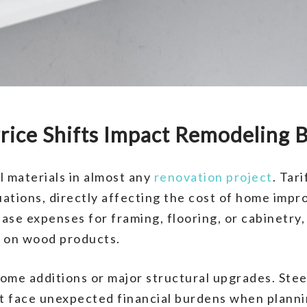
rice Shifts Impact Remodeling 
l materials in almost any
renovation project
. Tar
tuations, directly affecting the cost of home imp
ease expenses for framing, flooring, or cabinetry,
t on wood products.
ct home additions or major structural upgrades. S
t face unexpected financial burdens when planni