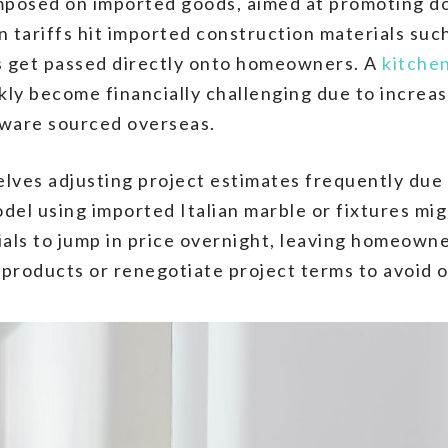
 imposed on imported goods, aimed at promoting d
 tariffs hit imported construction materials such 
ts get passed directly onto homeowners. A
kitche
ly become financially challenging due to increas
dware sourced overseas.
lves adjusting project estimates frequently due t
del using imported Italian marble or fixtures mig
ials to jump in price overnight, leaving homeown
e products or renegotiate project terms to avoid 