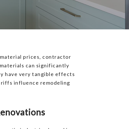
material prices, contractor
aterials can significantly
ey have very tangible effects
riffs influence remodeling
 Renovations