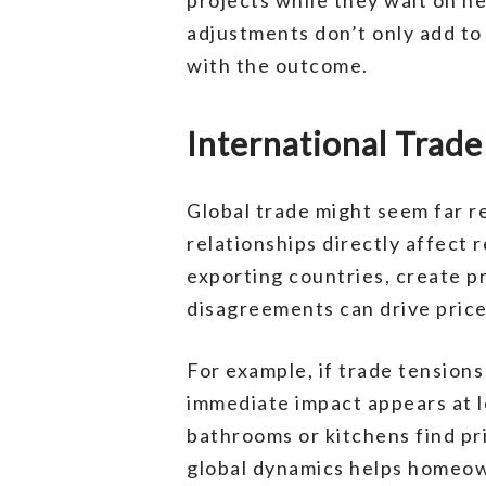
adjustments don’t only add t
with the outcome.
International Trad
Global trade might seem far r
relationships directly affect 
exporting countries, create pr
disagreements can drive price
For example, if trade tensions
immediate impact appears at l
bathrooms or kitchens find pr
global dynamics helps homeow