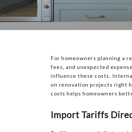
For homeowners planning a ren
fees, and unexpected expenses
influence these costs. Interna
on renovation projects right 
costs helps homeowners better
Import Tariffs Dire