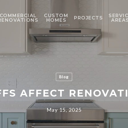
COMMERCIAL
CUSTOM
SERVI
PROJECTS
RENOVATIONS
HOMES
AREA
Blog
FFS AFFECT RENOVAT
May 15, 2025