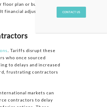
floor plan or build an
lt financial adjustments or
CONTACT US
ntractors
ions
. Tariffs disrupt these
ders who once sourced
ding to delays and increased
rd, frustrating contractors
international markets can
rce contractors to delay
inferior options. These