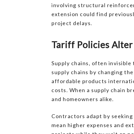
involving structural reinforce
extension could find previousl
project delays.
Tariff Policies Alt
Supply chains, often invisible
supply chains by changing the
affordable products internati
costs. When a supply chain br
and homeowners alike.
Contractors adapt by seeking n
mean higher expenses and exte
projects while they wait on ne