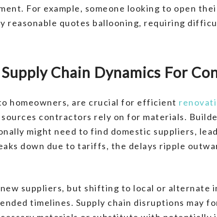
ment. For example, someone looking to open their 
y reasonable quotes ballooning, requiring difficu
er Supply Chain Dynamics For Co
 to homeowners, are crucial for efficient
renovat
 sources contractors rely on for materials. Buil
onally might need to find domestic suppliers, lea
eaks down due to tariffs, the delays ripple outwa
ew suppliers, but shifting to local or alternate 
nded timelines. Supply chain disruptions may fo
cessary materials or substitute with potentially 