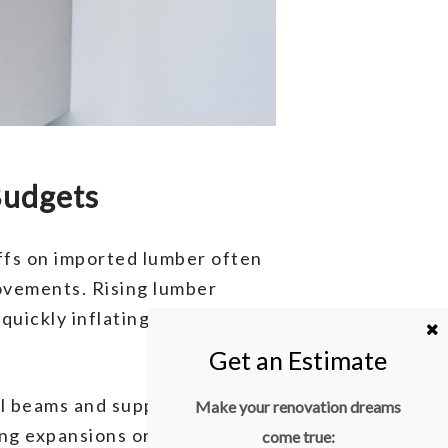
Budgets
iffs on imported lumber often
rovements. Rising lumber
 quickly inflating the budget
teel beams and supports become
Make your renovation dreams
ng expansions or renovations
come true: