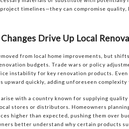
o project timelines—they can compromise quality
e Changes Drive Up Local Renov
emoved from local home improvements, but shifts 
renovation budgets. Trade wars or policy adjustm
ice instability for key renovation products. Even
s upward quickly, adding unforeseen complexity 
 arise with a country known for supplying quality 
ocal stores or distributors. Homeowners planning 
ices higher than expected, pushing them over bu
ners better understand why certain products su