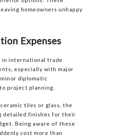
, leaving homeowners unhappy
ation Expenses
in international trade
ents, especially with major
 minor diplomatic
to project planning.
ceramic tiles or glass, the
detailed finishes for their
dget. Being aware of these
ddenly cost more than