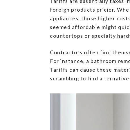
Tariffs are essentially taxes
foreign products pricier. When
appliances, those higher cos
seemed affordable might quick
countertops or specialty har
Contractors often find themse
For instance, a bathroom remo
Tariffs can cause these mater
scrambling to find alternativ