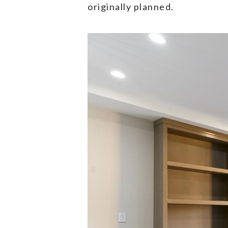
originally planned.