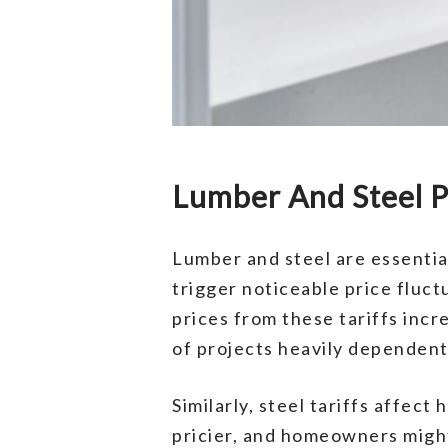
Lumber And Steel P
Lumber and steel are essentia
trigger noticeable price fluc
prices from these tariffs incr
of projects heavily dependen
Similarly, steel tariffs affe
pricier, and homeowners migh