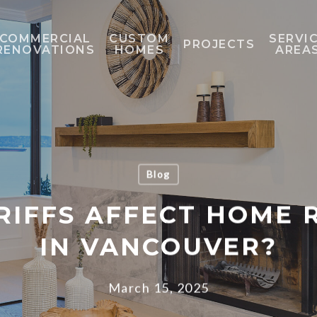
COMMERCIAL
CUSTOM
SERVI
PROJECTS
RENOVATIONS
HOMES
AREA
Blog
RIFFS AFFECT HOME
IN VANCOUVER?
March 15, 2025