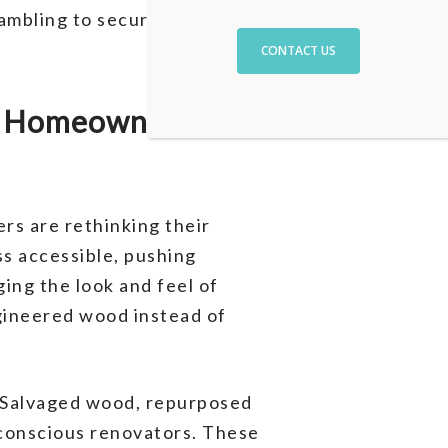
ambling to secure the
CONTACT US
r Homeowners’
s are rethinking their
ss accessible, pushing
ing the look and feel of
ngineered wood instead of
. Salvaged wood, repurposed
-conscious renovators. These