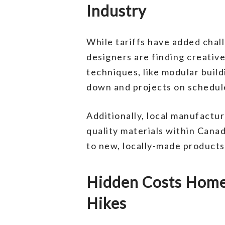
Industry
While tariffs have added chal
designers are finding creati
techniques, like modular buil
down and projects on schedul
Additionally, local manufactur
quality materials within Cana
to new, locally-made products
Hidden Costs Homeo
Hikes