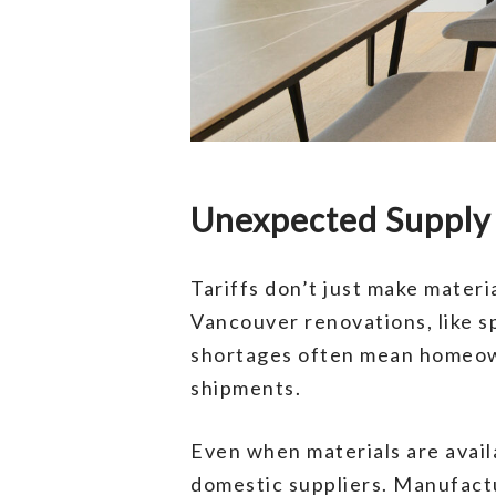
Unexpected Supply 
Tariffs don’t just make materi
Vancouver renovations, like s
shortages often mean homeowne
shipments.
Even when materials are availa
domestic suppliers. Manufactu