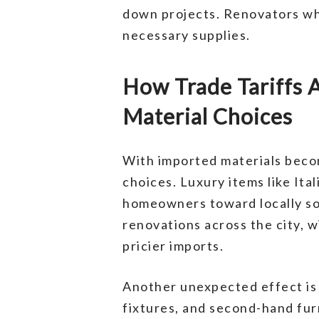
down projects. Renovators wh
necessary supplies.
How Trade Tariffs
Material Choices
With imported materials beco
choices. Luxury items like It
homeowners toward locally sour
renovations across the city, 
pricier imports.
Another unexpected effect is 
fixtures, and second-hand fu