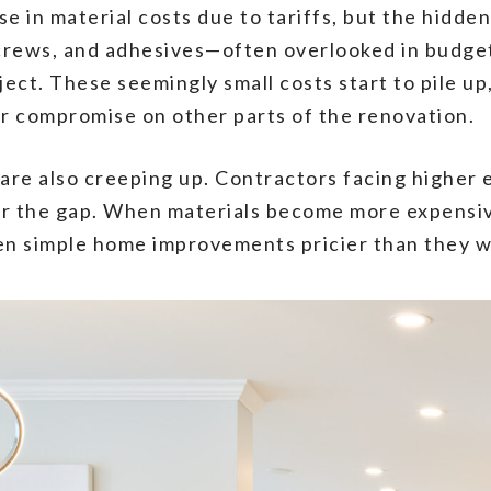
in material costs due to tariffs, but the hidden 
, screws, and adhesives—often overlooked in budg
ject. These seemingly small costs start to pile 
or compromise on other parts of the renovation.
 are also creeping up. Contractors facing higher 
ver the gap. When materials become more expensive
en simple home improvements pricier than they we