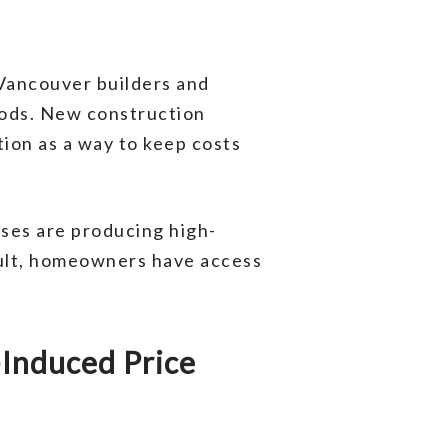
 Vancouver builders and
oods. New construction
ion as a way to keep costs
sses are producing high-
esult, homeowners have access
Induced Price