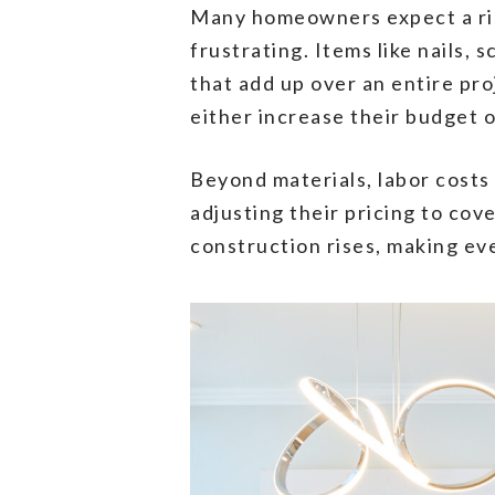
Many homeowners expect a rise 
frustrating. Items like nails
that add up over an entire pro
either increase their budget 
Beyond materials, labor costs
adjusting their pricing to co
construction rises, making ev