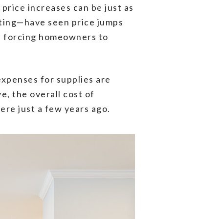
price increases can be just as
eting—have seen price jumps
up, forcing homeowners to
expenses for supplies are
, the overall cost of
re just a few years ago.