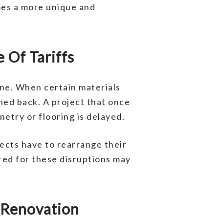
mes a more unique and
 Of Tariffs
ne. When certain materials
shed back. A project that once
etry or flooring is delayed.
ects have to rearrange their
ed for these disruptions may
 Renovation