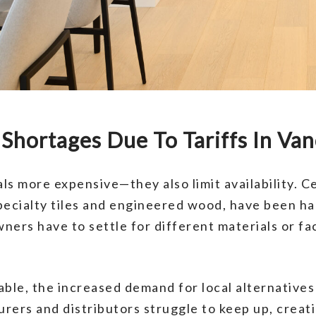
Shortages Due To Tariffs In Va
als more expensive—they also limit availability. 
pecialty tiles and engineered wood, have been ha
rs have to settle for different materials or fac
ble, the increased demand for local alternatives 
rers and distributors struggle to keep up, creat