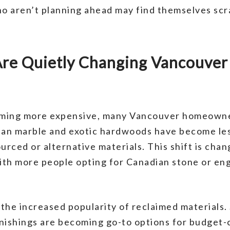
o aren’t planning ahead may find themselves scr
 Are Quietly Changing Vancouve
ming more expensive, many Vancouver homeowner
alian marble and exotic hardwoods have become le
ced or alternative materials. This shift is chang
with more people opting for Canadian stone or e
the increased popularity of reclaimed materials
rnishings are becoming go-to options for budget