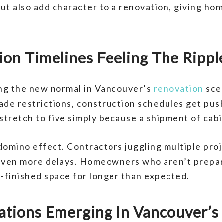
ut also add character to a renovation, giving ho
on Timelines Feeling The Ripple
ng the new normal in Vancouver’s
renovation
sce
rade restrictions, construction schedules get pu
tretch to five simply because a shipment of cabin
domino effect. Contractors juggling multiple proj
 even more delays. Homeowners who aren’t prepar
lf-finished space for longer than expected.
vations Emerging In Vancouver’s