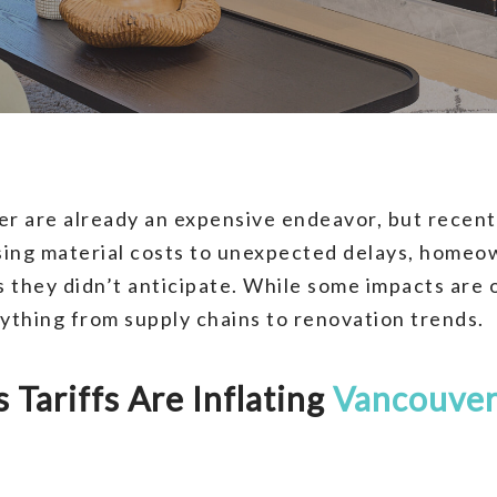
r are already an expensive endeavor, but recent
ising material costs to unexpected delays, homeo
s they didn’t anticipate. While some impacts are 
rything from supply chains to renovation trends.
Tariffs Are Inflating
Vancouver