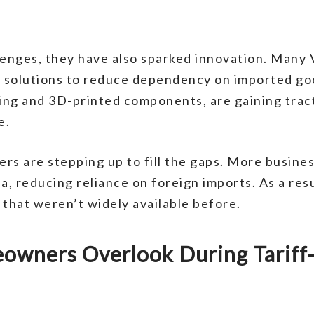
lenges, they have also sparked innovation. Many
ve solutions to reduce dependency on imported g
ding and 3D-printed components, are gaining tract
e.
ers are stepping up to fill the gaps. More busine
da, reducing reliance on foreign imports. As a r
 that weren’t widely available before.
wners Overlook During Tariff-