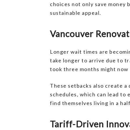
choices not only save money b
sustainable appeal.
Vancouver Renovati
Longer wait times are becomi
take longer to arrive due to t
took three months might now s
These setbacks also create a 
schedules, which can lead to
find themselves living in a ha
Tariff-Driven Inno