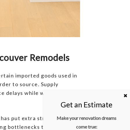
ncouver Remodels
Certain imported goods used in
rder to source. Supply
e delays while waiting for
has put extra strain on
Make your renovation dreams
ing bottlenecks that slow
come true: