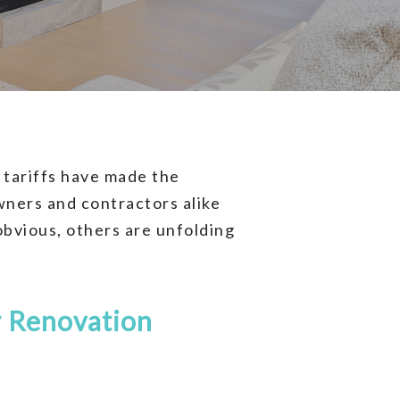
 tariffs have made the
wners and contractors alike
obvious, others are unfolding
 Renovation