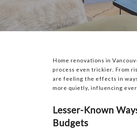
Home renovations in Vancouve
process even trickier. From r
are feeling the effects in way
more quietly, influencing eve
Lesser-Known Ways 
Budgets