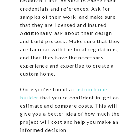
research. First, be sure to check their
credentials and references. Ask for
samples of their work, and make sure
that they are licensed and insured.
Additionally, ask about their design
and build process. Make sure that they
are familiar with the local regulations,
and that they have the necessary
experience and expertise to create a
custom home.
Once you’ve found a
custom home
builder
that you’re confident in, get an
estimate and compare costs. This will
give you a better idea of how much the
project will cost and help you make an
informed decision.