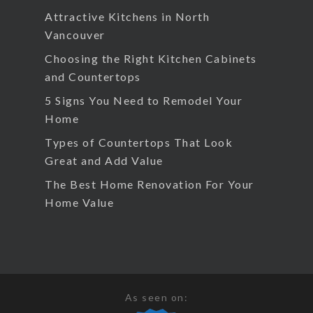
Attractive Kitchens in North
Vancouver
Choosing the Right Kitchen Cabinets
and Countertops
5 Signs You Need to Remodel Your
Home
Types of Countertops That Look
Great and Add Value
The Best Home Renovation For Your
Home Value
As seen on: