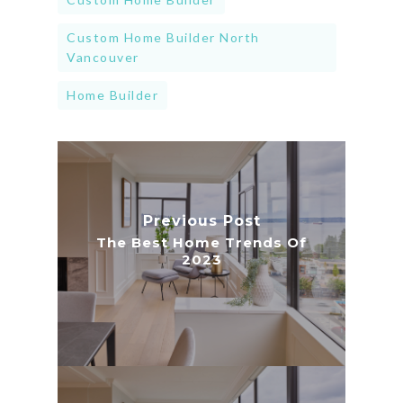
Custom Home Builder North
Vancouver
Home Builder
Previous Post
The Best Home Trends Of
2023