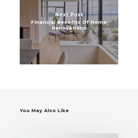
Next Post
Financial Benefits Of Home
Renovations
You May Also Like