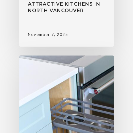
ATTRACTIVE KITCHENS IN
NORTH VANCOUVER
November 7, 2025