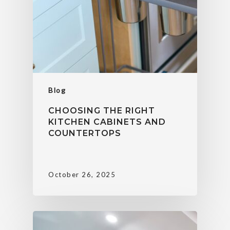
Blog
CHOOSING THE RIGHT
KITCHEN CABINETS AND
COUNTERTOPS
October 26, 2025