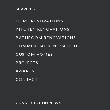
SERVICES
HOME RENOVATIONS
KITCHEN RENOVATIONS
BATHROOM RENOVATIONS
COMMERCIAL RENOVATIONS
CUSTOM HOMES
PROJECTS
AWARDS
CONTACT
CONSTRUCTION NEWS