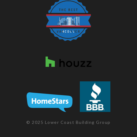
© 2025 Lower Coast Building Group