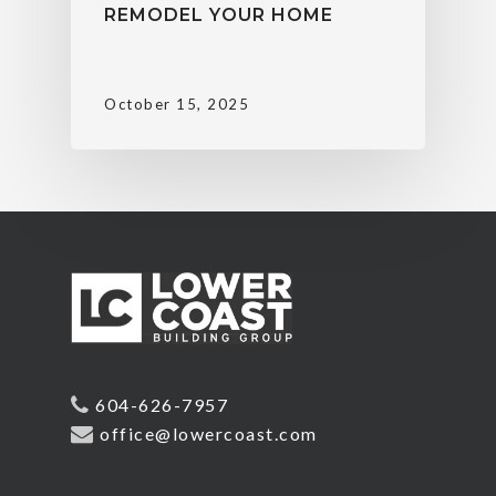
REMODEL YOUR HOME
October 15, 2025
604-626-7957
office@lowercoast.com