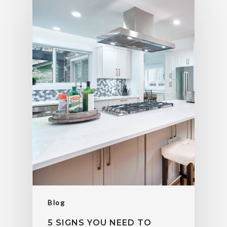
Blog
5 SIGNS YOU NEED TO