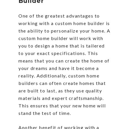
Builder
One of the greatest advantages to
working with a custom home builder is
the ability to personalize your home. A
custom home builder will work with
you to design a home that is tailered
to your exact specifications. This
means that you can create the home of
your dreams and have it become a
reality. Additionally, custom home
builders can often create homes that
are built to last, as they use quality
materials and expert craftsmanship.
This ensures that your new home will
stand the test of time.
Another benefit of working with a