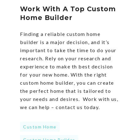
Work With A Top Custom
Home Builder
Finding a reliable custom home
builder is a major decision, and it’s
important to take the time to do your
research. Rely on your research and
experience to make th best decision
for your new home. With the right
custom home builder, you can create
the perfect home that is tailored to
your needs and desires. Work with us,
we can help – contact us today.
Custom Home
Custom Home Builder