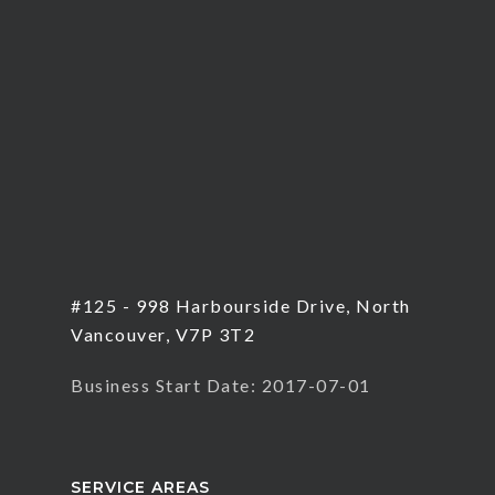
#125 - 998 Harbourside Drive, North
Vancouver, V7P 3T2
Business Start Date: 2017-07-01
SERVICE AREAS