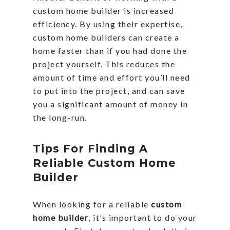
custom home builder is increased
efficiency. By using their expertise,
custom home builders can create a
home faster than if you had done the
project yourself. This reduces the
amount of time and effort you’ll need
to put into the project, and can save
you a significant amount of money in
the long-run.
Tips For Finding A
Reliable Custom Home
Builder
When looking for a reliable
custom
home builder
, it’s important to do your