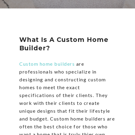
What Is A Custom Home
Builder?
Custom home builders
are
professionals who specialize in
designing and constructing custom
homes to meet the exact
specifications of their clients. They
work with their clients to create
unique designs that fit their lifestyle
and budget. Custom home builders are
often the best choice for those who
want a home that is truly thier own.