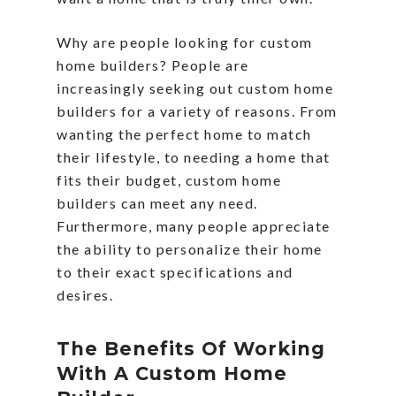
Why are people looking for custom
home builders? People are
increasingly seeking out custom home
builders for a variety of reasons. From
wanting the perfect home to match
their lifestyle, to needing a home that
fits their budget, custom home
builders can meet any need.
Furthermore, many people appreciate
the ability to personalize their home
to their exact specifications and
desires.
The Benefits Of Working
With A Custom Home