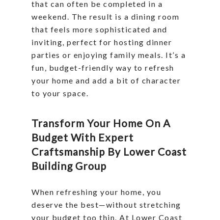
that can often be completed in a
weekend. The result is a dining room
that feels more sophisticated and
inviting, perfect for hosting dinner
parties or enjoying family meals. It’s a
fun, budget-friendly way to refresh
your home and add a bit of character
to your space.
Transform Your Home On A
Budget With Expert
Craftsmanship By Lower Coast
Building Group
When refreshing your home, you
deserve the best—without stretching
your budget too thin. At Lower Coast