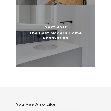
Next Post
The Best Modern Home
Renovation
You May Also Like