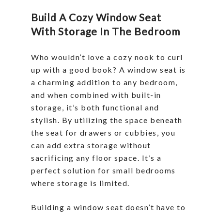
Build A Cozy Window Seat
With Storage In The Bedroom
Who wouldn’t love a cozy nook to curl
up with a good book? A window seat is
a charming addition to any bedroom,
and when combined with built-in
storage, it’s both functional and
stylish. By utilizing the space beneath
the seat for drawers or cubbies, you
can add extra storage without
sacrificing any floor space. It’s a
perfect solution for small bedrooms
where storage is limited.
Building a window seat doesn’t have to