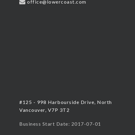
office@lowercoast.com
#125 - 998 Harbourside Drive, North
Vancouver, V7P 3T2
Business Start Date: 2017-07-01