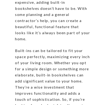
expensive, adding built-in
bookshelves doesn’t have to be. With
some planning and a general
contractor’s help, you can create a
beautiful, functional feature that
looks like it’s always been part of your
home.
Built-ins can be tailored to fit your
space perfectly, maximizing every inch
of your living room. Whether you opt
for a simple design or something more
elaborate, built-in bookshelves can
add significant value to your home.
They’re a wise investment that
improves functionality and adds a
touch of sophistication. So, if you’re