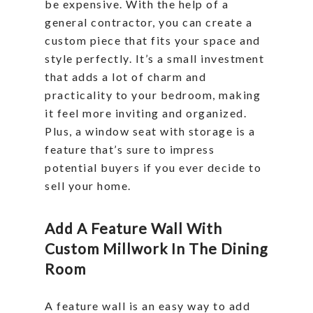
be expensive. With the help of a
general contractor, you can create a
custom piece that fits your space and
style perfectly. It’s a small investment
that adds a lot of charm and
practicality to your bedroom, making
it feel more inviting and organized.
Plus, a window seat with storage is a
feature that’s sure to impress
potential buyers if you ever decide to
sell your home.
Add A Feature Wall With
Custom Millwork In The Dining
Room
A feature wall is an easy way to add