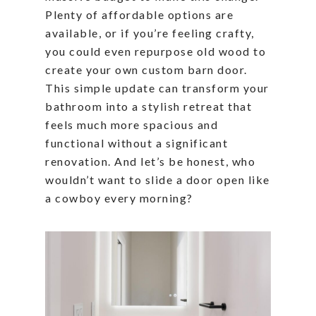
Plenty of affordable options are
available, or if you’re feeling crafty,
you could even repurpose old wood to
create your own custom barn door.
This simple update can transform your
bathroom into a stylish retreat that
feels much more spacious and
functional without a significant
renovation. And let’s be honest, who
wouldn’t want to slide a door open like
a cowboy every morning?