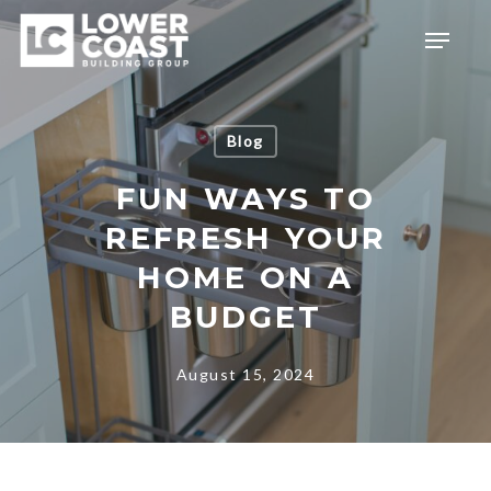
Skip
Menu
to
main
content
Blog
FUN WAYS TO
REFRESH YOUR
HOME ON A
BUDGET
August 15, 2024