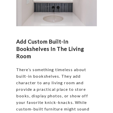
Add Custom Built-In
Bookshelves In The Living
Room
There’s something timeless about
built-in bookshelves. They add
character to any living room and
provide a practical place to store
books, display photos, or show off
your favorite knick-knacks. While
custom-built furniture might sound