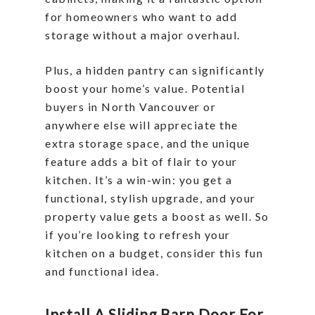
for homeowners who want to add
storage without a major overhaul.
Plus, a hidden pantry can significantly
boost your home’s value. Potential
buyers in North Vancouver or
anywhere else will appreciate the
extra storage space, and the unique
feature adds a bit of flair to your
kitchen. It’s a win-win: you get a
functional, stylish upgrade, and your
property value gets a boost as well. So
if you’re looking to refresh your
kitchen on a budget, consider this fun
and functional idea.
Install A Sliding Barn Door For