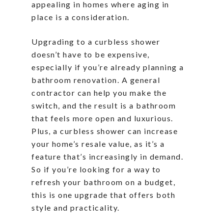
appealing in homes where aging in
place is a consideration.
Upgrading to a curbless shower
doesn’t have to be expensive,
especially if you’re already planning a
bathroom renovation. A general
contractor can help you make the
switch, and the result is a bathroom
that feels more open and luxurious.
Plus, a curbless shower can increase
your home’s resale value, as it’s a
feature that’s increasingly in demand.
So if you’re looking for a way to
refresh your bathroom on a budget,
this is one upgrade that offers both
style and practicality.