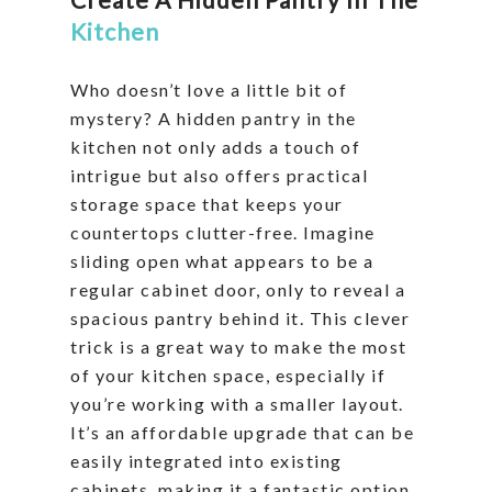
Kitchen
Who doesn’t love a little bit of
mystery? A hidden pantry in the
kitchen not only adds a touch of
intrigue but also offers practical
storage space that keeps your
countertops clutter-free. Imagine
sliding open what appears to be a
regular cabinet door, only to reveal a
spacious pantry behind it. This clever
trick is a great way to make the most
of your kitchen space, especially if
you’re working with a smaller layout.
It’s an affordable upgrade that can be
easily integrated into existing
cabinets, making it a fantastic option