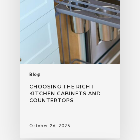
Blog
CHOOSING THE RIGHT
KITCHEN CABINETS AND
COUNTERTOPS
October 26, 2025