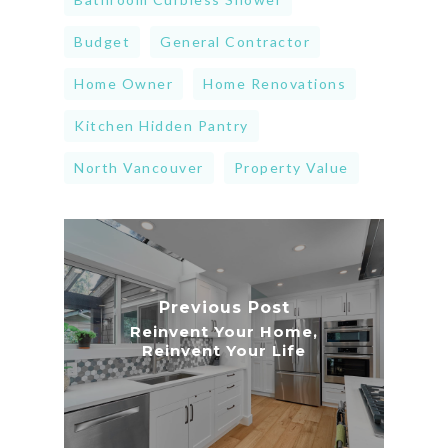
Budget
General Contractor
Home Owner
Home Renovations
Kitchen Hidden Pantry
North Vancouver
Property Value
Previous Post
Reinvent Your Home,
Reinvent Your Life