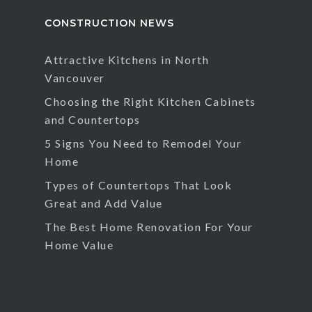
CONSTRUCTION NEWS
Attractive Kitchens in North
Vancouver
Choosing the Right Kitchen Cabinets
and Countertops
5 Signs You Need to Remodel Your
Home
Types of Countertops That Look
Great and Add Value
The Best Home Renovation For Your
Home Value