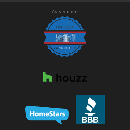
As seen on: