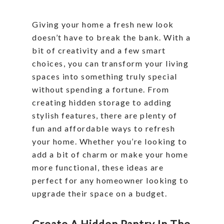
Giving your home a fresh new look
doesn’t have to break the bank. With a
bit of creativity and a few smart
choices, you can transform your living
spaces into something truly special
without spending a fortune. From
creating hidden storage to adding
stylish features, there are plenty of
fun and affordable ways to refresh
your home. Whether you’re looking to
add a bit of charm or make your home
more functional, these ideas are
perfect for any homeowner looking to
upgrade their space on a budget.
Create A Hidden Pantry In The