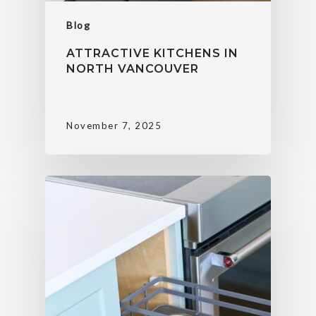
Blog
ATTRACTIVE KITCHENS IN
NORTH VANCOUVER
November 7, 2025