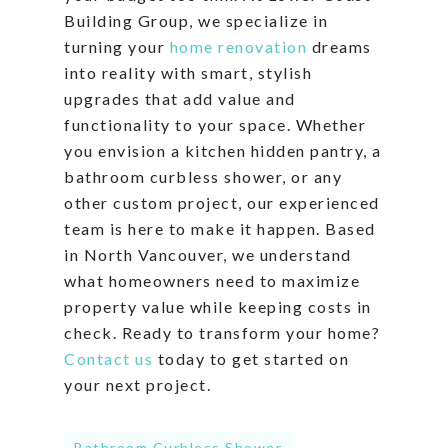
Building Group, we specialize in
turning your
home renovation
dreams
into reality with smart, stylish
upgrades that add value and
functionality to your space. Whether
you envision a kitchen hidden pantry, a
bathroom curbless shower, or any
other custom project, our experienced
team is here to make it happen. Based
in North Vancouver, we understand
what homeowners need to maximize
property value while keeping costs in
check. Ready to transform your home?
Contact us
today to get started on
your next project.
Bathroom Curbless Shower