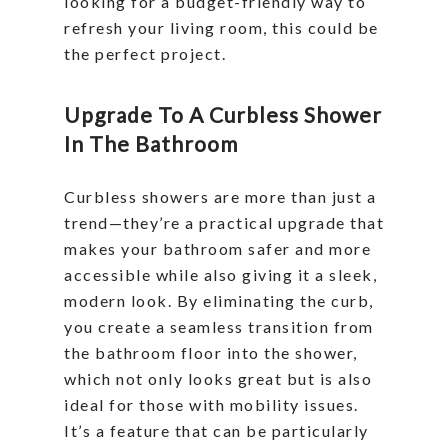
looking for a budget-friendly way to
refresh your living room, this could be
the perfect project.
Upgrade To A Curbless Shower
In The Bathroom
Curbless showers are more than just a
trend—they’re a practical upgrade that
makes your bathroom safer and more
accessible while also giving it a sleek,
modern look. By eliminating the curb,
you create a seamless transition from
the bathroom floor into the shower,
which not only looks great but is also
ideal for those with mobility issues.
It’s a feature that can be particularly