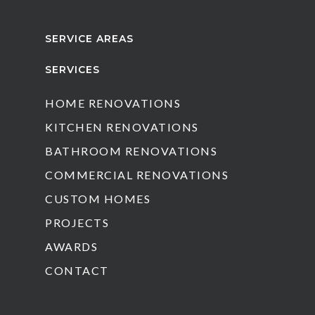
SERVICE AREAS
SERVICES
HOME RENOVATIONS
KITCHEN RENOVATIONS
BATHROOM RENOVATIONS
COMMERCIAL RENOVATIONS
CUSTOM HOMES
PROJECTS
AWARDS
CONTACT