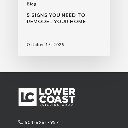
Blog
5 SIGNS YOU NEED TO
REMODEL YOUR HOME
October 15, 2025
604-626-7957