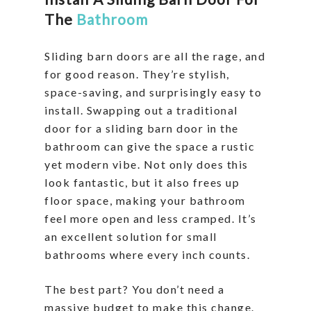
The
Bathroom
Sliding barn doors are all the rage, and
for good reason. They’re stylish,
space-saving, and surprisingly easy to
install. Swapping out a traditional
door for a sliding barn door in the
bathroom can give the space a rustic
yet modern vibe. Not only does this
look fantastic, but it also frees up
floor space, making your bathroom
feel more open and less cramped. It’s
an excellent solution for small
bathrooms where every inch counts.
The best part? You don’t need a
massive budget to make this change.