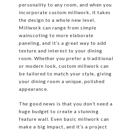
personality to any room, and when you
incorporate custom millwork, it takes
the design to a whole new level.
Millwork can range from simple
wainscoting to more elaborate
paneling, and it’s a great way to add
texture and interest to your dining
room. Whether you prefer a traditional
or modern look, custom millwork can
be tailored to match your style, giving
your dining room a unique, polished
appearance.
The good news is that you don’t need a
huge budget to create a stunning
feature wall. Even basic millwork can
make a big impact, and it’s a project