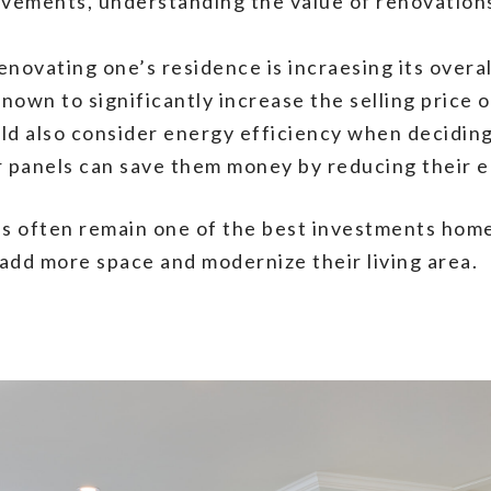
ements, understanding the value of renovations 
enovating one’s residence is incraesing its overa
known to significantly increase the selling price
d also consider energy efficiency when deciding
r panels can save them money by reducing their en
s often remain one of the best investments hom
 add more space and modernize their living area.