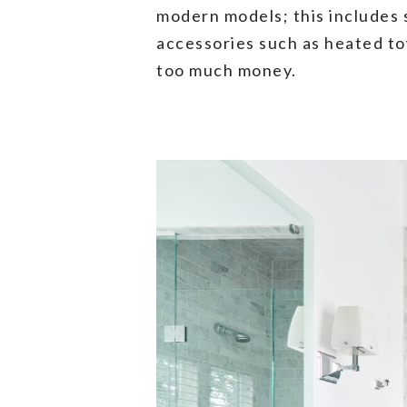
modern models; this includes s
accessories such as heated to
too much money.