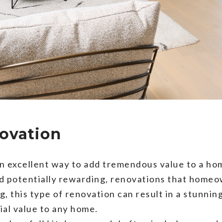
novation
n excellent way to add tremendous value to a home
nd potentially rewarding, renovations that home
, this type of renovation can result in a stunnin
ial value to any home.