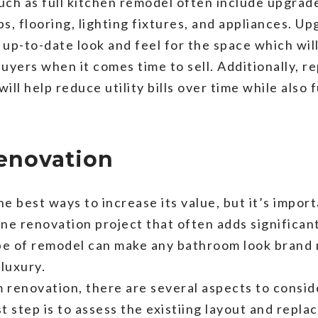
such as full kitchen remodel often include upgra
s, flooring, lighting fixtures, and appliances. U
 up-to-date look and feel for the space which wil
uyers when it comes time to sell. Additionally, r
ill help reduce utility bills over time while also
enovation
e best ways to increase its value, but it’s impor
ne renovation project that often adds significant 
pe of remodel can make any bathroom look brand 
luxury.
 renovation, there are several aspects to consid
t step is to assess the existiing layout and repla