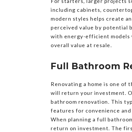
For starters, larger projects 
including cabinets, countertop
modern styles helps create an
perceived value by potential b
with energy-efficient models w
overall value at resale.
Full Bathroom R
Renovating a home is one of th
will return your investment. O
bathroom renovation. This ty
features for convenience and 
When planning a full bathroom
return on investment. The firs