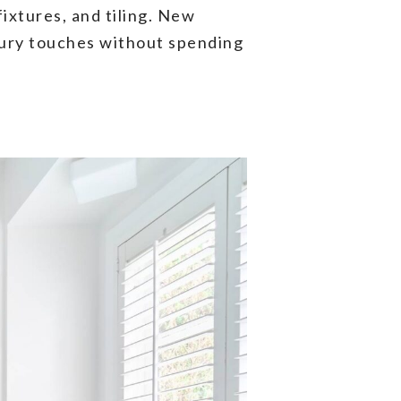
fixtures, and tiling. New
uxury touches without spending