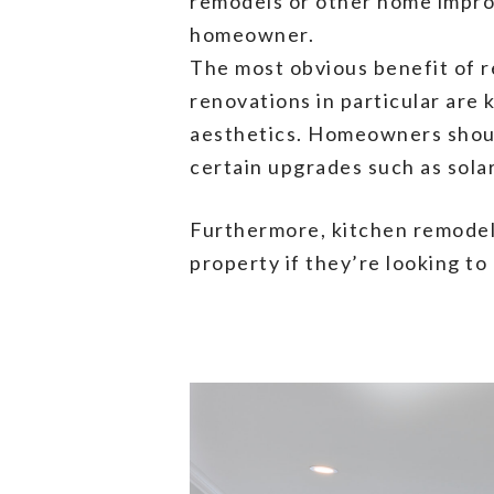
remodels or other home improv
homeowner.
The most obvious benefit of r
renovations in particular are 
aesthetics. Homeowners shoul
certain upgrades such as sola
Furthermore, kitchen remodel
property if they’re looking to