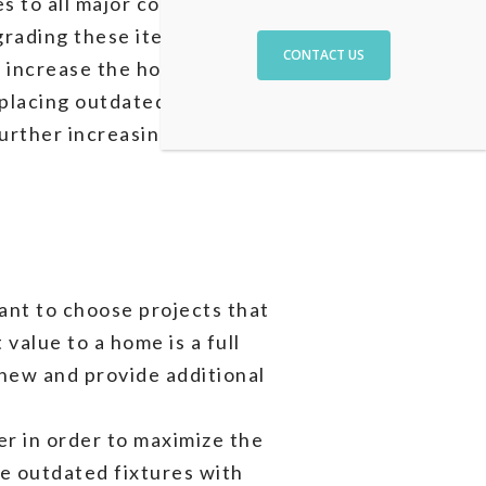
des to all major components
pgrading these items with
CONTACT US
l increase the home’s
eplacing outdated fixtures
 further increasing the home’s
tant to choose projects that
value to a home is a full
new and provide additional
er in order to maximize the
ce outdated fixtures with