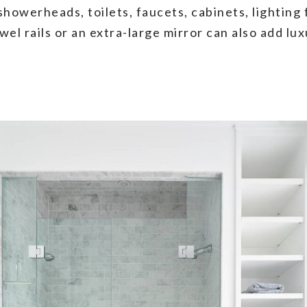
howerheads, toilets, faucets, cabinets, lighting 
wel rails or an extra-large mirror can also add l