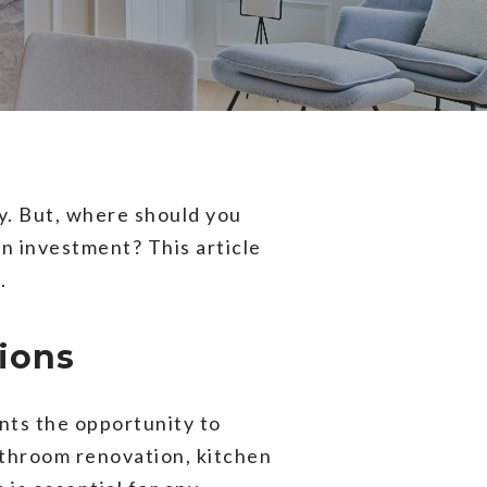
y. But, where should you
on investment? This article
.
ions
nts the opportunity to
athroom renovation, kitchen