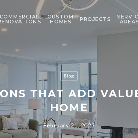
COMMERCIAL
CUSTOM
SERVI
PROJECTS
RENOVATIONS
HOMES
AREA
Blog
ONS THAT ADD VALU
HOME
February 21, 2023