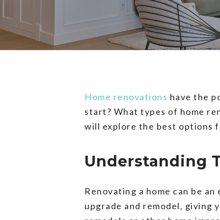
Home renovations
have the po
start? What types of home reno
will explore the best options
Understanding 
Renovating a home can be an 
upgrade and remodel, giving y