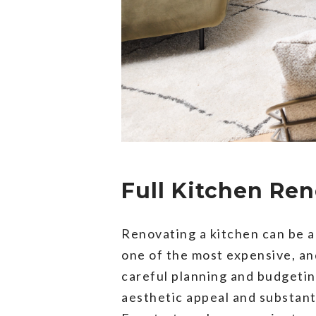
Full Kitchen Re
Renovating a kitchen can be a
one of the most expensive, a
careful planning and budgeting
aesthetic appeal and substant