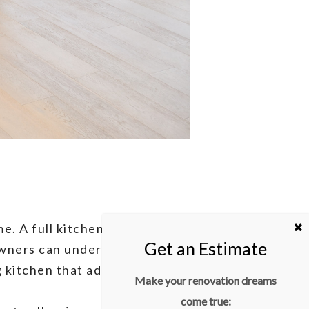
. A full kitchen renovation is
owners can undertake. With
g kitchen that adds both
Make your renovation dreams
come true: