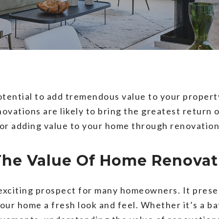
tential to add tremendous value to your propert
vations are likely to bring the greatest return 
 for adding value to your home through renovation
The Value Of Home Renovat
exciting prospect for many homeowners. It prese
our home a fresh look and feel. Whether it’s a b