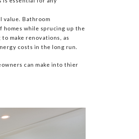
is essential for any
ll value. Bathroom
 of homes while sprucing up the
 to make renovations, as
ergy costs in the long run.
eowners can make into thier