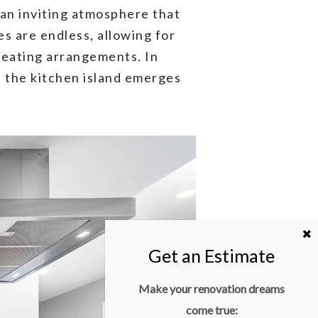
 an inviting atmosphere that
s are endless, allowing for
 seating arrangements. In
, the kitchen island emerges
Make your renovation dreams
come true: