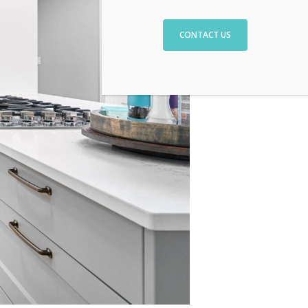
CONTACT US