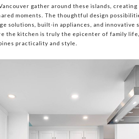
Vancouver gather around these islands, creating
ared moments. The thoughtful design possibilitie
ge solutions, built-in appliances, and innovative
the kitchen is truly the epicenter of family life
ines practicality and style.