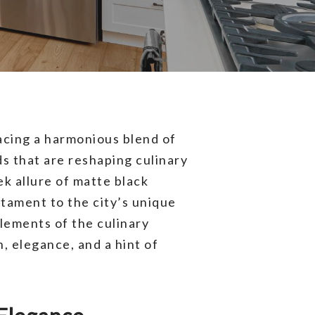
cing a harmonious blend of
ds that are reshaping culinary
ek allure of matte black
tament to the city’s unique
elements of the culinary
, elegance, and a hint of