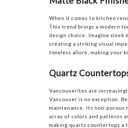
Matte Black Finish
When it comes to kitchen reno
This trend brings a modern to
design choice. Imagine sleek 
creating a striking visual imp
timeless allure, making your 
Quartz Countertops
Vancouverites are increasingl
Vancouver is no exception. Be
maintenance. Its non-porous na
array of colors and patterns 
making quartz countertops a t