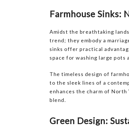
Farmhouse Sinks: N
Amidst the breathtaking land
trend; they embody a marriage
sinks offer practical advanta
space for washing large pots 
The timeless design of farmhou
to the sleek lines of a contemp
enhances the charm of North 
blend.
Green Design: Sust