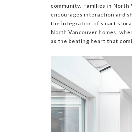
community. Families in North 
encourages interaction and sh
the integration of smart stora
North Vancouver homes, where 
as the beating heart that comb