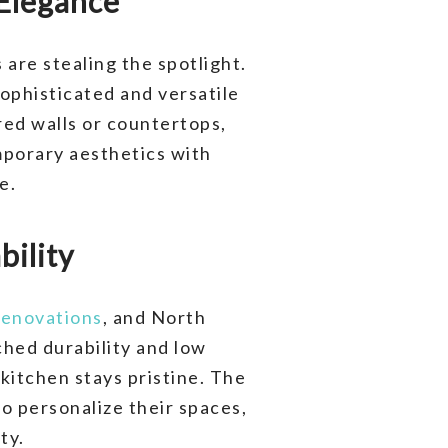
 Elegance
are stealing the spotlight.
ophisticated and versatile
red walls or countertops,
emporary aesthetics with
e.
bility
renovations
, and North
hed durability and low
kitchen stays pristine. The
o personalize their spaces,
ty.