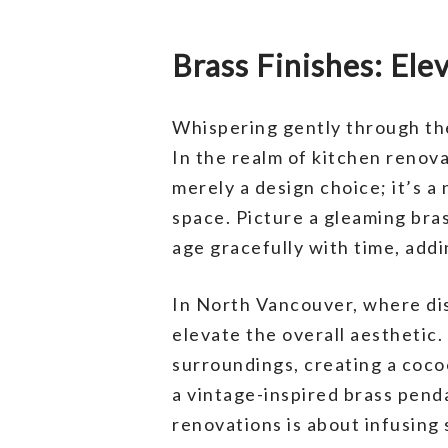
Brass Finishes: El
Whispering gently through th
In the realm of kitchen renova
merely a design choice; it’s a
space. Picture a gleaming bras
age gracefully with time, add
In North Vancouver, where dis
elevate the overall aesthetic
surroundings, creating a coco
a vintage-inspired brass penda
renovations is about infusing 