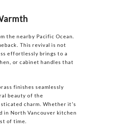
 Warmth
om the nearby Pacific Ocean.
eback. This revival is not
ss effortlessly brings to a
chen, or cabinet handles that
brass finishes seamlessly
ral beauty of the
isticated charm. Whether it’s
end in North Vancouver kitchen
st of time.