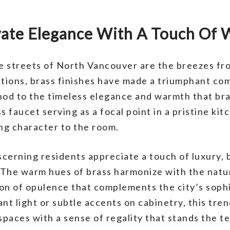
evate Elegance With A Touch Of
e streets of North Vancouver are the breezes fr
tions, brass finishes have made a triumphant com
 nod to the timeless elegance and warmth that bra
s faucet serving as a focal point in a pristine kit
ing character to the room.
cerning residents appreciate a touch of luxury, 
. The warm hues of brass harmonize with the natu
on of opulence that complements the city’s soph
nt light or subtle accents on cabinetry, this tr
spaces with a sense of regality that stands the te