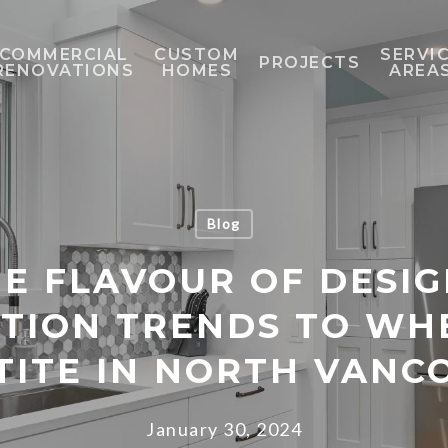
COMMERCIAL
CUSTOM
SERVI
PROJECTS
RENOVATIONS
HOMES
AREA
Blog
E FLAVOUR OF DESIG
TION TRENDS TO WH
TITE IN NORTH VANC
January 30, 2024