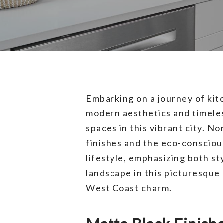
Embarking on a journey of ki
modern aesthetics and timeless
spaces in this vibrant city. N
finishes and the eco-consciou
lifestyle, emphasizing both st
landscape in this picturesque 
West Coast charm.