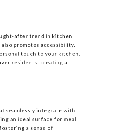
ught-after trend in kitchen
also promotes accessibility.
ersonal touch to your kitchen.
uver residents, creating a
at seamlessly integrate with
ing an ideal surface for meal
 fostering a sense of