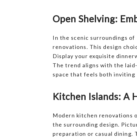
Open Shelving: Emb
In the scenic surroundings of
renovations. This design choi
Display your exquisite dinner
The trend aligns with the laid
space that feels both inviting 
Kitchen Islands: A 
Modern kitchen renovations of
the surrounding design. Pictur
preparation or casual dining. T