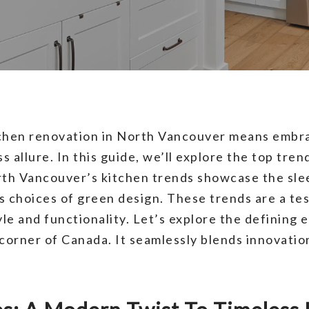
tchen renovation in North Vancouver means embra
 allure. In this guide, we’ll explore the top tren
orth Vancouver’s kitchen trends showcase the sle
s choices of green design. These trends are a tes
yle and functionality. Let’s explore the defining 
corner of Canada. It seamlessly blends innovation