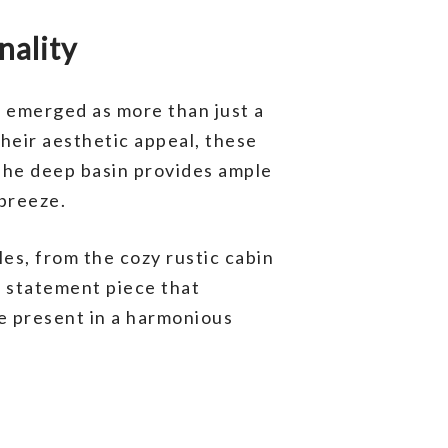
nality
 emerged as more than just a
heir aesthetic appeal, these
 The deep basin provides ample
 breeze.
les, from the cozy rustic cabin
 a statement piece that
e present in a harmonious