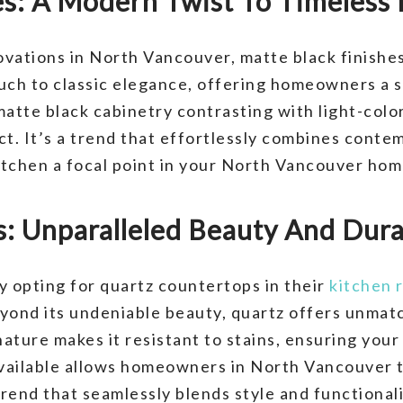
es: A Modern Twist To Timeless
vations in North Vancouver, matte black finishes 
uch to classic elegance, offering homeowners a s
matte black cabinetry contrasting with light-colo
act. It’s a trend that effortlessly combines cont
kitchen a focal point in your North Vancouver hom
: Unparalleled Beauty And Dura
y opting for quartz countertops in their
kitchen 
yond its undeniable beauty, quartz offers unmatc
ture makes it resistant to stains, ensuring your 
available allows homeowners in North Vancouver t
rend that seamlessly blends style and functionali