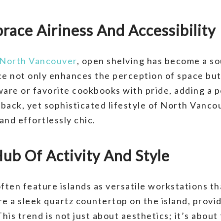
race Airiness And Accessibility
North Vancouver
, open shelving has become a so
ce not only enhances the perception of space but 
ware or favorite cookbooks with pride, adding a p
-back, yet sophisticated lifestyle of North Vanco
and effortlessly chic.
Hub Of Activity And Style
ten feature islands as versatile workstations th
e a sleek quartz countertop on the island, provid
his trend is not just about aesthetics; it’s about