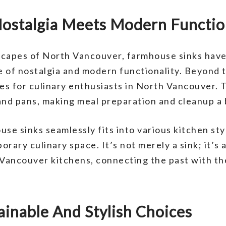
ostalgia Meets Modern Functio
scapes of North Vancouver, farmhouse sinks have
 of nostalgia and modern functionality. Beyond t
ges for culinary enthusiasts in North Vancouver.
and pans, making meal preparation and cleanup a
se sinks seamlessly fits into various kitchen sty
orary culinary space. It’s not merely a sink; it’s
Vancouver kitchens, connecting the past with th
ainable And Stylish Choices