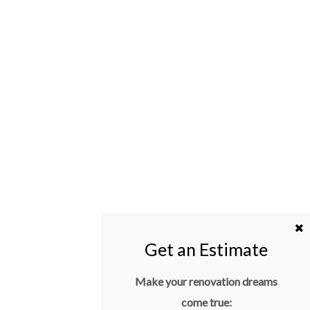
Make your renovation dreams
come true: