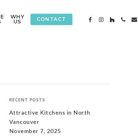
CE
WHY
FACEBOOK
INSTAGRAM
HOUZZ
PHON
EM
CONTACT
S
US
RECENT POSTS
Attractive Kitchens in North
Vancouver
November 7, 2025