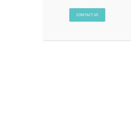
CONTACT US