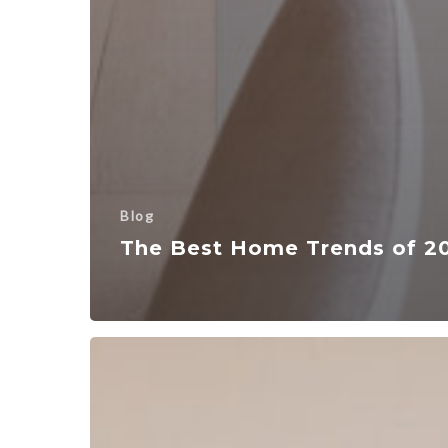
Blog
The Best Home Trends of 2