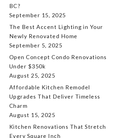
BC?
September 15, 2025
The Best Accent Lighting in Your
Newly Renovated Home
September 5, 2025
Open Concept Condo Renovations
Under $350k
August 25, 2025
Affordable Kitchen Remodel
Upgrades That Deliver Timeless
Charm
August 15, 2025
Kitchen Renovations That Stretch
Every Square Inch