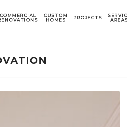
COMMERCIAL
CUSTOM
SERVI
PROJECTS
RENOVATIONS
HOMES
AREA
OVATION