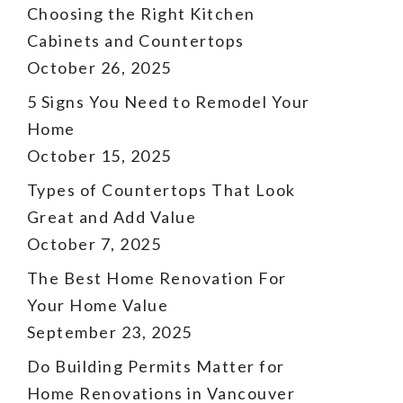
Choosing the Right Kitchen
Cabinets and Countertops
October 26, 2025
5 Signs You Need to Remodel Your
Home
October 15, 2025
Types of Countertops That Look
Great and Add Value
October 7, 2025
The Best Home Renovation For
Your Home Value
September 23, 2025
Do Building Permits Matter for
Home Renovations in Vancouver