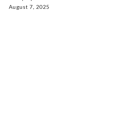
August 7, 2025