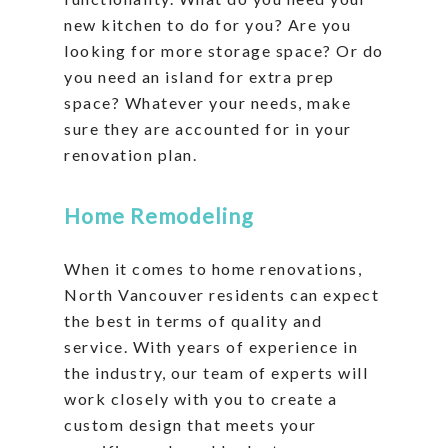
new kitchen to do for you? Are you
looking for more storage space? Or do
you need an island for extra prep
space? Whatever your needs, make
sure they are accounted for in your
renovation plan.
Home Remodeling
When it comes to home renovations,
North Vancouver residents can expect
the best in terms of quality and
service. With years of experience in
the industry, our team of experts will
work closely with you to create a
custom design that meets your