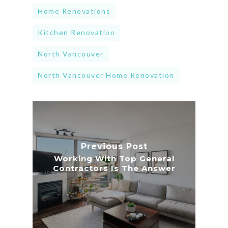
Home Renovations
Kitchen Renovation
North Vancouver
North Vancouver Home Renovation
Previous Post
Working With Top General
Contractors Is The Answer