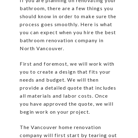
If you are planning on renovating your
bathroom, there are a few things you
should know in order to make sure the
process goes smoothly. Here is what
you can expect when you hire the best
bathroom renovation company in
North Vancouver.
First and foremost, we will work with
you to create a design that fits your
needs and budget. We will then
provide a detailed quote that includes
all materials and labor costs. Once
you have approved the quote, we will
begin work on your project.
The Vancouver home renovation
company will first start by tearing out