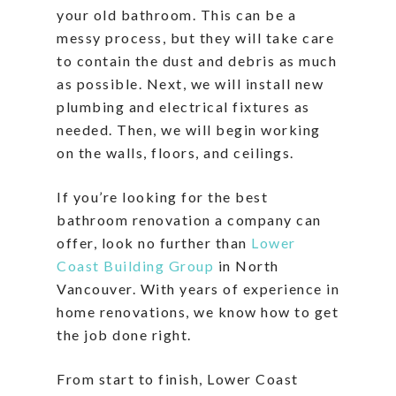
your old bathroom. This can be a
messy process, but they will take care
to contain the dust and debris as much
as possible. Next, we will install new
plumbing and electrical fixtures as
needed. Then, we will begin working
on the walls, floors, and ceilings.
If you’re looking for the best
bathroom renovation a company can
offer, look no further than
Lower
Coast Building Group
in North
Vancouver. With years of experience in
home renovations, we know how to get
the job done right.
From start to finish, Lower Coast