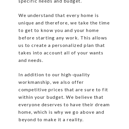
specific needs and budget.
We understand that every home is
unique and therefore, we take the time
to get to know you and your home
before starting any work. This allows
us to create a personalized plan that
takes into account all of your wants
and needs.
In addition to our high-quality
workmanship, we also offer
competitive prices that are sure to fit
within your budget. We believe that
everyone deserves to have their dream
home, which is why we go above and
beyond to make it a reality.