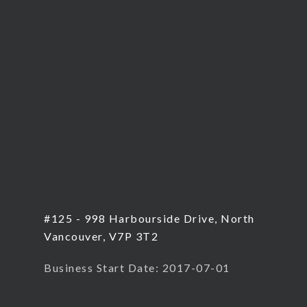
#125 - 998 Harbourside Drive, North
Vancouver, V7P 3T2
Business Start Date: 2017-07-01