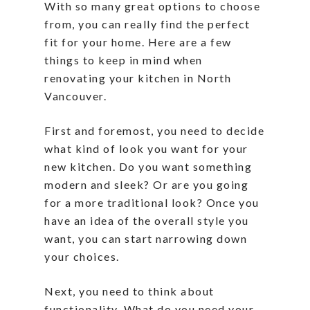
With so many great options to choose
from, you can really find the perfect
fit for your home. Here are a few
things to keep in mind when
renovating your kitchen in North
Vancouver.
First and foremost, you need to decide
what kind of look you want for your
new kitchen. Do you want something
modern and sleek? Or are you going
for a more traditional look? Once you
have an idea of the overall style you
want, you can start narrowing down
your choices.
Next, you need to think about
functionality. What do you need your