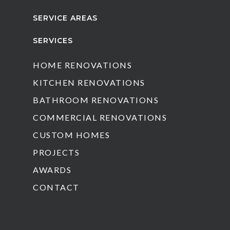
SERVICE AREAS
SERVICES
HOME RENOVATIONS
KITCHEN RENOVATIONS
BATHROOM RENOVATIONS
COMMERCIAL RENOVATIONS
CUSTOM HOMES
PROJECTS
AWARDS
CONTACT