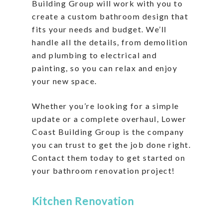
Building Group will work with you to
create a custom bathroom design that
fits your needs and budget. We’ll
handle all the details, from demolition
and plumbing to electrical and
painting, so you can relax and enjoy
your new space.
Whether you’re looking for a simple
update or a complete overhaul, Lower
Coast Building Group is the company
you can trust to get the job done right.
Contact them today to get started on
your bathroom renovation project!
Kitchen Renovation