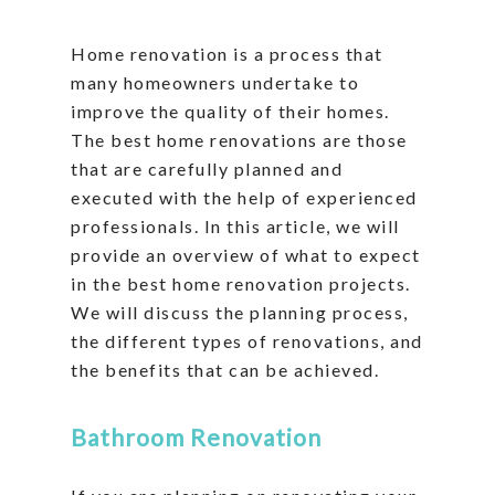
Home renovation is a process that
many homeowners undertake to
improve the quality of their homes.
The best home renovations are those
that are carefully planned and
executed with the help of experienced
professionals. In this article, we will
provide an overview of what to expect
in the best home renovation projects.
We will discuss the planning process,
the different types of renovations, and
the benefits that can be achieved.
Bathroom Renovation