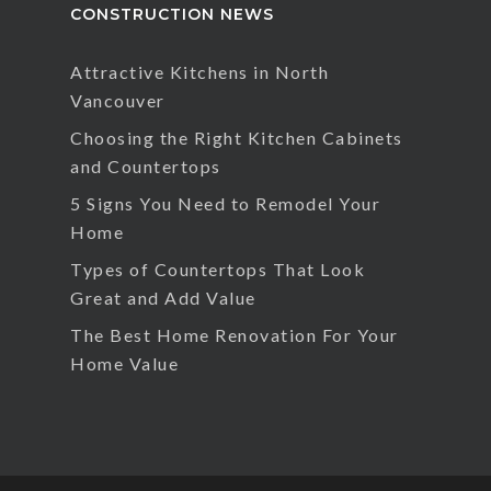
CONSTRUCTION NEWS
Attractive Kitchens in North
Vancouver
Choosing the Right Kitchen Cabinets
and Countertops
5 Signs You Need to Remodel Your
Home
Types of Countertops That Look
Great and Add Value
The Best Home Renovation For Your
Home Value