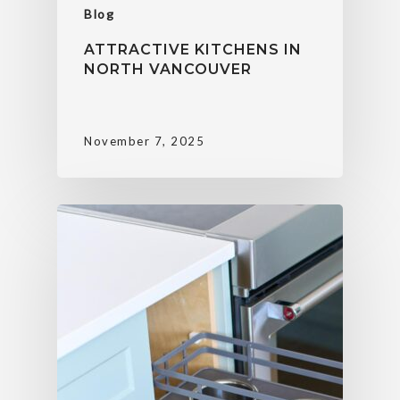
Blog
ATTRACTIVE KITCHENS IN
NORTH VANCOUVER
November 7, 2025