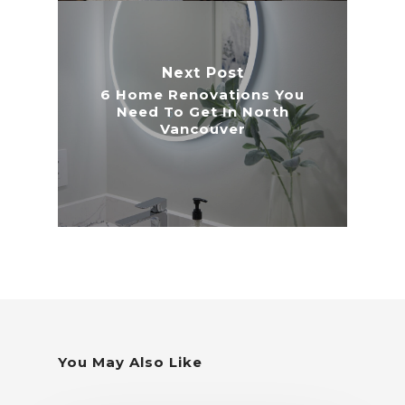
Next Post
6 Home Renovations You
Need To Get In North
Vancouver
You May Also Like