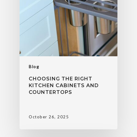
Blog
CHOOSING THE RIGHT
KITCHEN CABINETS AND
COUNTERTOPS
October 26, 2025