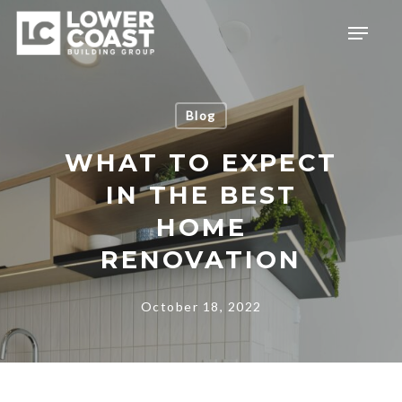
Skip
Menu
to
main
content
Blog
WHAT TO EXPECT
IN THE BEST
HOME
RENOVATION
October 18, 2022