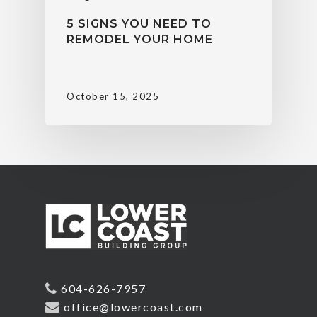
5 SIGNS YOU NEED TO
REMODEL YOUR HOME
October 15, 2025
604-626-7957
office@lowercoast.com