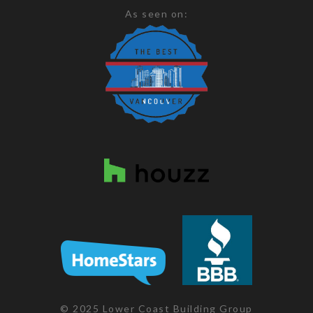
As seen on:
© 2025 Lower Coast Building Group