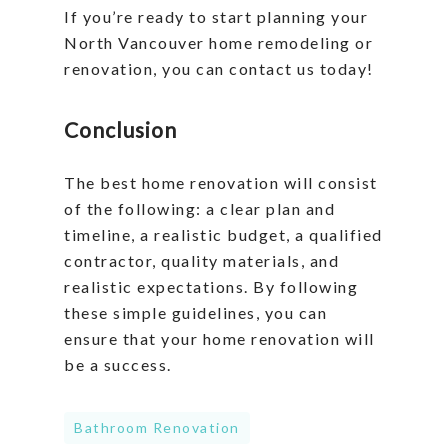
If you’re ready to start planning your
North Vancouver home remodeling or
renovation, you can contact us today!
Conclusion
The best home renovation will consist
of the following: a clear plan and
timeline, a realistic budget, a qualified
contractor, quality materials, and
realistic expectations. By following
these simple guidelines, you can
ensure that your home renovation will
be a success.
Bathroom Renovation