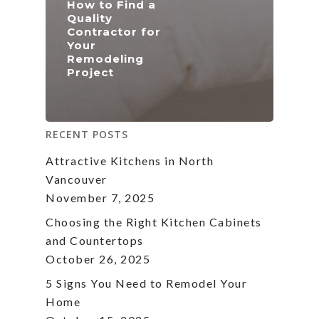
How to Find a
Quality
Contractor for
Your
Remodeling
Project
RECENT POSTS
Attractive Kitchens in North
Vancouver
November 7, 2025
Choosing the Right Kitchen Cabinets
and Countertops
October 26, 2025
5 Signs You Need to Remodel Your
Home