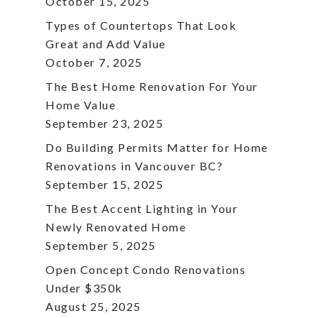
October 15, 2025
Types of Countertops That Look
Great and Add Value
October 7, 2025
The Best Home Renovation For Your
Home Value
September 23, 2025
Do Building Permits Matter for Home
Renovations in Vancouver BC?
September 15, 2025
The Best Accent Lighting in Your
Newly Renovated Home
September 5, 2025
Open Concept Condo Renovations
Under $350k
August 25, 2025