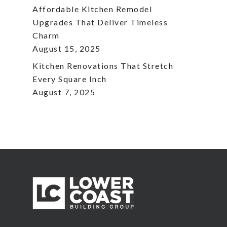
Affordable Kitchen Remodel
Upgrades That Deliver Timeless
Charm
August 15, 2025
Kitchen Renovations That Stretch
Every Square Inch
August 7, 2025