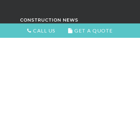
CONSTRUCTION NEWS
CALL US
GET A QUOTE
Attractive Kitchens in North
Vancouver
Choosing the Right Kitchen Cabinets
and Countertops
5 Signs You Need to Remodel Your
Home
Types of Countertops That Look
Great and Add Value
The Best Home Renovation For Your
Home Value