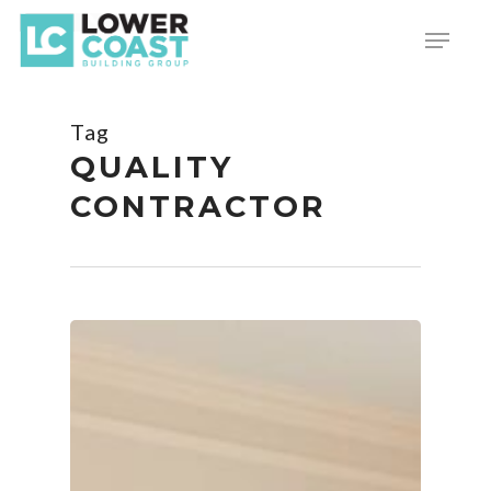
Skip
Menu
to
main
content
Tag
QUALITY
CONTRACTOR