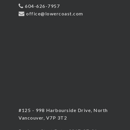
604-626-7957
office@lowercoast.com
#125 - 998 Harbourside Drive, North
Vancouver, V7P 3T2