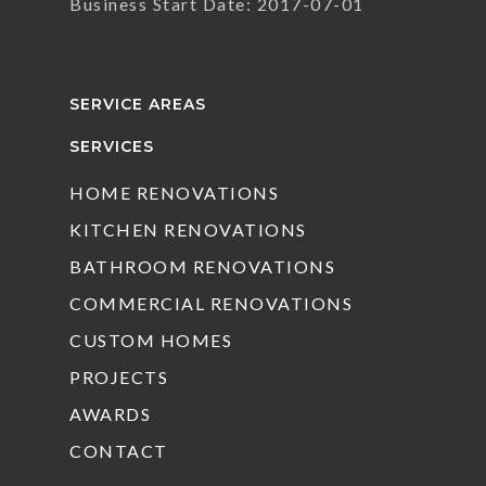
Business Start Date: 2017-07-01
SERVICE AREAS
SERVICES
HOME RENOVATIONS
KITCHEN RENOVATIONS
BATHROOM RENOVATIONS
COMMERCIAL RENOVATIONS
CUSTOM HOMES
PROJECTS
AWARDS
CONTACT