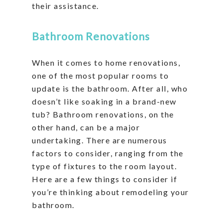
their assistance.
Bathroom Renovations
When it comes to home renovations,
one of the most popular rooms to
update is the bathroom. After all, who
doesn’t like soaking in a brand-new
tub? Bathroom renovations, on the
other hand, can be a major
undertaking. There are numerous
factors to consider, ranging from the
type of fixtures to the room layout.
Here are a few things to consider if
you’re thinking about remodeling your
bathroom.