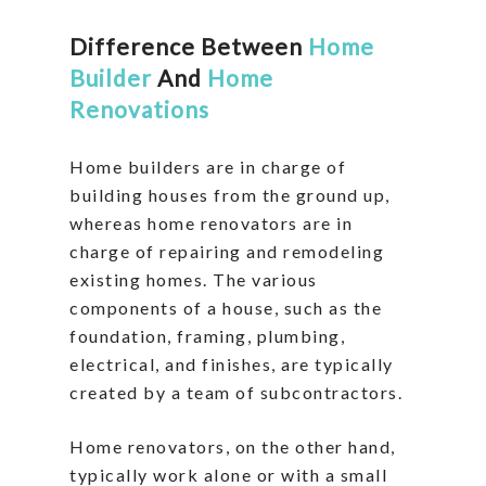
Difference Between
Home
Builder
And
Home
Renovations
Home builders are in charge of
building houses from the ground up,
whereas home renovators are in
charge of repairing and remodeling
existing homes. The various
components of a house, such as the
foundation, framing, plumbing,
electrical, and finishes, are typically
created by a team of subcontractors.
Home renovators, on the other hand,
typically work alone or with a small