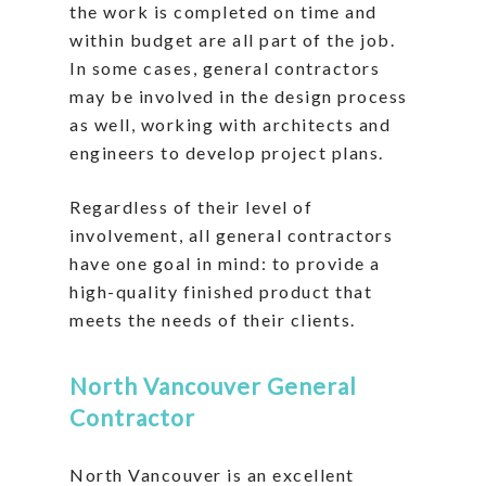
the work is completed on time and
within budget are all part of the job.
In some cases, general contractors
may be involved in the design process
as well, working with architects and
engineers to develop project plans.
Regardless of their level of
involvement, all general contractors
have one goal in mind: to provide a
high-quality finished product that
meets the needs of their clients.
North Vancouver General
Contractor
North Vancouver is an excellent