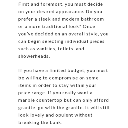
First and foremost, you must decide
on your desired appearance. Do you
prefer a sleek and modern bathroom
or a more traditional look? Once
you’ve decided on an overall style, you
can begin selecting individual pieces
such as vanities, toilets, and
showerheads.
If you have a limited budget, you must
be willing to compromise on some
items in order to stay within your
price range. If you really want a
marble countertop but can only afford
granite, go with the granite. It will still
look lovely and opulent without
breaking the bank.