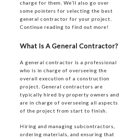
charge for them. We’ll also go over
some pointers for selecting the best
general contractor for your project.
Continue reading to find out more!
What Is A General Contractor?
A general contractor is a professional
who is in charge of overseeing the
overall execution of a construction
project. General contractors are
typically hired by property owners and
are in charge of overseeing all aspects
of the project from start to finish.
Hiring and managing subcontractors,
ordering materials, and ensuring that