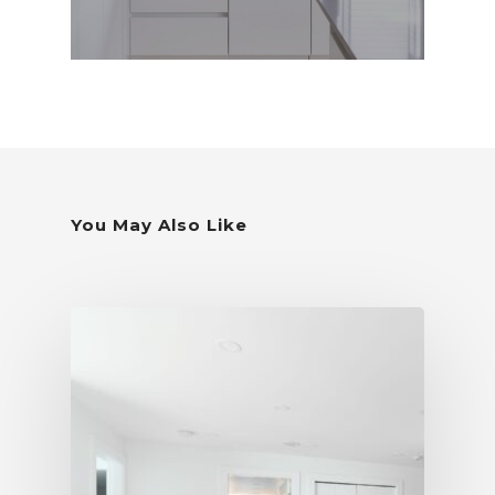
You May Also Like