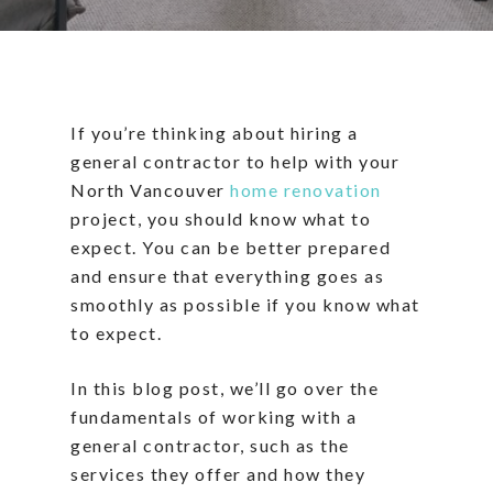
If you’re thinking about hiring a
general contractor to help with your
North Vancouver
home renovation
project, you should know what to
expect. You can be better prepared
and ensure that everything goes as
smoothly as possible if you know what
to expect.
In this blog post, we’ll go over the
fundamentals of working with a
general contractor, such as the
services they offer and how they