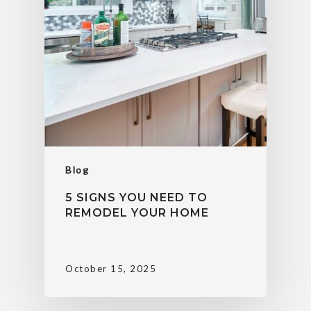
Blog
5 SIGNS YOU NEED TO
REMODEL YOUR HOME
October 15, 2025