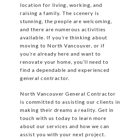
location for living, working, and
raising a family. The scenery is
stunning, the people are welcoming,
and there are numerous activities
available. If you’re thinking about
moving to North Vancouver, or if
you’re already here and want to
renovate your home, you’ll need to
find a dependable and experienced
general contractor.
North Vancouver General Contractor
is committed to assisting our clients in
making their dreams a reality. Get in
touch with us today to learn more
about our services and how we can
assist you with your next project.