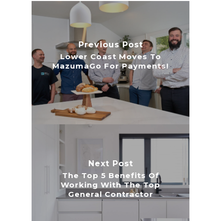
Previous Post
Lower Coast Moves To
MazumaGo For Payments!
Next Post
The Top 5 Benefits Of
Working With The Top
General Contractor