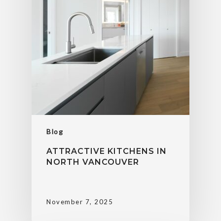
Blog
ATTRACTIVE KITCHENS IN
NORTH VANCOUVER
November 7, 2025