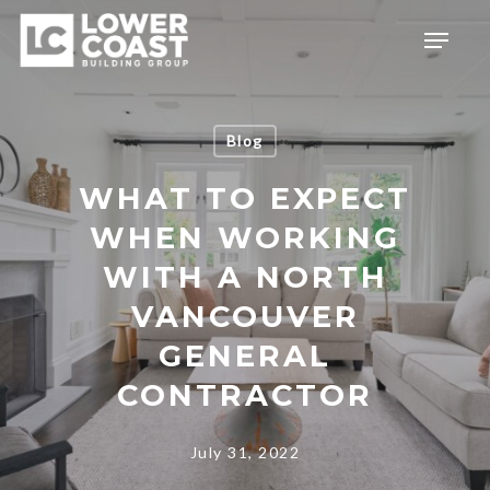
Skip
Menu
to
main
content
Blog
WHAT TO EXPECT
WHEN WORKING
WITH A NORTH
VANCOUVER
GENERAL
CONTRACTOR
July 31, 2022