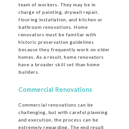
team of workers. They may be in
charge of painting, drywall repair,
flooring installation, and kitchen or
bathroom renovations. Home
renovators must be familiar with
historic preservation guidelines
because they frequently work on older
homes. As a result, home renovators
have a broader skill set than home
builders.
Commercial Renovations
Commercial renovations can be
challenging, but with careful planning
and execution, the process can be
extremely rewarding. The end result