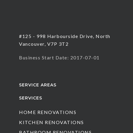
#125 - 998 Harbourside Drive, North
Vancouver, V7P 3T2
Business Start Date: 2017-07-01
SERVICE AREAS
SERVICES
HOME RENOVATIONS
KITCHEN RENOVATIONS
BATHROOM RENOVATIONS