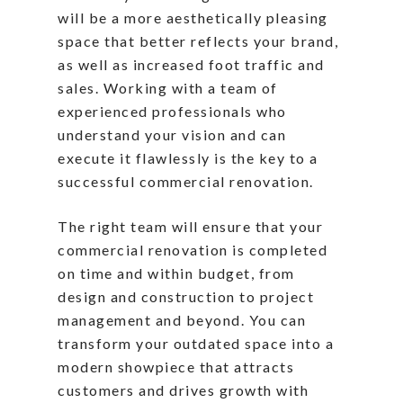
will be a more aesthetically pleasing
space that better reflects your brand,
as well as increased foot traffic and
sales. Working with a team of
experienced professionals who
understand your vision and can
execute it flawlessly is the key to a
successful commercial renovation.
The right team will ensure that your
commercial renovation is completed
on time and within budget, from
design and construction to project
management and beyond. You can
transform your outdated space into a
modern showpiece that attracts
customers and drives growth with