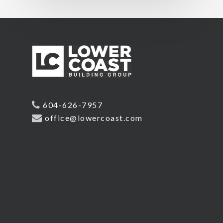
604-626-7957
office@lowercoast.com