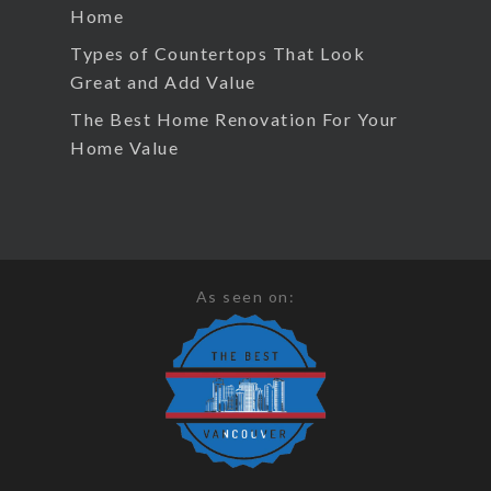
Home
Types of Countertops That Look
Great and Add Value
The Best Home Renovation For Your
Home Value
As seen on: