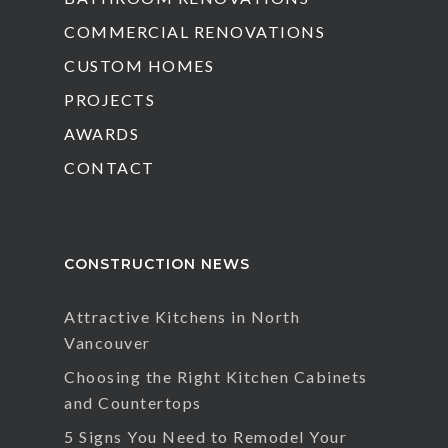
COMMERCIAL RENOVATIONS
CUSTOM HOMES
PROJECTS
AWARDS
CONTACT
CONSTRUCTION NEWS
Attractive Kitchens in North
Vancouver
Choosing the Right Kitchen Cabinets
and Countertops
5 Signs You Need to Remodel Your