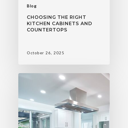
Blog
CHOOSING THE RIGHT
KITCHEN CABINETS AND
COUNTERTOPS
October 26, 2025