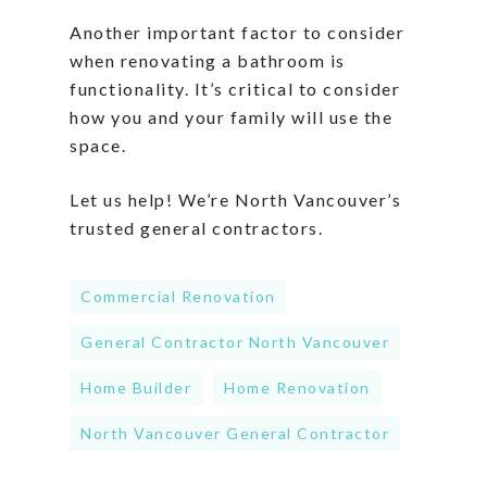
Another important factor to consider
when renovating a bathroom is
functionality. It’s critical to consider
how you and your family will use the
space.
Let us help! We’re North Vancouver’s
trusted general contractors.
Commercial Renovation
General Contractor North Vancouver
Home Builder
Home Renovation
North Vancouver General Contractor