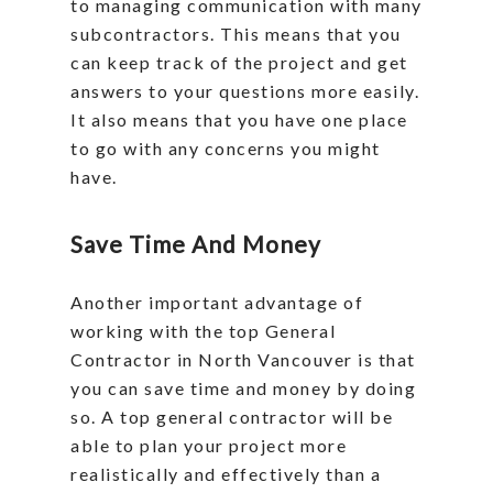
to managing communication with many
subcontractors. This means that you
can keep track of the project and get
answers to your questions more easily.
It also means that you have one place
to go with any concerns you might
have.
Save Time And Money
Another important advantage of
working with the top General
Contractor in North Vancouver is that
you can save time and money by doing
so. A top general contractor will be
able to plan your project more
realistically and effectively than a