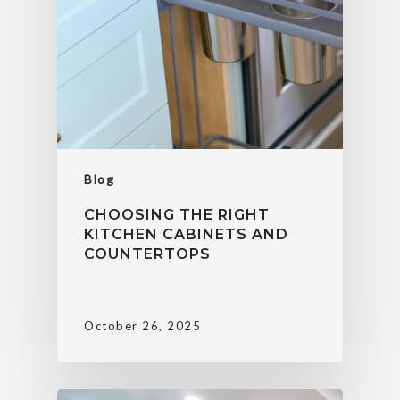
Blog
CHOOSING THE RIGHT
KITCHEN CABINETS AND
COUNTERTOPS
October 26, 2025