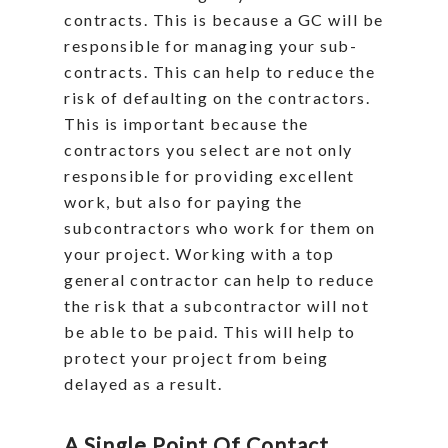
contracts. This is because a GC will be
responsible for managing your sub-
contracts. This can help to reduce the
risk of defaulting on the contractors.
This is important because the
contractors you select are not only
responsible for providing excellent
work, but also for paying the
subcontractors who work for them on
your project. Working with a top
general contractor can help to reduce
the risk that a subcontractor will not
be able to be paid. This will help to
protect your project from being
delayed as a result.
A Single Point Of Contact