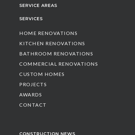
SERVICE AREAS
SERVICES
HOME RENOVATIONS
KITCHEN RENOVATIONS
BATHROOM RENOVATIONS
COMMERCIAL RENOVATIONS
CUSTOM HOMES
PROJECTS
AWARDS
CONTACT
CONSTRUCTION NEWS