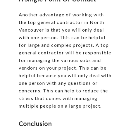
Another advantage of working with
the top general contractor in North
Vancouver is that you will only deal
with one person. This can be helpful
for large and complex projects. A top
general contractor will be responsible
for managing the various subs and
vendors on your project. This can be
helpful because you will only deal with
one person with any questions or
concerns. This can help to reduce the
stress that comes with managing
multiple people on a large project.
Conclusion