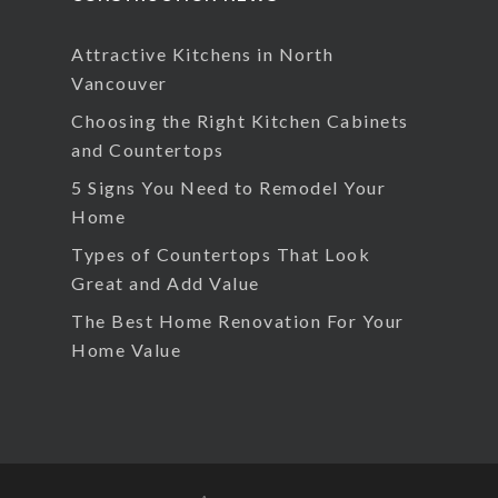
Attractive Kitchens in North
Vancouver
Choosing the Right Kitchen Cabinets
and Countertops
5 Signs You Need to Remodel Your
Home
Types of Countertops That Look
Great and Add Value
The Best Home Renovation For Your
Home Value