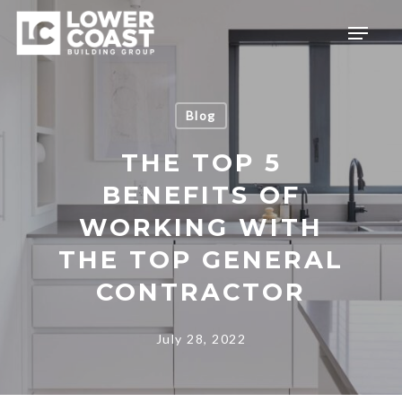
Skip
Menu
to
main
content
Blog
THE TOP 5
BENEFITS OF
WORKING WITH
THE TOP GENERAL
CONTRACTOR
July 28, 2022