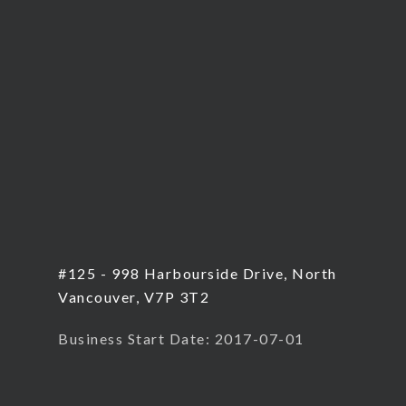
#125 - 998 Harbourside Drive, North
Vancouver, V7P 3T2
Business Start Date: 2017-07-01