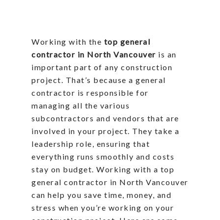
Working with the
top general
contractor in North Vancouver
is an
important part of any construction
project. That’s because a general
contractor is responsible for
managing all the various
subcontractors and vendors that are
involved in your project. They take a
leadership role, ensuring that
everything runs smoothly and costs
stay on budget. Working with a top
general contractor in North Vancouver
can help you save time, money, and
stress when you’re working on your