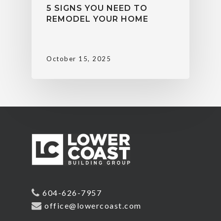
5 SIGNS YOU NEED TO
REMODEL YOUR HOME
October 15, 2025
604-626-7957
office@lowercoast.com