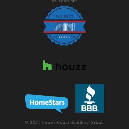
As seen on:
© 2025 Lower Coast Building Group