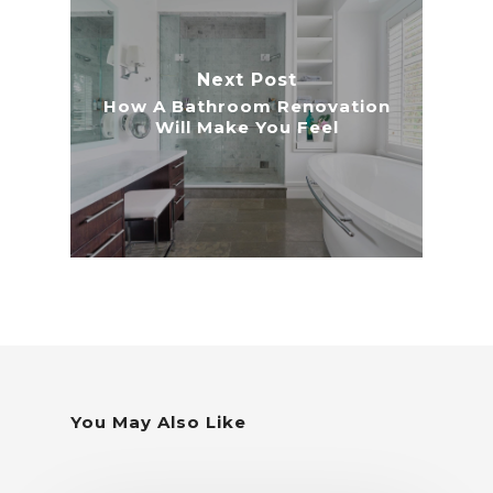
Next Post
How A Bathroom Renovation
Will Make You Feel
You May Also Like