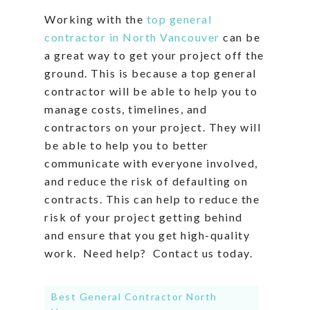
Working with the
top general
contractor in North Vancouver
can be
a great way to get your project off the
ground. This is because a top general
contractor will be able to help you to
manage costs, timelines, and
contractors on your project. They will
be able to help you to better
communicate with everyone involved,
and reduce the risk of defaulting on
contracts. This can help to reduce the
risk of your project getting behind
and ensure that you get high-quality
work. Need help? Contact us today.
Best General Contractor North