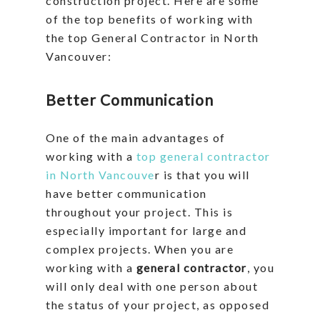
construction project. Here are some
of the top benefits of working with
the top General Contractor in North
Vancouver:
Better Communication
One of the main advantages of
working with a
top general contractor
in North Vancouve
r is that you will
have better communication
throughout your project. This is
especially important for large and
complex projects. When you are
working with a
general contractor
, you
will only deal with one person about
the status of your project, as opposed