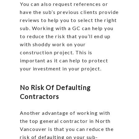
You can also request references or
have the sub’s previous clients provide
reviews to help you to select the right
sub. Working with a GC can help you
to reduce the risk that you’ll end up
with shoddy work on your
construction project. This is
important as it can help to protect
your investment in your project.
No Risk Of Defaulting
Contractors
Another advantage of working with
the top general contractor in North
Vancouver is that you can reduce the
risk of defaulting on your sub-