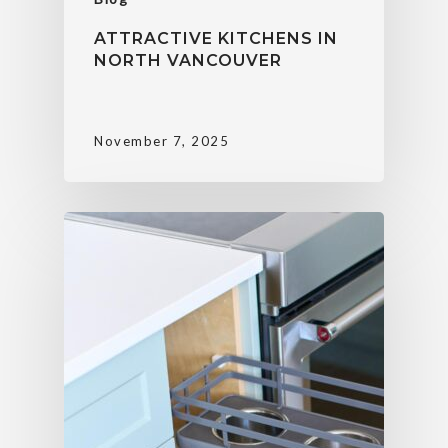
ATTRACTIVE KITCHENS IN
NORTH VANCOUVER
November 7, 2025