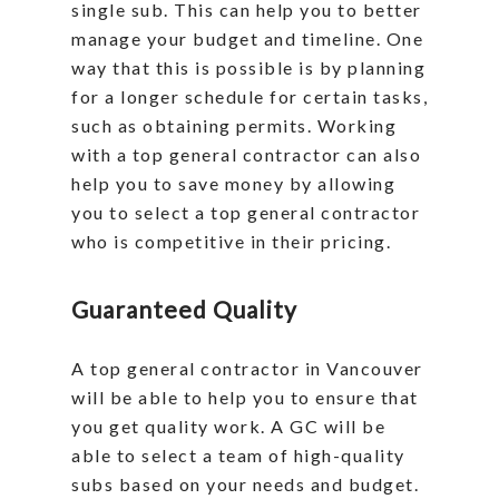
single sub. This can help you to better
manage your budget and timeline. One
way that this is possible is by planning
for a longer schedule for certain tasks,
such as obtaining permits. Working
with a top general contractor can also
help you to save money by allowing
you to select a top general contractor
who is competitive in their pricing.
Guaranteed Quality
A top general contractor in Vancouver
will be able to help you to ensure that
you get quality work. A GC will be
able to select a team of high-quality
subs based on your needs and budget.