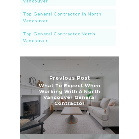
Vancouver
Top General Contractor In North
Vancouver
Top General Contractor North
Vancouver
Previous Post
What To Expect When
Working With A North
Vancouver General
Contractor