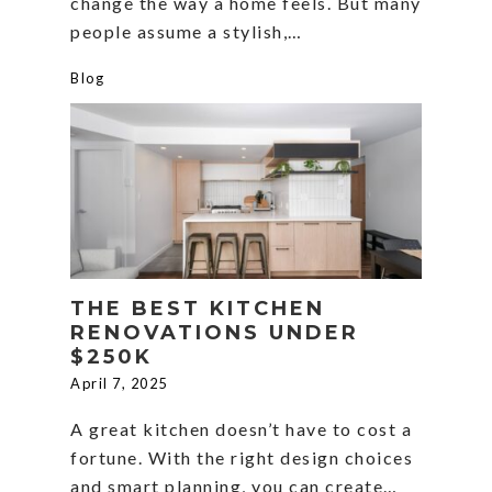
change the way a home feels. But many
people assume a stylish,…
Blog
THE BEST KITCHEN
RENOVATIONS UNDER
$250K
April 7, 2025
A great kitchen doesn’t have to cost a
fortune. With the right design choices
and smart planning, you can create…