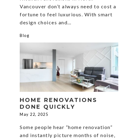
Vancouver don’t always need to cost a
fortune to feel luxurious. With smart
design choices and…
Blog
HOME RENOVATIONS
DONE QUICKLY
May 22, 2025
Some people hear “home renovation”
and instantly picture months of noise,