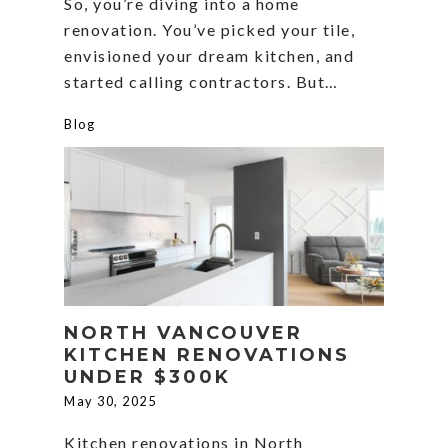
So, you’re diving into a home
renovation. You’ve picked your tile,
envisioned your dream kitchen, and
started calling contractors. But…
Blog
NORTH VANCOUVER
KITCHEN RENOVATIONS
UNDER $300K
May 30, 2025
Kitchen renovations in North