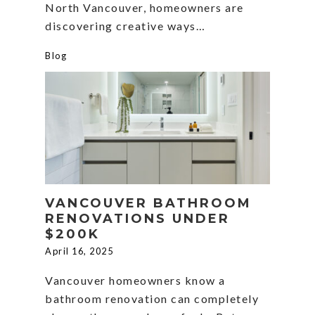
North Vancouver, homeowners are
discovering creative ways…
Blog
VANCOUVER BATHROOM
RENOVATIONS UNDER
$200K
April 16, 2025
Vancouver homeowners know a
bathroom renovation can completely