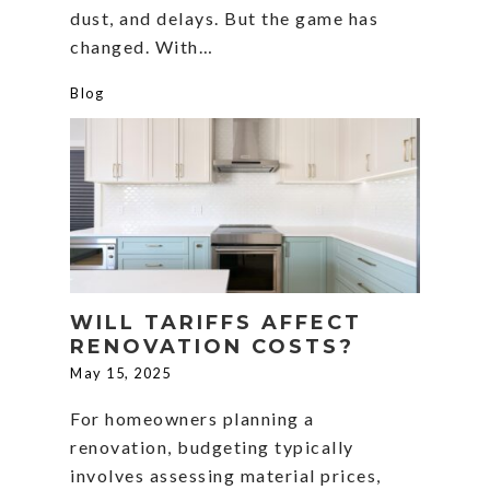
dust, and delays. But the game has
changed. With…
Blog
WILL TARIFFS AFFECT
RENOVATION COSTS?
May 15, 2025
For homeowners planning a
renovation, budgeting typically
involves assessing material prices,