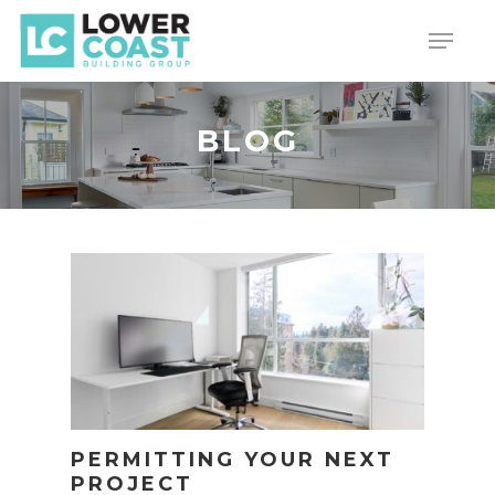
Skip
Menu
to
main
content
BLOG
PERMITTING YOUR NEXT
PROJECT