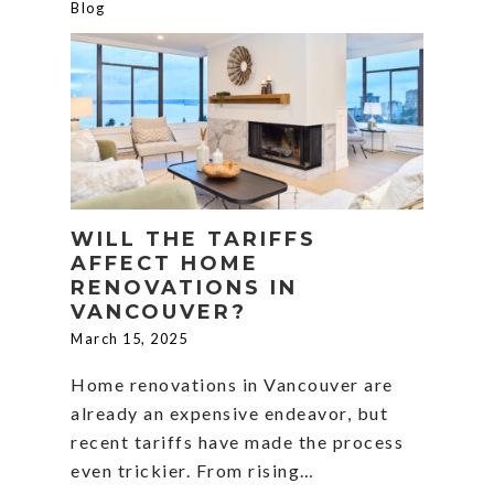
Blog
WILL THE TARIFFS
AFFECT HOME
RENOVATIONS IN
VANCOUVER?
March 15, 2025
Home renovations in Vancouver are
already an expensive endeavor, but
recent tariffs have made the process
even trickier. From rising…