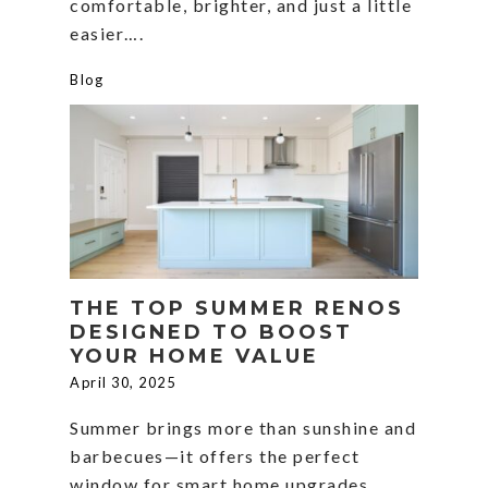
comfortable, brighter, and just a little
easier….
Blog
THE TOP SUMMER RENOS
DESIGNED TO BOOST
YOUR HOME VALUE
April 30, 2025
Summer brings more than sunshine and
barbecues—it offers the perfect
window for smart home upgrades.