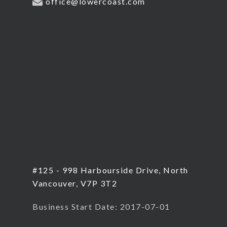
office@lowercoast.com
#125 - 998 Harbourside Drive, North
Vancouver, V7P 3T2
Business Start Date: 2017-07-01