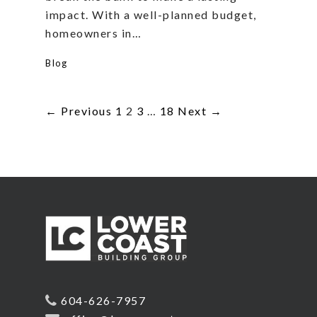
impact. With a well-planned budget,
homeowners in…
Blog
← Previous
1
2
3
…
18
Next →
604-626-7957