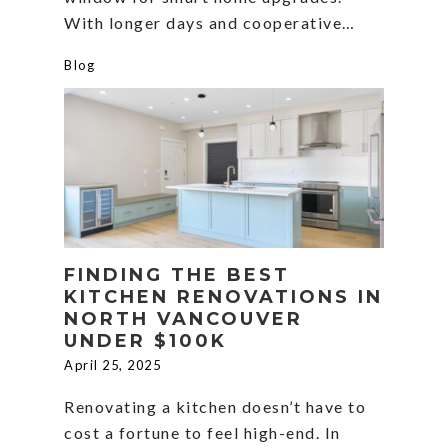
With longer days and cooperative…
Blog
FINDING THE BEST
KITCHEN RENOVATIONS IN
NORTH VANCOUVER
UNDER $100K
April 25, 2025
Renovating a kitchen doesn’t have to
cost a fortune to feel high-end. In