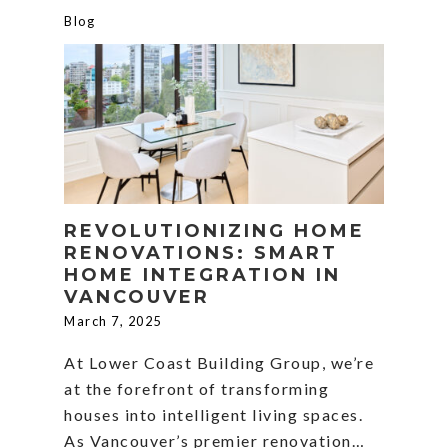
Blog
REVOLUTIONIZING HOME
RENOVATIONS: SMART
HOME INTEGRATION IN
VANCOUVER
March 7, 2025
At Lower Coast Building Group, we’re
at the forefront of transforming
houses into intelligent living spaces.
As Vancouver’s premier renovation…