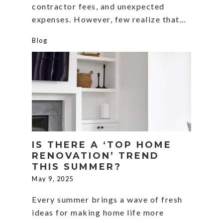
contractor fees, and unexpected
expenses. However, few realize that…
Blog
IS THERE A ‘TOP HOME
RENOVATION’ TREND
THIS SUMMER?
May 9, 2025
Every summer brings a wave of fresh
ideas for making home life more