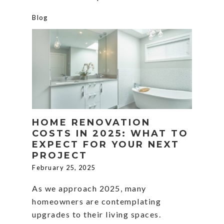
Blog
HOME RENOVATION
COSTS IN 2025: WHAT TO
EXPECT FOR YOUR NEXT
PROJECT
February 25, 2025
As we approach 2025, many
homeowners are contemplating
upgrades to their living spaces.