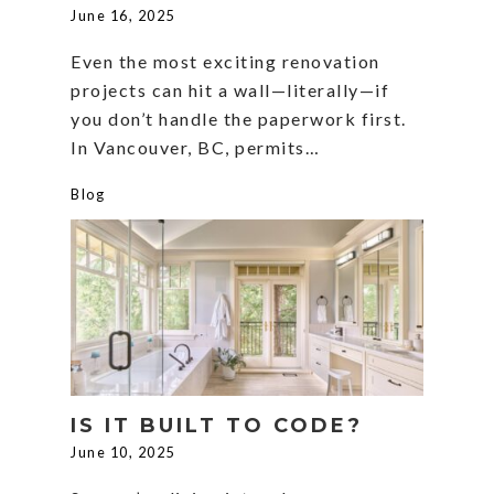
June 16, 2025
Even the most exciting renovation
projects can hit a wall—literally—if
you don’t handle the paperwork first.
In Vancouver, BC, permits…
Blog
IS IT BUILT TO CODE?
June 10, 2025