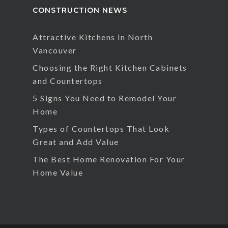
CONSTRUCTION NEWS
Attractive Kitchens in North
Vancouver
Choosing the Right Kitchen Cabinets
and Countertops
5 Signs You Need to Remodel Your
Home
Types of Countertops That Look
Great and Add Value
The Best Home Renovation For Your
Home Value