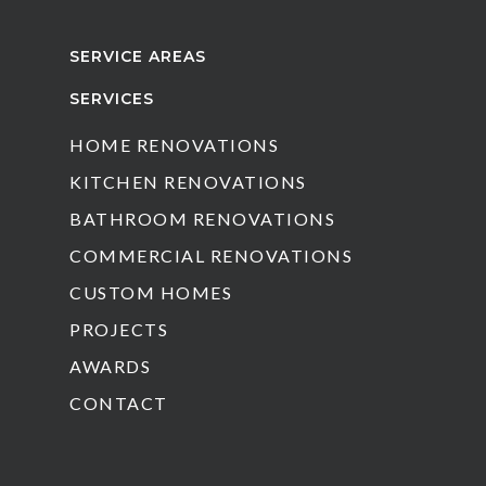
SERVICE AREAS
SERVICES
HOME RENOVATIONS
KITCHEN RENOVATIONS
BATHROOM RENOVATIONS
COMMERCIAL RENOVATIONS
CUSTOM HOMES
PROJECTS
AWARDS
CONTACT