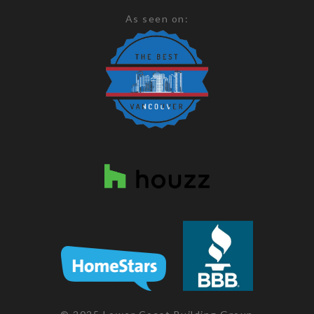
As seen on: