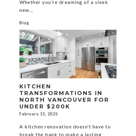
Whether you’re dreaming of a sleek
new…
Blog
KITCHEN
TRANSFORMATIONS IN
NORTH VANCOUVER FOR
UNDER $200K
February 15, 2025
A kitchen renovation doesn’t have to
break the bank to make a lasting