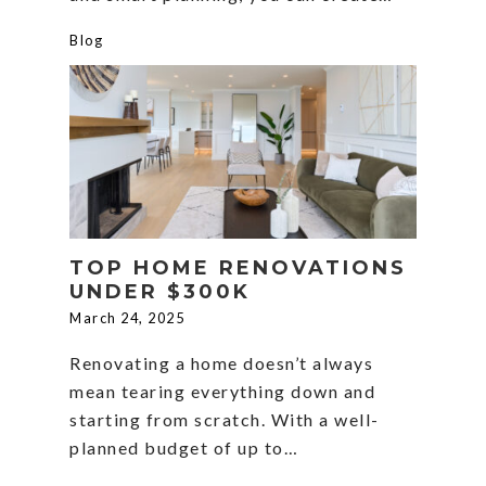
Blog
TOP HOME RENOVATIONS
UNDER $300K
March 24, 2025
Renovating a home doesn’t always
mean tearing everything down and
starting from scratch. With a well-
planned budget of up to…