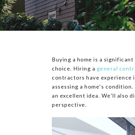
Buying a home is a significant
choice. Hiring a
general contr
contractors have experience 
assessing a home’s condition. 
an excellent idea. We’ll also 
perspective.