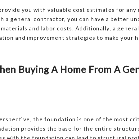
provide you with valuable cost estimates for any
 a general contractor, you can have a better und
materials and labor costs. Additionally, a genera
vation and improvement strategies to make your 
hen Buying A Home From A Gene
erspective, the foundation is one of the most cri
ation provides the base for the entire structur
s with the foundation can lead to structural pr