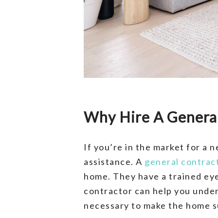
Why Hire A Genera
If you’re in the market for a
assistance. A
general contrac
home. They have a trained eye
contractor can help you unde
necessary to make the home su