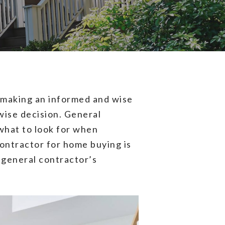
re making an informed and wise
wise decision. General
what to look for when
contractor for home buying is
a general contractor’s