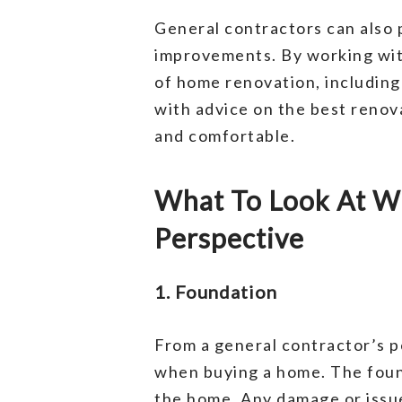
General contractors can also 
improvements. By working with
of home renovation, including 
with advice on the best reno
and comfortable.
What To Look At W
Perspective
1. Foundation
From a general contractor’s p
when buying a home. The found
the home. Any damage or issue