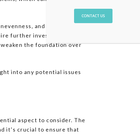
CONTACT US
unevenness, and signs of
ire further investigation. It’s
n weaken the foundation over
ght into any potential issues
ential aspect to consider. The
 it’s crucial to ensure that