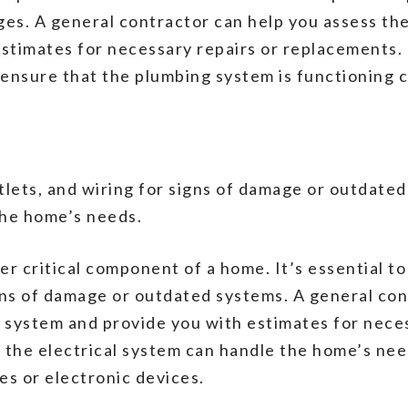
ages. A general contractor can help you assess th
timates for necessary repairs or replacements. I
 ensure that the plumbing system is functioning c
tlets, and wiring for signs of damage or outdate
the home’s needs.
er critical component of a home. It’s essential to
igns of damage or outdated systems. A general con
al system and provide you with estimates for nece
at the electrical system can handle the home’s ne
s or electronic devices.