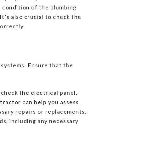
e condition of the plumbing
t’s also crucial to check the
orrectly.
d systems. Ensure that the
 check the electrical panel,
tractor can help you assess
ssary repairs or replacements.
eds, including any necessary