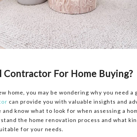
l Contractor For Home Buying?
 new home, you may be wondering why you need a 
tor
can provide you with valuable insights and adv
 and know what to look for when assessing a hom
rstand the home renovation process and what kin
itable for your needs.