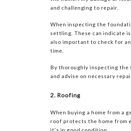
and challenging to repair.
When inspecting the foundatio
settling. These can indicate i
also important to check for a
time.
By thoroughly inspecting the f
and advise on necessary repa
2. Roofing
When buying a home from a gen
roof protects the home from ex
it’s in good condition.