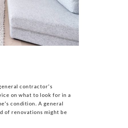
general contractor’s
ice on what to look for in a
e’s condition. A general
d of renovations might be