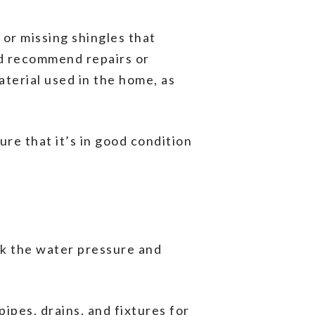
 or missing shingles that
nd recommend repairs or
aterial used in the home, as
ure that it’s in good condition
eck the water pressure and
pipes, drains, and fixtures for