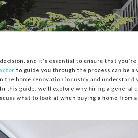
 decision, and it’s essential to ensure that you’
actor
to guide you through the process can be a 
in the home renovation industry and understand 
In this guide, we’ll explore why hiring a general 
discuss what to look at when buying a home from 