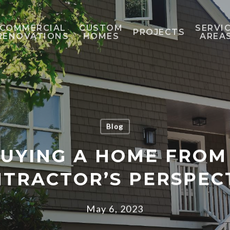
COMMERCIAL
CUSTOM
SERVI
PROJECTS
RENOVATIONS
HOMES
AREA
Blog
BUYING A HOME FROM
TRACTOR’S PERSPEC
May 6, 2023