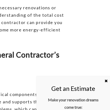
 necessary renovations or
erstanding of the total cost
l contractor can provide you
home more energy-efficient
ral Contractor’s
tical components to inspect
Make your renovation dreams
e and supports the weight of
come true:
oblems, which can be expensive