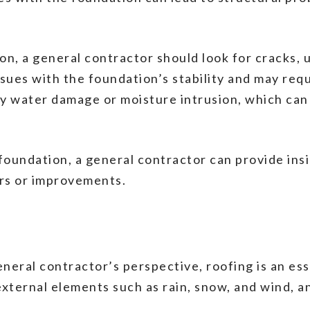
n, a general contractor should look for cracks, 
ssues with the foundation’s stability and may requ
ny water damage or moisture intrusion, which ca
oundation, a general contractor can provide insi
irs or improvements.
eral contractor’s perspective, roofing is an ess
ternal elements such as rain, snow, and wind, and