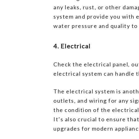
any leaks, rust, or other dam
system and provide you with es
water pressure and quality to
4. Electrical
Check the electrical panel, ou
electrical system can handle 
The electrical system is anoth
outlets, and wiring for any s
the condition of the electric
It’s also crucial to ensure th
upgrades for modern appliance