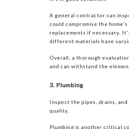
A general contractor can inspe
could compromise the home’s i
replacements if necessary. It’
different materials have vary
Overall, a thorough evaluation
and can withstand the elemen
3. Plumbing
Inspect the pipes, drains, and
quality.
Plumbing is another critical c