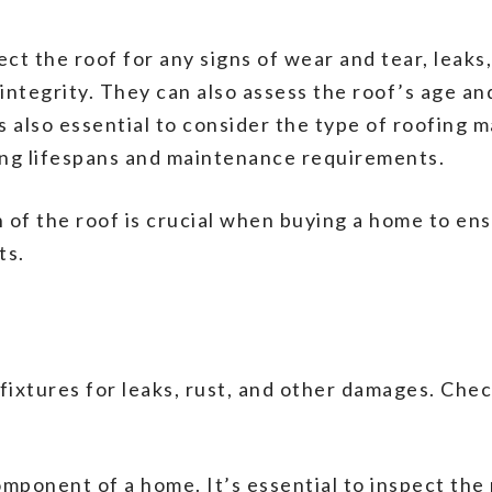
ct the roof for any signs of wear and tear, leaks,
ntegrity. They can also assess the roof’s age a
s also essential to consider the type of roofing m
ing lifespans and maintenance requirements.
 of the roof is crucial when buying a home to ens
ts.
 fixtures for leaks, rust, and other damages. Ch
omponent of a home. It’s essential to inspect the 