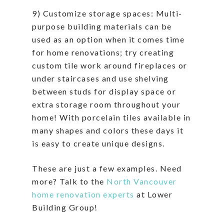
9) Customize storage spaces: Multi-
purpose building materials can be
used as an option when it comes time
for home renovations; try creating
custom tile work around fireplaces or
under staircases and use shelving
between studs for display space or
extra storage room throughout your
home! With porcelain tiles available in
many shapes and colors these days it
is easy to create unique designs.
These are just a few examples. Need
more? Talk to the
North Vancouver
home renovation experts
at Lower
Building Group!