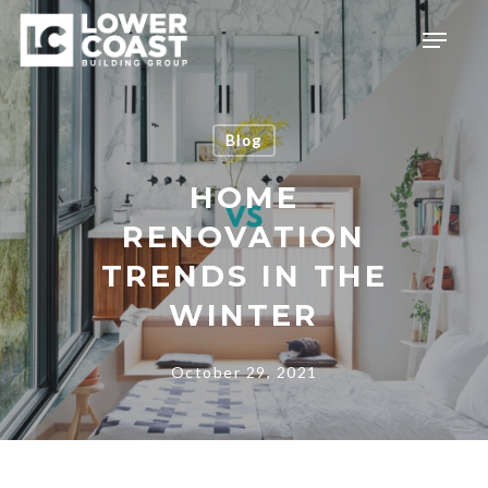
Skip
Menu
to
main
content
Blog
HOME
RENOVATION
TRENDS IN THE
WINTER
October 29, 2021