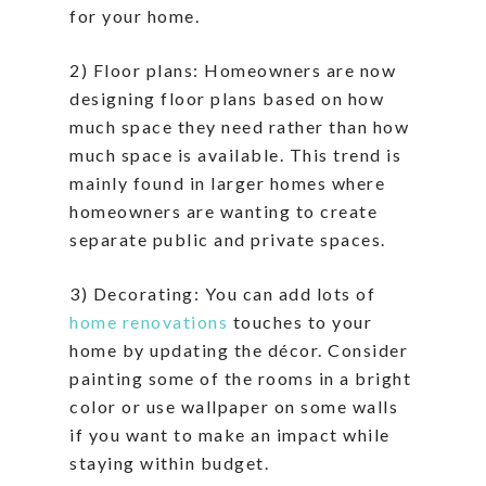
for your home.
2) Floor plans: Homeowners are now
designing floor plans based on how
much space they need rather than how
much space is available. This trend is
mainly found in larger homes where
homeowners are wanting to create
separate public and private spaces.
3) Decorating: You can add lots of
home renovations
touches to your
home by updating the décor. Consider
painting some of the rooms in a bright
color or use wallpaper on some walls
if you want to make an impact while
staying within budget.