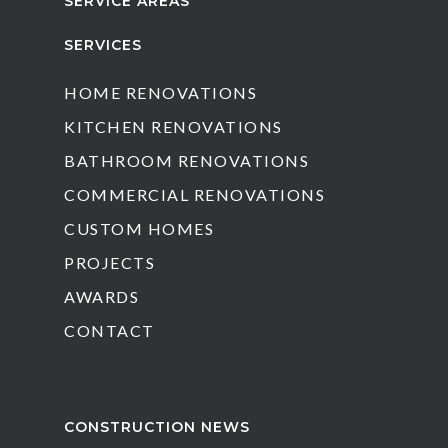
SERVICE AREAS
SERVICES
HOME RENOVATIONS
KITCHEN RENOVATIONS
BATHROOM RENOVATIONS
COMMERCIAL RENOVATIONS
CUSTOM HOMES
PROJECTS
AWARDS
CONTACT
CONSTRUCTION NEWS