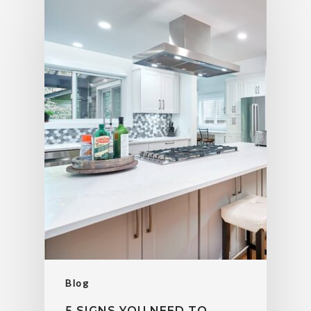
Blog
5 SIGNS YOU NEED TO