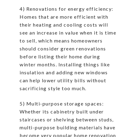
4) Renovations for energy efficiency:
Homes that are more efficient with
their heating and cooling costs will
see an increase in value when it is time
to sell, which means homeowners
should consider green renovations
before listing their home during
winter months. Installing things like
insulation and adding new windows
can help lower utility bills without
sacrificing style too much.
5) Multi-purpose storage spaces:
Whether its cabinetry built under
staircases or shelving between studs,
multi-purpose building materials have
become very popular home renovation