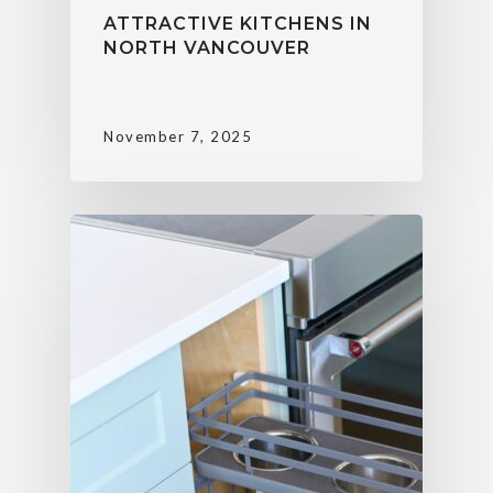
ATTRACTIVE KITCHENS IN
NORTH VANCOUVER
November 7, 2025