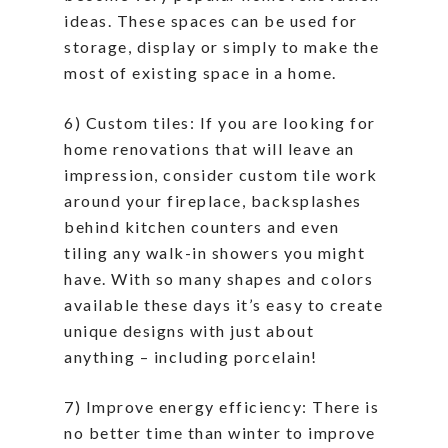
ideas. These spaces can be used for
storage, display or simply to make the
most of existing space in a home.
6) Custom tiles: If you are looking for
home renovations that will leave an
impression, consider custom tile work
around your fireplace, backsplashes
behind kitchen counters and even
tiling any walk-in showers you might
have. With so many shapes and colors
available these days it’s easy to create
unique designs with just about
anything – including porcelain!
7) Improve energy efficiency: There is
no better time than winter to improve