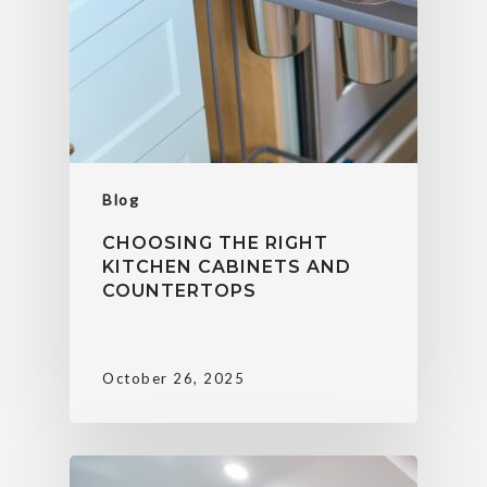
Blog
CHOOSING THE RIGHT
KITCHEN CABINETS AND
COUNTERTOPS
October 26, 2025