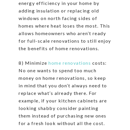
energy efficiency in your home by
adding insulation or replacing old
windows on north facing sides of
homes where heat loses the most. This
allows homeowners who aren’t ready
for full-scale renovations to still enjoy
the benefits of home renovations.
8) Minimize
home renovations
costs:
No one wants to spend too much
money on home renovations, so keep
in mind that you don’t always need to
replace what’s already there. For
example, if your kitchen cabinets are
looking shabby consider painting
them instead of purchasing new ones
for a fresh look without all the cost.