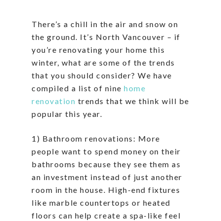
There’s a chill in the air and snow on
the ground. It’s North Vancouver – if
you’re renovating your home this
winter, what are some of the trends
that you should consider? We have
compiled a list of nine
home
renovation
trends that we think will be
popular this year.
1) Bathroom renovations: More
people want to spend money on their
bathrooms because they see them as
an investment instead of just another
room in the house. High-end fixtures
like marble countertops or heated
floors can help create a spa-like feel