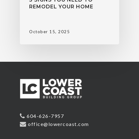
REMODEL YOUR HOME
October 15, 2025
604-626-7957
office@lowercoast.com