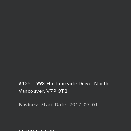
#125 - 998 Harbourside Drive, North
Vancouver, V7P 3T2
Business Start Date: 2017-07-01