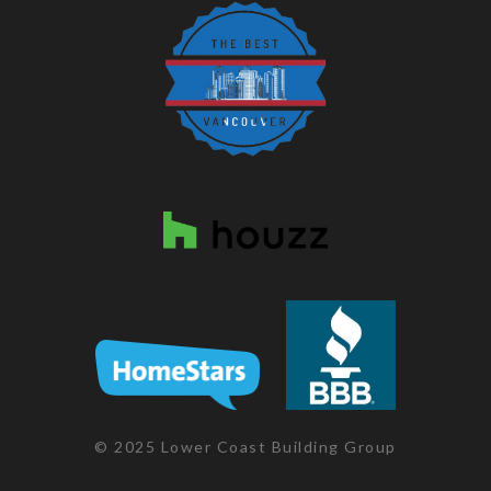
© 2025 Lower Coast Building Group