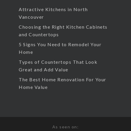
Attractive Kitchens in North
Vancouver
Choosing the Right Kitchen Cabinets
and Countertops
5 Signs You Need to Remodel Your
Home
Types of Countertops That Look
Great and Add Value
The Best Home Renovation For Your
Home Value
As seen on: