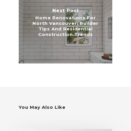
Next Post
Home Renovations For
North Vancouver: Builder
Tips And Residential
Construction Trends
You May Also Like