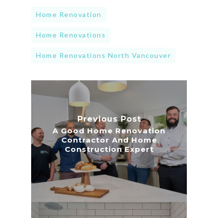
Home Renovation
Home Renovations
Home Renovations North Vancouver
Previous Post
A Good Home Renovation
Contractor And Home
Construction Expert