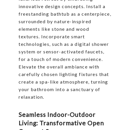
innovative design concepts. Install a
freestanding bathtub as a centerpiece,
surrounded by nature-inspired
elements like stone and wood
textures. Incorporate smart
technologies, such as a digital shower
system or sensor-activated faucets,
for a touch of modern convenience.
Elevate the overall ambiance with
carefully chosen lighting fixtures that
create a spa-like atmosphere, turning
your bathroom into a sanctuary of
relaxation.
Seamless Indoor-Outdoor
Living: Transformative Open