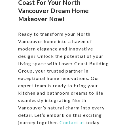
Coast For Your North
Vancouver Dream Home
Makeover Now!
Ready to transform your North
Vancouver home into a haven of
modern elegance and innovative
design? Unlock the potential of your
living space with Lower Coast Building
Group, your trusted partner in
exceptional home renovations. Our
expert team is ready to bring your
kitchen and bathroom dreams to life,
seamlessly integrating North
Vancouver’s natural charm into every
detail. Let’s embark on this exciting
journey together.
Contact us
today