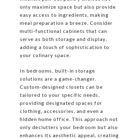
only maximize space but also provide
easy access to ingredients, making
meal preparation a breeze. Consider
multi-functional cabinets that can
serve as both storage and display,
adding a touch of sophistication to
your culinary space.
In bedrooms, built-in storage
solutions are a game-changer.
Custom-designed closets can be
tailored to your specific needs,
providing designated spaces for
clothing, accessories, and even a
hidden home office. This approach not
only declutters your bedroom but also
enhances its aesthetic appeal, creating