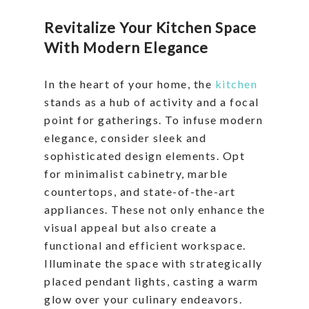
Revitalize Your Kitchen Space
With Modern Elegance
In the heart of your home, the
kitchen
stands as a hub of activity and a focal
point for gatherings. To infuse modern
elegance, consider sleek and
sophisticated design elements. Opt
for minimalist cabinetry, marble
countertops, and state-of-the-art
appliances. These not only enhance the
visual appeal but also create a
functional and efficient workspace.
Illuminate the space with strategically
placed pendant lights, casting a warm
glow over your culinary endeavors.