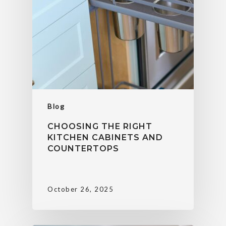
Blog
CHOOSING THE RIGHT
KITCHEN CABINETS AND
COUNTERTOPS
October 26, 2025