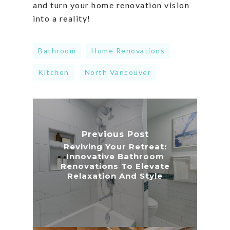
and turn your home renovation vision
into a reality!
Bathroom
Home Renovations
Kitchen
North Vancouver
Previous Post
Reviving Your Retreat:
Innovative Bathroom
Renovations To Elevate
Relaxation And Style