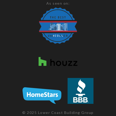
As seen on:
© 2025 Lower Coast Building Group