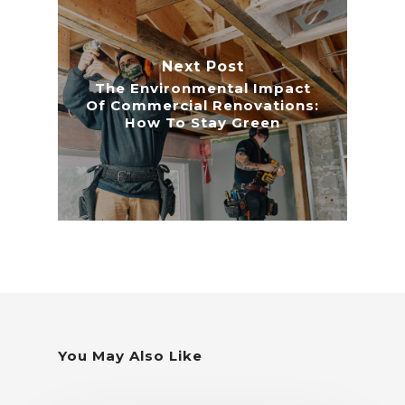
Next Post
The Environmental Impact
Of Commercial Renovations:
How To Stay Green
You May Also Like