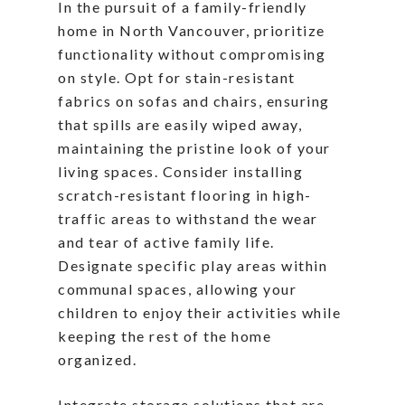
In the pursuit of a family-friendly
home in North Vancouver, prioritize
functionality without compromising
on style. Opt for stain-resistant
fabrics on sofas and chairs, ensuring
that spills are easily wiped away,
maintaining the pristine look of your
living spaces. Consider installing
scratch-resistant flooring in high-
traffic areas to withstand the wear
and tear of active family life.
Designate specific play areas within
communal spaces, allowing your
children to enjoy their activities while
keeping the rest of the home
organized.
Integrate storage solutions that are