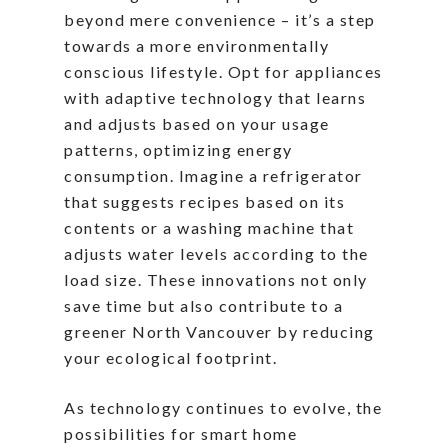
beyond mere convenience – it’s a step
towards a more environmentally
conscious lifestyle. Opt for appliances
with adaptive technology that learns
and adjusts based on your usage
patterns, optimizing energy
consumption. Imagine a refrigerator
that suggests recipes based on its
contents or a washing machine that
adjusts water levels according to the
load size. These innovations not only
save time but also contribute to a
greener North Vancouver by reducing
your ecological footprint.
As technology continues to evolve, the
possibilities for smart home