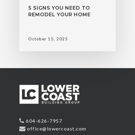
5 SIGNS YOU NEED TO
REMODEL YOUR HOME
October 15, 2025
604-626-7957
office@lowercoast.com