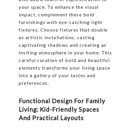
your space. To enhance the visual
impact, complement these bold
furnishings with eye-catching light
fixtures. Choose fixtures that double
as artistic installations, casting
captivating shadows and creating an
inviting atmosphere in your home. This
careful curation of bold and beautiful
elements transforms your living space
into a gallery of your tastes and
preferences.
Functional Design For Family
Living: Kid-Friendly Spaces
And Practical Layouts