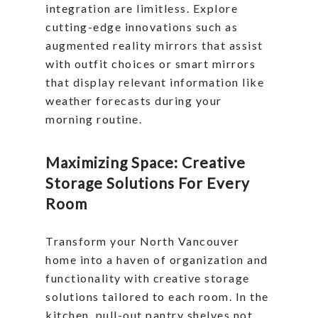
integration are limitless. Explore
cutting-edge innovations such as
augmented reality mirrors that assist
with outfit choices or smart mirrors
that display relevant information like
weather forecasts during your
morning routine.
Maximizing Space: Creative
Storage Solutions For Every
Room
Transform your North Vancouver
home into a haven of organization and
functionality with creative storage
solutions tailored to each room. In the
kitchen, pull-out pantry shelves not