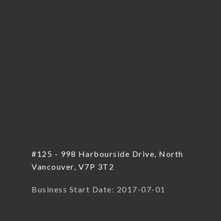
#125 - 998 Harbourside Drive, North
Vancouver, V7P 3T2
Business Start Date: 2017-07-01