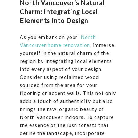
North Vancouver’s Natural
Charm: Integrating Local
Elements Into Design
As you embark on your
North
Vancouver home renovation
, immerse
yourself in the natural charm of the
region by integrating local elements
into every aspect of your design.
Consider using reclaimed wood
sourced from the area for your
flooring or accent walls. This not only
adds a touch of authenticity but also
brings the raw, organic beauty of
North Vancouver indoors. To capture
the essence of the lush forests that
define the landscape, incorporate