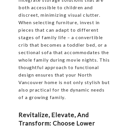
both accessible to children and
discreet, minimizing visual clutter.
When selecting furniture, invest in
pieces that can adapt to different
stages of family life – a convertible
crib that becomes a toddler bed, or a
sectional sofa that accommodates the
whole family during movie nights. This
thoughtful approach to functional
design ensures that your North
Vancouver home is not only stylish but
also practical for the dynamic needs
of a growing family.
Revitalize, Elevate, And
Transform: Choose Lower