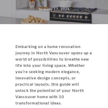
January 17, 2024
Embarking on a home renovation
journey in North Vancouver opens up a
world of possibilities to breathe new
life into your living space. Whether
you’re seeking modern elegance,
innovative design concepts, or
practical layouts, this guide will
unlock the potential of your North
Vancouver home with 10
transformational ideas.