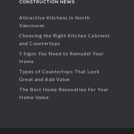
CONSTRUCTION NEWS
Attractive Kitchens in North
Vancouver
Choosing the Right Kitchen Cabinets
and Countertops
5 Signs You Need to Remodel Your
Home
Types of Countertops That Look
Great and Add Value
The Best Home Renovation For Your
Home Value