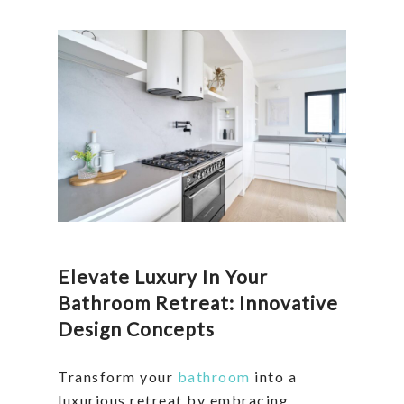
Elevate Luxury In Your
Bathroom Retreat: Innovative
Design Concepts
Transform your
bathroom
into a
luxurious retreat by embracing