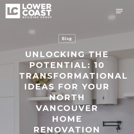
Skip
Menu
to
main
content
Blog
UNLOCKING THE
POTENTIAL: 10
TRANSFORMATIONAL
IDEAS FOR YOUR
NORTH
VANCOUVER
HOME
RENOVATION