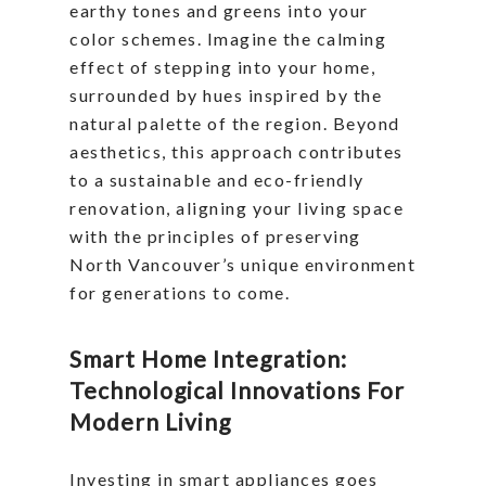
earthy tones and greens into your
color schemes. Imagine the calming
effect of stepping into your home,
surrounded by hues inspired by the
natural palette of the region. Beyond
aesthetics, this approach contributes
to a sustainable and eco-friendly
renovation, aligning your living space
with the principles of preserving
North Vancouver’s unique environment
for generations to come.
Smart Home Integration:
Technological Innovations For
Modern Living
Investing in smart appliances goes