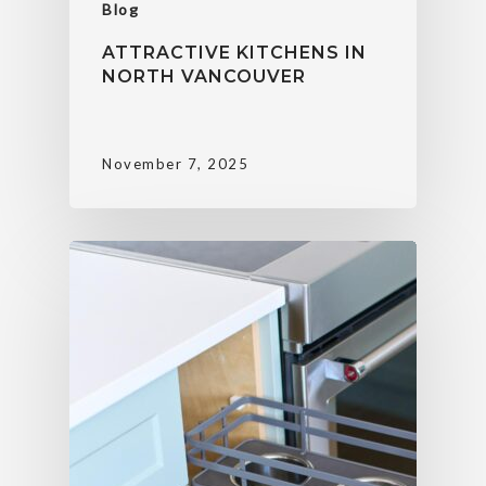
Blog
ATTRACTIVE KITCHENS IN
NORTH VANCOUVER
November 7, 2025