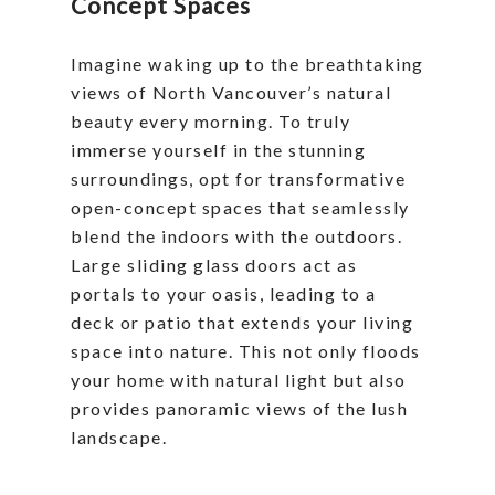
Concept Spaces
Imagine waking up to the breathtaking
views of North Vancouver’s natural
beauty every morning. To truly
immerse yourself in the stunning
surroundings, opt for transformative
open-concept spaces that seamlessly
blend the indoors with the outdoors.
Large sliding glass doors act as
portals to your oasis, leading to a
deck or patio that extends your living
space into nature. This not only floods
your home with natural light but also
provides panoramic views of the lush
landscape.