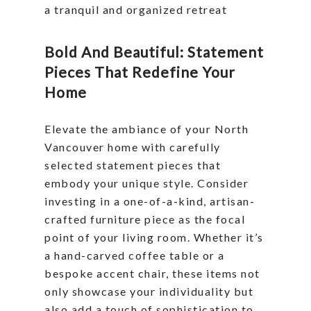
a tranquil and organized retreat
Bold And Beautiful: Statement
Pieces That Redefine Your
Home
Elevate the ambiance of your North
Vancouver home with carefully
selected statement pieces that
embody your unique style. Consider
investing in a one-of-a-kind, artisan-
crafted furniture piece as the focal
point of your living room. Whether it’s
a hand-carved coffee table or a
bespoke accent chair, these items not
only showcase your individuality but
also add a touch of sophistication to