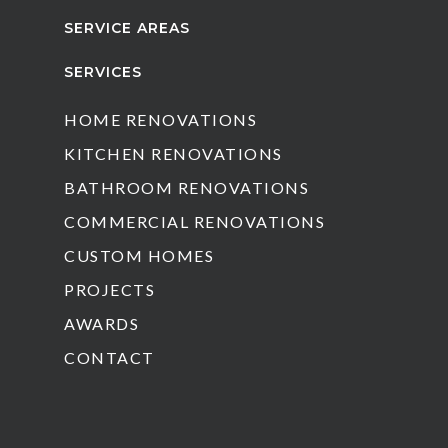
SERVICE AREAS
SERVICES
HOME RENOVATIONS
KITCHEN RENOVATIONS
BATHROOM RENOVATIONS
COMMERCIAL RENOVATIONS
CUSTOM HOMES
PROJECTS
AWARDS
CONTACT