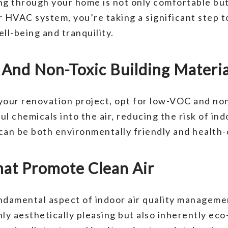
ing through your home is not only comfortable but
r HVAC system, you’re taking a significant step 
l-being and tranquility.
nd Non-Toxic Building Materia
your renovation project, opt for low-VOC and no
l chemicals into the air, reducing the risk of ind
can be both environmentally friendly and health-
hat Promote Clean Air
fundamental aspect of indoor air quality manage
only aesthetically pleasing but also inherently ec