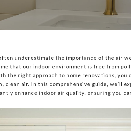
 often underestimate the importance of the air w
ume that our indoor environment is free from poll
ith the right approach to home renovations, you 
h, clean air. In this comprehensive guide, we’ll
antly enhance indoor air quality, ensuring you ca