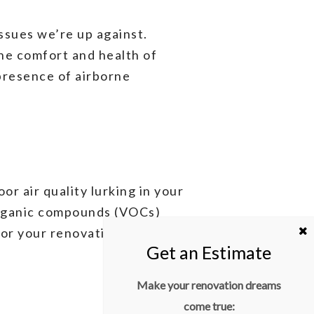
issues we’re up against.
 the comfort and health of
presence of airborne
or air quality lurking in your
organic compounds (VOCs)
lor your renovation efforts to
Make your renovation dreams
come true: