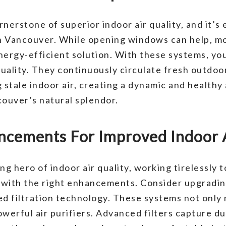
rnerstone of superior indoor air quality, and it’s 
th Vancouver. While opening windows can help, m
nergy-efficient solution. With these systems, yo
ality. They continuously circulate fresh outdoor 
g stale indoor air, creating a dynamic and health
couver’s natural splendor.
cements For Improved Indoor A
g hero of indoor air quality, working tirelessly 
 with the right enhancements. Consider upgradin
 filtration technology. These systems not only 
werful air purifiers. Advanced filters capture dus