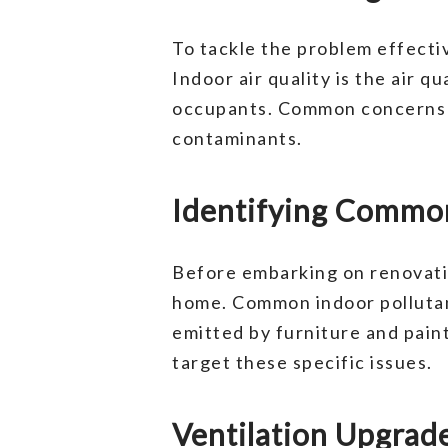
To tackle the problem effective
Indoor air quality is the air q
occupants. Common concerns in
contaminants.
Identifying Common
Before embarking on renovation
home. Common indoor pollutan
emitted by furniture and paint
target these specific issues.
Ventilation Upgrade