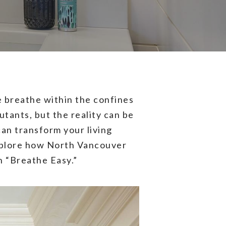
e breathe within the confines
utants, but the reality can be
can transform your living
 explore how North Vancouver
n “Breathe Easy.”