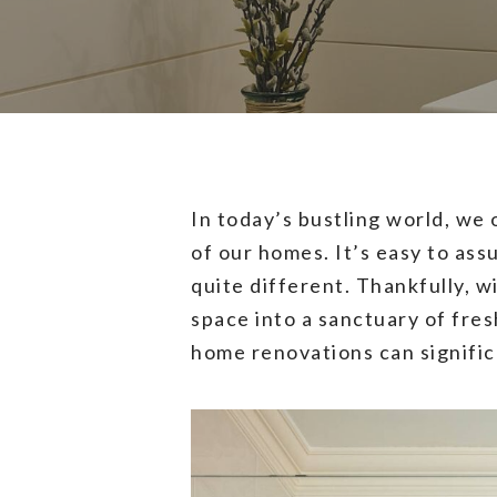
In today’s bustling world, we
of our homes. It’s easy to ass
quite different. Thankfully, w
space into a sanctuary of fres
home renovations can signific