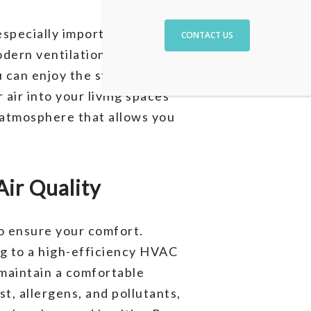
especially important in a place
CONTACT US
odern ventilation systems
u can enjoy the stunning views
air into your living spaces
y atmosphere that allows you
ir Quality
to ensure your comfort.
g to a high-efficiency HVAC
maintain a comfortable
t, allergens, and pollutants,