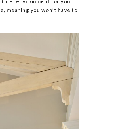
althier environment for your
ime, meaning you won’t have to