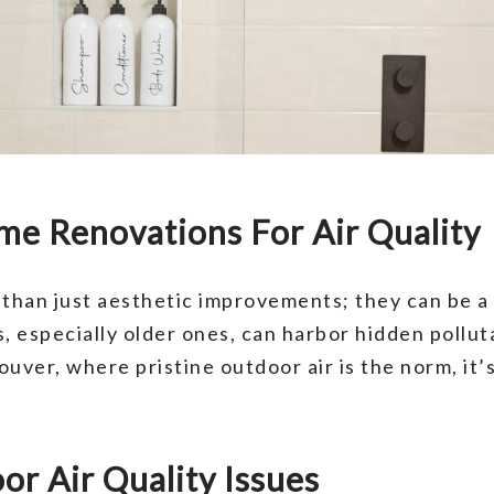
me Renovations For Air Quality
han just aesthetic improvements; they can be a 
, especially older ones, can harbor hidden pollut
uver, where pristine outdoor air is the norm, it’s
r Air Quality Issues