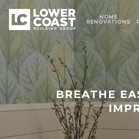
Skip
to
HOME
RENOVATIONS
main
content
BREATHE EA
IMP