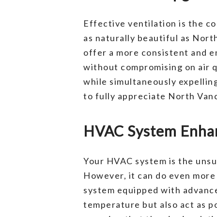
Effective ventilation is the co
as naturally beautiful as Nor
offer a more consistent and e
without compromising on air qu
while simultaneously expellin
to fully appreciate North Van
HVAC System Enhan
Your HVAC system is the unsun
However, it can do even more
system equipped with advanced
temperature but also act as po