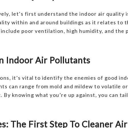
ly, let’s first understand the indoor air quality 
uality within and around buildings as it relates to
clude poor ventilation, high humidity, and the 
 Indoor Air Pollutants
s, it’s vital to identify the enemies of good indo
ts can range from mold and mildew to volatile 
. By knowing what you’re up against, you can tai
s: The First Step To Cleaner Air