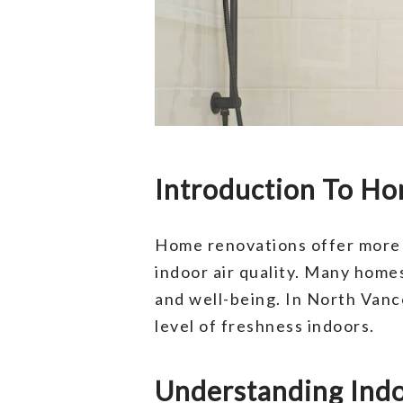
Introduction To Ho
Home renovations offer more t
indoor air quality. Many homes
and well-being. In North Vanco
level of freshness indoors.
Understanding Indoo