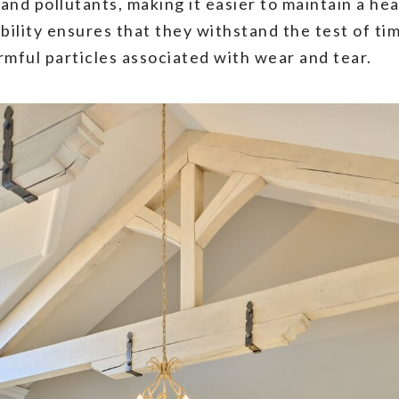
 and pollutants, making it easier to maintain a he
rability ensures that they withstand the test of t
rmful particles associated with wear and tear.