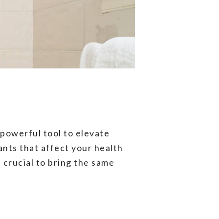
powerful tool to elevate
ants that affect your health
 crucial to bring the same