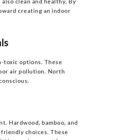
 also clean and healthy. By
toward creating an indoor
ls
n-toxic options. These
oor air pollution. North
conscious.
ment. Hardwood, bamboo, and
o-friendly choices. These