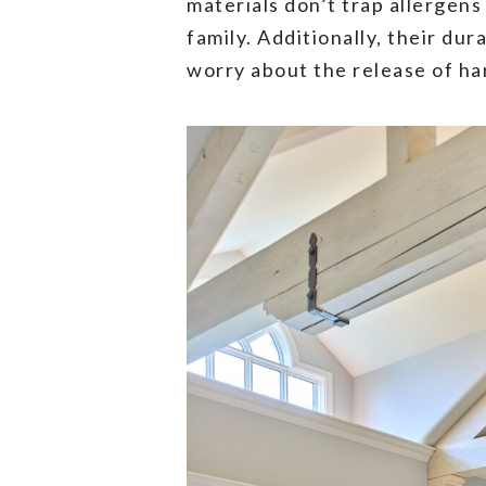
materials don’t trap allergens
family. Additionally, their du
worry about the release of ha