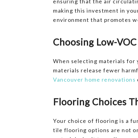
ensuring that the air circulat
making this investment in you
environment that promotes wel
Choosing Low-VOC A
When selecting materials for 
materials release fewer harmfu
Vancouver home renovations
Flooring Choices T
Your choice of flooring is a 
tile flooring options are not 