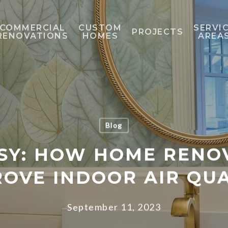
COMMERCIAL
CUSTOM
SERVI
PROJECTS
RENOVATIONS
HOMES
AREA
Blog
SY: HOW HOME RENO
ROVE INDOOR AIR QUA
September 11, 2023