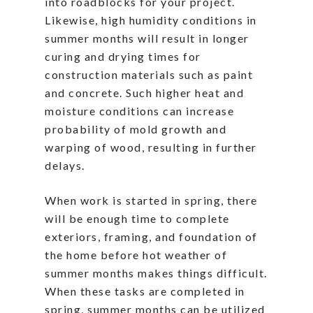
into roadblocks for your project.
Likewise, high humidity conditions in
summer months will result in longer
curing and drying times for
construction materials such as paint
and concrete. Such higher heat and
moisture conditions can increase
probability of mold growth and
warping of wood, resulting in further
delays.
When work is started in spring, there
will be enough time to complete
exteriors, framing, and foundation of
the home before hot weather of
summer months makes things difficult.
When these tasks are completed in
spring, summer months can be utilized