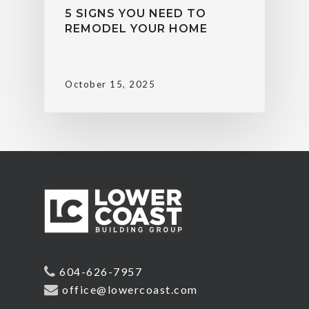
5 SIGNS YOU NEED TO
REMODEL YOUR HOME
October 15, 2025
604-626-7957
office@lowercoast.com