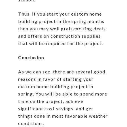
Thus, if you start your custom home
building project in the spring months
then you may well grab exciting deals
and offers on construction supplies
that will be required for the project.
Conclusion
As we can see, there are several good
reasons in favor of starting your
custom home building project in
spring. You will be able to spend more
time on the project, achieve
significant cost savings, and get
things done in most favorable weather
conditions.