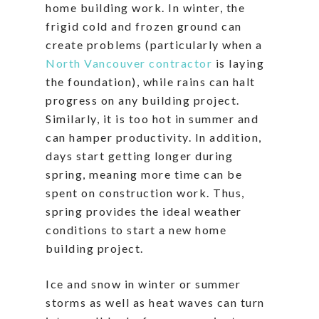
home building work. In winter, the
frigid cold and frozen ground can
create problems (particularly when a
North Vancouver contractor
is laying
the foundation), while rains can halt
progress on any building project.
Similarly, it is too hot in summer and
can hamper productivity. In addition,
days start getting longer during
spring, meaning more time can be
spent on construction work. Thus,
spring provides the ideal weather
conditions to start a new home
building project.
Ice and snow in winter or summer
storms as well as heat waves can turn