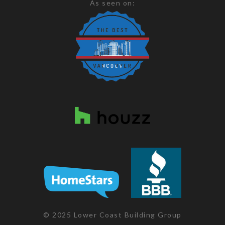
As seen on:
© 2025 Lower Coast Building Group