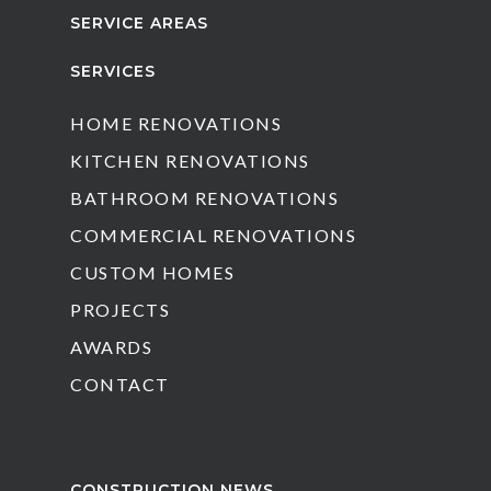
SERVICE AREAS
SERVICES
HOME RENOVATIONS
KITCHEN RENOVATIONS
BATHROOM RENOVATIONS
COMMERCIAL RENOVATIONS
CUSTOM HOMES
PROJECTS
AWARDS
CONTACT
CONSTRUCTION NEWS