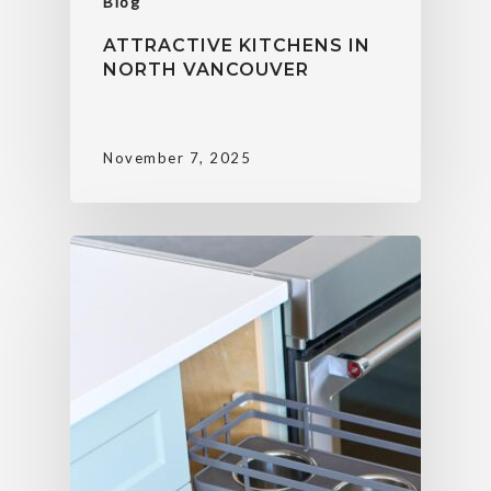
Blog
ATTRACTIVE KITCHENS IN
NORTH VANCOUVER
November 7, 2025