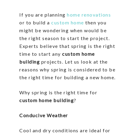
If you are planning
home renovations
or to build a
custom home
then you
might be wondering when would be
the right season to start the project.
Experts believe that spring is the right
time to start any
custom home
building
projects. Let us look at the
reasons why spring is considered to be
the right time for building a new home.
Why spring is the right time for
custom home building
?
Conducive Weather
Cool and dry conditions are ideal for