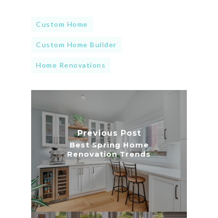
Custom Home
Custom Home Builder
Home Renovations
Previous Post
Best Spring Home
Renovation Trends