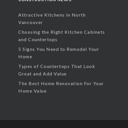
Attractive Kitchens in North
Vancouver
Choosing the Right Kitchen Cabinets
and Countertops
5 Signs You Need to Remodel Your
Home
Types of Countertops That Look
Great and Add Value
The Best Home Renovation For Your
Home Value