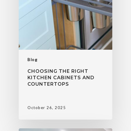
Blog
CHOOSING THE RIGHT
KITCHEN CABINETS AND
COUNTERTOPS
October 26, 2025