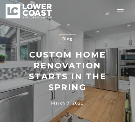
Skip
Menu
to
main
content
Blog
CUSTOM HOME
RENOVATION
STARTS IN THE
SPRING
March 9, 2021