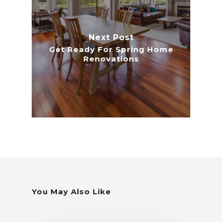
Next Post
Get Ready For Spring Home
Renovations
You May Also Like