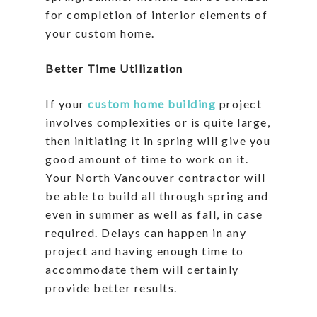
for completion of interior elements of
your custom home.
Better Time Utilization
If your
custom home building
project
involves complexities or is quite large,
then initiating it in spring will give you
good amount of time to work on it.
Your North Vancouver contractor will
be able to build all through spring and
even in summer as well as fall, in case
required. Delays can happen in any
project and having enough time to
accommodate them will certainly
provide better results.