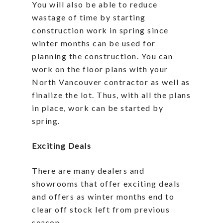
You will also be able to reduce
wastage of time by starting
construction work in spring since
winter months can be used for
planning the construction. You can
work on the floor plans with your
North Vancouver contractor as well as
finalize the lot. Thus, with all the plans
in place, work can be started by
spring.
Exciting Deals
There are many dealers and
showrooms that offer exciting deals
and offers as winter months end to
clear off stock left from previous
season.