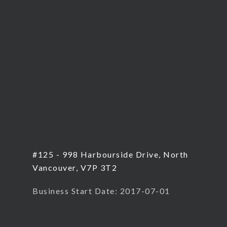
#125 - 998 Harbourside Drive, North
Vancouver, V7P 3T2
Business Start Date: 2017-07-01